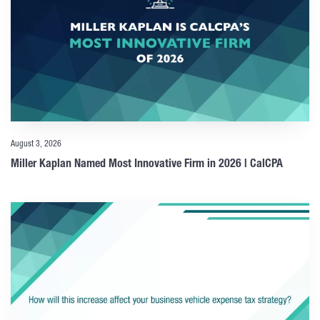
August 3, 2026
Miller Kaplan Named Most Innovative Firm in 2026 | CalCPA