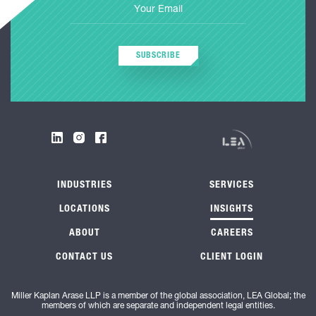
SUBSCRIBE
INDUSTRIES
SERVICES
LOCATIONS
INSIGHTS
ABOUT
CAREERS
CONTACT US
CLIENT LOGIN
Miller Kaplan Arase LLP is a member of the global association, LEA Global; the
members of which are separate and independent legal entities.