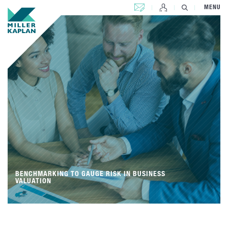
CONTACT US
MENU
BENCHMARKING TO GAUGE RISK IN BUSINESS
VALUATION