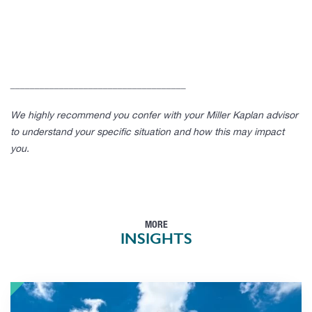
____________________________________
We highly recommend you confer with your Miller Kaplan advisor
to understand your specific situation and how this may impact
you.
MORE
INSIGHTS