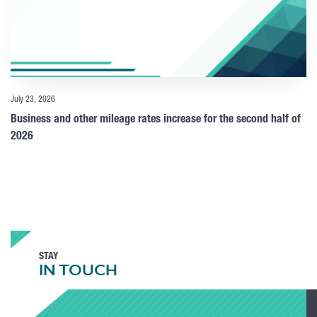
July 23, 2026
Business and other mileage rates increase for the second half of
2026
STAY
IN TOUCH