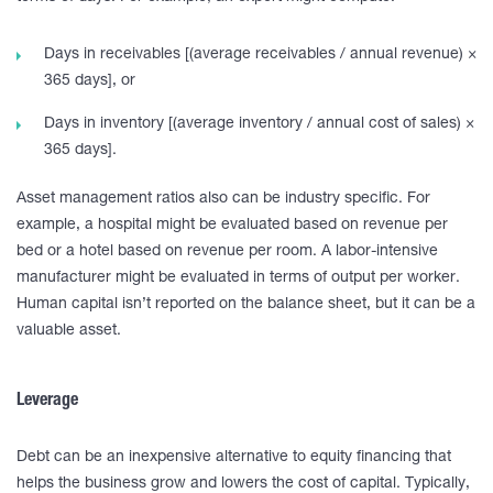
Days in receivables [(average receivables / annual revenue) ×
365 days], or
Days in inventory [(average inventory / annual cost of sales) ×
365 days].
Asset management ratios also can be industry specific. For
example, a hospital might be evaluated based on revenue per
bed or a hotel based on revenue per room. A labor-intensive
manufacturer might be evaluated in terms of output per worker.
Human capital isn’t reported on the balance sheet, but it can be a
valuable asset.
Leverage
Debt can be an inexpensive alternative to equity financing that
helps the business grow and lowers the cost of capital. Typically,