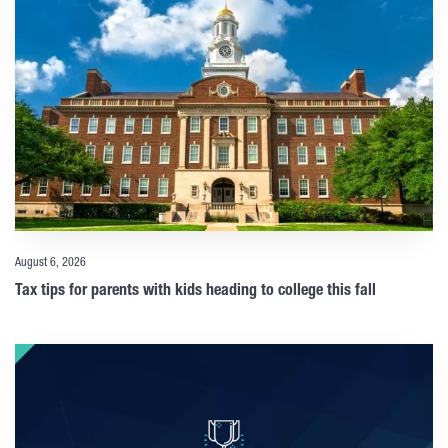
August 6, 2026
Tax tips for parents with kids heading to college this fall