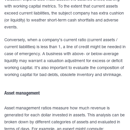
with working capital metrics. To the extent that current assets
exceed current liabilities, the subject company has extra cushion
(or liquidity) to weather short-term cash shortfalls and adverse
events.
Conversely, when a company’s current ratio (current assets /
current liabilities) is less than 1, a line of credit might be needed in
case of emergency. A business with above- or below-average
liquidity may warrant a valuation adjustment for excess or deficit
working capital. It’s also important to evaluate the composition of
working capital for bad debts, obsolete inventory and shrinkage.
Asset management
Asset management ratios measure how much revenue is
generated for each dollar invested in assets. This analysis can be
broken down by different categories of assets and evaluated in
terms of days. For example, an expert might compute: