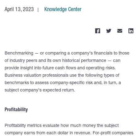
April 13, 2023
Knowledge Center
Benchmarking — or comparing a company’s financials to those
of industry peers and its own historical performance — can
provide insight into future cash flows and operating risks.
Business valuation professionals use the following types of
benchmarks to assess company-specific risk and, in turn, a
subject company’s expected return.
Profitability
Profitability metrics evaluate how much money the subject
company earns from each dollar in revenue. For-profit companies