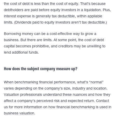
the cost of debt is less than the cost of equity. That’s because
debtholders are paid before equity investors in a liquidation. Plus,
interest expense is generally tax deductible, within appliable
limits. (Dividends paid to equity investors aren’t tax deductible.)
Borrowing money can be a cost-effective way to grow a
business. But there are limits. At some point, the cost of debt
capital becomes prohibitive, and creditors may be unwilling to
lend additional funds.
How does the subject company measure up?
When benchmarking financial performance, what’s “normal”
varies depending on the company’s size, industry and location.
Valuation professionals understand these nuances and how they
affect a company’s perceived risk and expected return. Contact
us for more information on how financial benchmarking is used in
business valuation.