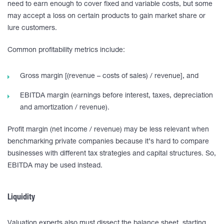
need to earn enough to cover fixed and variable costs, but some
may accept a loss on certain products to gain market share or
lure customers.
Common profitability metrics include:
Gross margin [(revenue – costs of sales) / revenue], and
EBITDA margin (earnings before interest, taxes, depreciation
and amortization / revenue).
Profit margin (net income / revenue) may be less relevant when
benchmarking private companies because it’s hard to compare
businesses with different tax strategies and capital structures. So,
EBITDA may be used instead.
Liquidity
Valuation experts also must dissect the balance sheet, starting