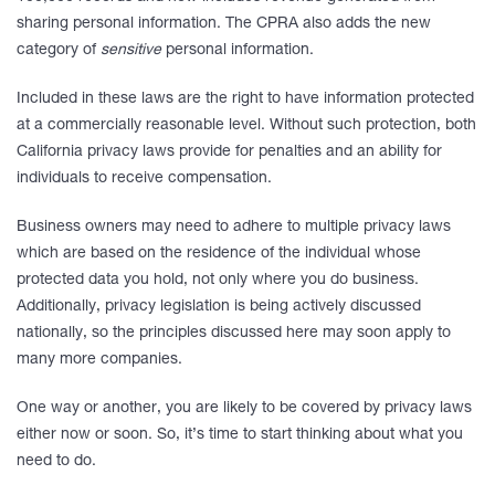
sharing personal information. The CPRA also adds the new
category of
sensitive
personal information.
Included in these laws are the right to have information protected
at a commercially reasonable level. Without such protection, both
California privacy laws provide for penalties and an ability for
individuals to receive compensation.
Business owners may need to adhere to multiple privacy laws
which are based on the residence of the individual whose
protected data you hold, not only where you do business.
Additionally, privacy legislation is being actively discussed
nationally, so the principles discussed here may soon apply to
many more companies.
One way or another, you are likely to be covered by privacy laws
either now or soon. So, it’s time to start thinking about what you
need to do.