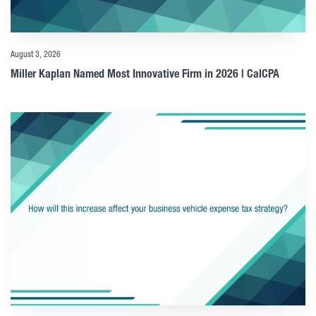
August 3, 2026
Miller Kaplan Named Most Innovative Firm in 2026 | CalCPA