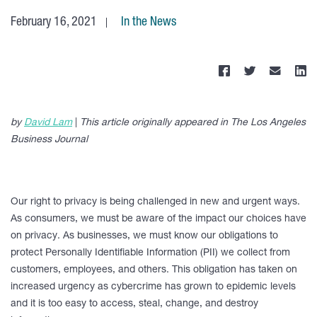
February 16, 2021
In the News
by
David Lam
|
This article
originally appeared in The Los Angeles
Business Journal
Our right to privacy is being challenged in new and urgent ways.
As consumers, we must be aware of the impact our choices have
on privacy. As businesses, we must know our obligations to
protect Personally Identifiable Information (PII) we collect from
customers, employees, and others. This obligation has taken on
increased urgency as cybercrime has grown to epidemic levels
and it is too easy to access, steal, change, and destroy