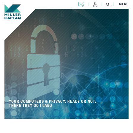
CONTACT US
MENU
YOUR COMPUTERS & PRIVACY: READY OR NOT,
THERE THEY GO | LABJ