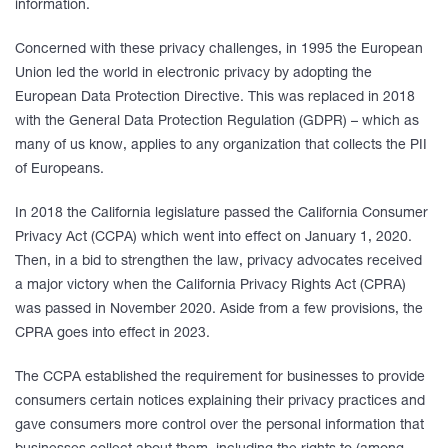
information.
Concerned with these privacy challenges, in 1995 the European
Union led the world in electronic privacy by adopting the
European Data Protection Directive. This was replaced in 2018
with the General Data Protection Regulation (GDPR) – which as
many of us know, applies to any organization that collects the PII
of Europeans.
In 2018 the California legislature passed the California Consumer
Privacy Act (CCPA) which went into effect on January 1, 2020.
Then, in a bid to strengthen the law, privacy advocates received
a major victory when the California Privacy Rights Act (CPRA)
was passed in November 2020. Aside from a few provisions, the
CPRA goes into effect in 2023.
The CCPA established the requirement for businesses to provide
consumers certain notices explaining their privacy practices and
gave consumers more control over the personal information that