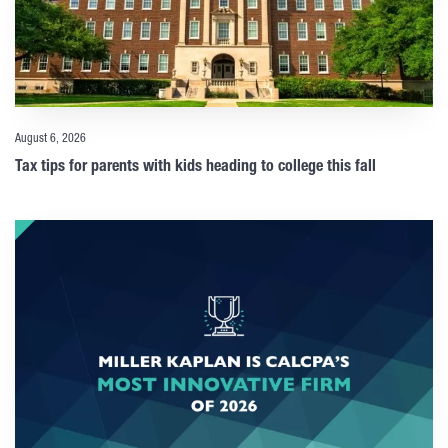
August 6, 2026
Tax tips for parents with kids heading to college this fall