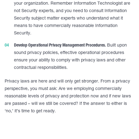
your organization. Remember Information Technologist are
not Security experts, and you need to consult Information
Security subject matter experts who understand what it
means to have commercially reasonable Information
Security.
Develop Operational Privacy Management Procedures.
Built upon
sound privacy policies, effective operational procedures
ensure your ability to comply with privacy laws and other
contractual responsibilities.
Privacy laws are here and will only get stronger. From a privacy
perspective, you must ask: Are we employing commercially
reasonable levels of privacy and protection now and if new laws
are passed – will we still be covered? If the answer to either is
‘no,’ it’s time to get ready.
____________________________________