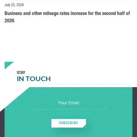
July 23, 2026
Business and other mileage rates increase for the second half of
2026
STAY
IN TOUCH
SUBSCRIBE