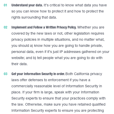
Understand your data.
It’s critical to know what data you have
so you can know how to protect it and how to protect the
rights surrounding that data.
Implement and Follow a Written Privacy Policy.
Whether you are
covered by the new laws or not, other legislation requires
privacy policies in multiple situations, and no matter what,
you should a) know how you are going to handle private,
personal data, even if it’s just IP addresses gathered on your
website; and b) tell people what you are going to do with
their data.
Get your Information Security in order.
Both California privacy
laws offer defenses to enforcement if you have a
commercially reasonable level of Information Security in
place. If your firm is large, speak with your Information
Security experts to ensure that your practices comply with
the law. Otherwise, make sure you have retained qualified
Information Security experts to ensure you are protecting