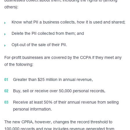
businesses collect about them, including the rights to (among
others):
Know what PII a business collects, how it is used and shared;
Delete the PII collected from them; and
Opt-out of the sale of their PII.
For-profit businesses are covered by the CCPA if they meet any
of the following:
Greater than $25 million in annual revenue,
Buy, sell or receive over 50,000 personal records,
Receive at least 50% of their annual revenue from selling
personal information.
The new CPRA, however, changes the record threshold to
100,000 records and now includes revenue generated from