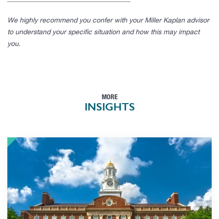
We highly recommend you confer with your Miller Kaplan advisor
to understand your specific situation and how this may impact
you.
MORE
INSIGHTS