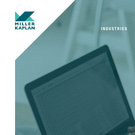
INDUSTRIES