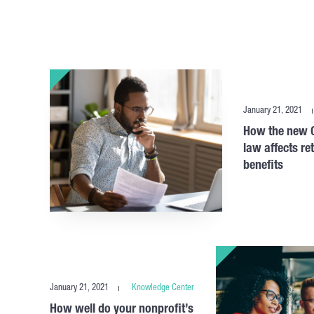
January 21, 2021
How the new C
law affects re
benefits
January 21, 2021
Knowledge Center
How well do your nonprofit’s