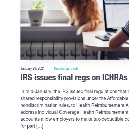
January 29, 2021
Knowledge Center
IRS issues final regs on ICHRAs
In mid-January, the IRS issued final regulations that 
shared responsibility provisions under the Affordable
nondiscrimination rules, to Health Reimbursement A
address Individual Coverage Health Reimbursement
accounts allow employers to make tax-deductible co
for part […]