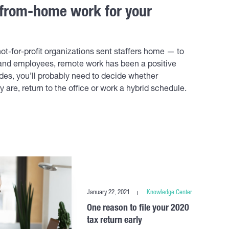
from-home work for your
ot-for-profit organizations sent staffers home — to
 and employees, remote work has been a positive
es, you’ll probably need to decide whether
re, return to the office or work a hybrid schedule.
January 22, 2021
Knowledge Center
One reason to file your 2020
tax return early