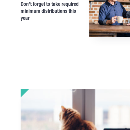
Don’t forget to take required
minimum distributions this
year