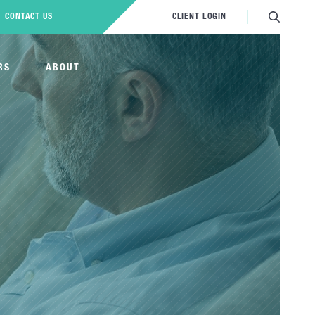
CONTACT US
CLIENT LOGIN
RS
ABOUT