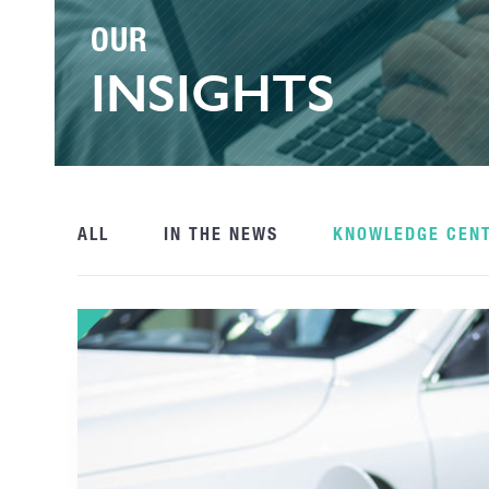
OUR
INSIGHTS
ALL
IN THE NEWS
KNOWLEDGE CEN