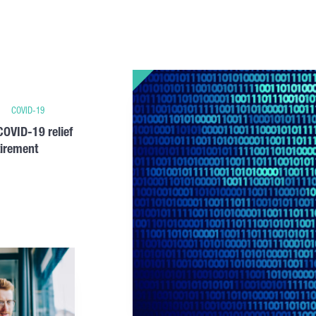
COVID-19
OVID-19 relief
tirement