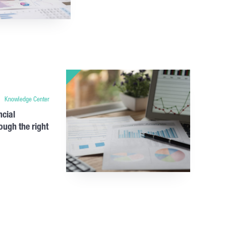
Knowledge Center
ncial
ough the right