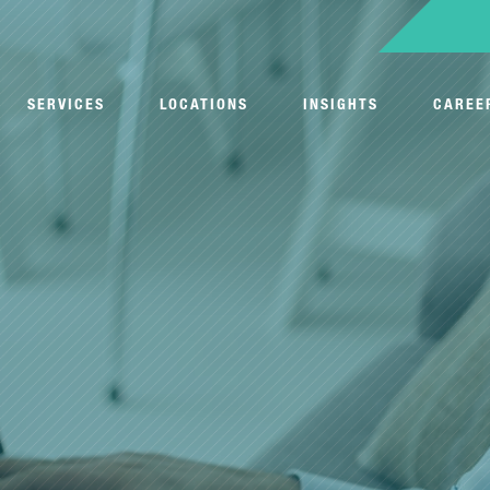
SERVICES
LOCATIONS
INSIGHTS
CAREE