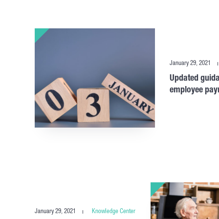
January 29, 2021
Updated guida
employee payro
January 29, 2021
Knowledge Center