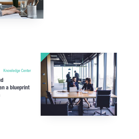
Knowledge Center
ud
an a blueprint
n