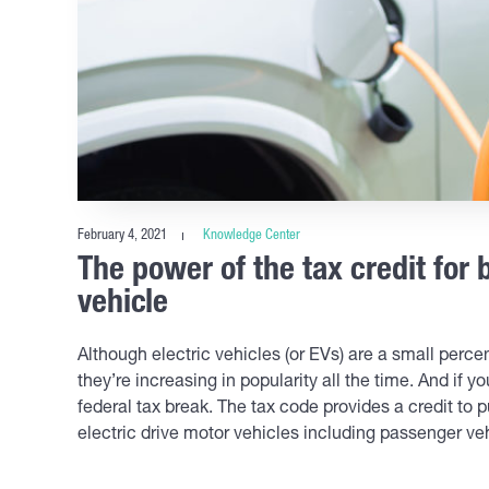
February 4, 2021
Knowledge Center
The power of the tax credit for 
vehicle
Although electric vehicles (or EVs) are a small perce
they’re increasing in popularity all the time. And if y
federal tax break. The tax code provides a credit to p
electric drive motor vehicles including passenger ve