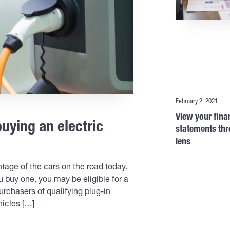
February 2, 2021
View your fina
buying an electric
statements thr
lens
ntage of the cars on the road today,
ou buy one, you may be eligible for a
urchasers of qualifying plug-in
hicles […]