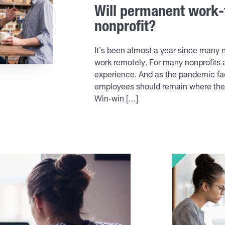
Will permanent work-
nonprofit?
It’s been almost a year since many n
work remotely. For many nonprofits
experience. And as the pandemic fad
employees should remain where they a
Win-win […]