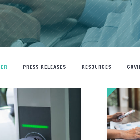
TER
PRESS RELEASES
RESOURCES
COVI