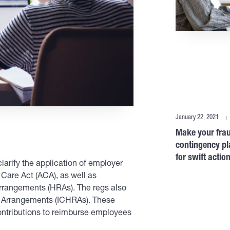
January 22, 2021
Make your fra
contingency pl
for swift actio
clarify the application of employer
 Care Act (ACA), as well as
rrangements (HRAs). The regs also
 Arrangements (ICHRAs). These
ntributions to reimburse employees