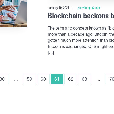
January 19, 2021
Knowledge Center
Blockchain beckons b
The term and concept known as “blo
more than a decade ago. Bitcoin, the
gotten much more attention than bloc
Bitcoin is exchanged. One might be 
[…]
30
...
59
60
61
62
63
...
7