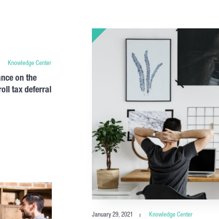
Knowledge Center
nce on the
ll tax deferral
January 29, 2021
Knowledge Center