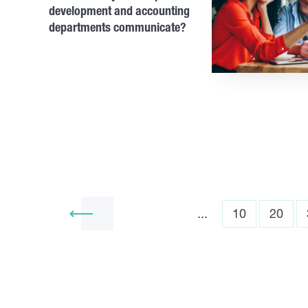
development and accounting
departments communicate?
...
10
20