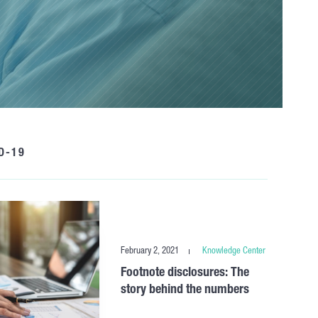
D-19
February 2, 2021
Knowledge Center
Footnote disclosures: The
story behind the numbers