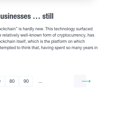
usinesses … still
ckchain” is hardly new. This technology surfaced
 relatively well-known form of cryptocurrency, has
kchain itself, which is the platform on which
tempted to think that, having spent so many years in
0
80
90
...