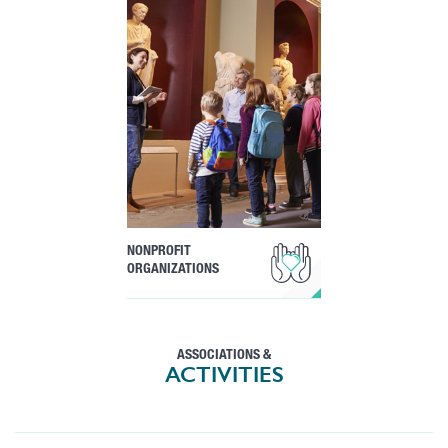
NONPROFIT
ORGANIZATIONS
ASSOCIATIONS &
ACTIVITIES