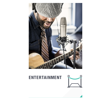
ENTERTAINMENT