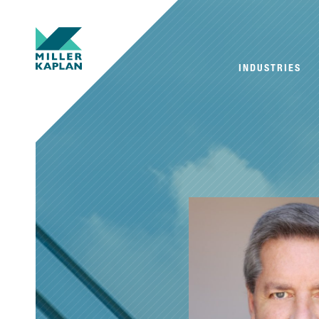
INDUSTRIES