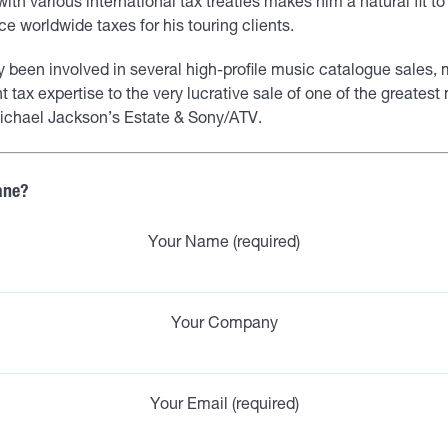
ty with various international tax treaties makes him a natural fit t
e worldwide taxes for his touring clients.
y been involved in several high-profile music catalogue sales,
nt tax expertise to the very lucrative sale of one of the greates
 Michael Jackson’s Estate & Sony/ATV.
ane?
Your Name (required)
Your Company
Your Email (required)