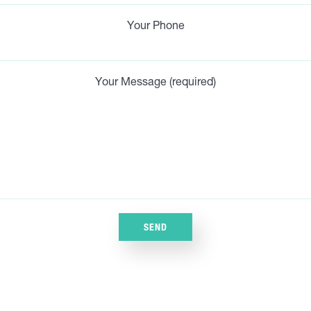
Your Phone
Your Message (required)