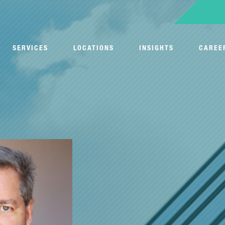
SERVICES
LOCATIONS
INSIGHTS
CAREE