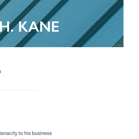
H. KANE
0
tenacity to his business