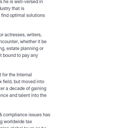
 he is well-versed in
ustry that is
find optimal solutions
or actresses, writers,
ncounter, whether it be
ng, estate planning or
ot bound to pay any
.
 for the Internal
x field, but moved into
ter a decade of gaining
ence and talent into the
g & compliance issues has
ng worldwide tax