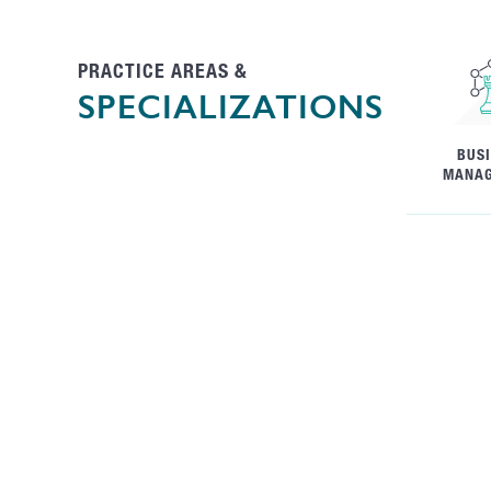
PRACTICE AREAS &
SPECIALIZATIONS
BUS
MANA