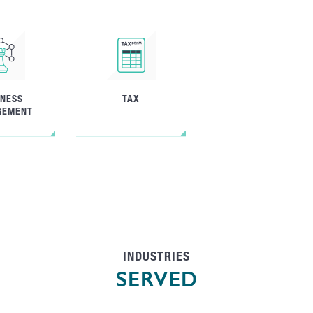
INESS
TAX
GEMENT
INDUSTRIES
SERVED