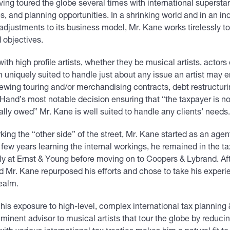
ng toured the globe several times with international superstars
s, and planning opportunities. In a shrinking world and in an ind
djustments to its business model, Mr. Kane works tirelessly to 
d objectives.
th high profile artists, whether they be musical artists, actors 
 uniquely suited to handle just about any issue an artist may e
ewing touring and/or merchandising contracts, debt restructuri
and’s most notable decision ensuring that “the taxpayer is n
gally owed” Mr. Kane is well suited to handle any clients’ needs
ing the “other side” of the street, Mr. Kane started as an agent
few years learning the internal workings, he remained in the ta
ally at Ernst & Young before moving on to Coopers & Lybrand. Af
ld Mr. Kane repurposed his efforts and chose to take his experi
ealm.
 his exposure to high-level, complex international tax plannin
eminent advisor to musical artists that tour the globe by reduci