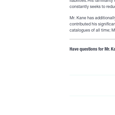
liabilities. His familiari
constantly seeks to reduc
Mr. Kane has additionall
contributed his significa
catalogues of all time;
Have questions for Mr. K