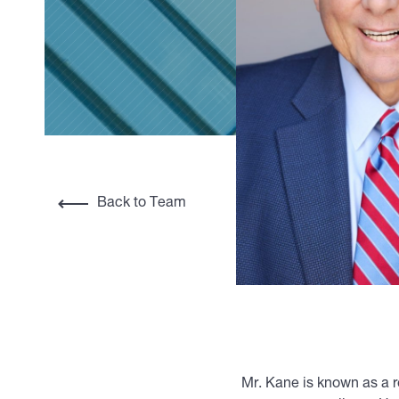
Back to Team
Mr. Kane is known as a r