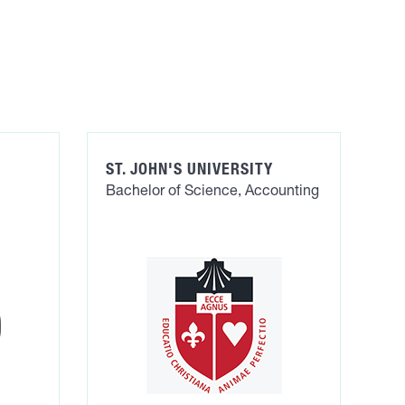
ST. JOHN'S UNIVERSITY
Bachelor of Science, Accounting