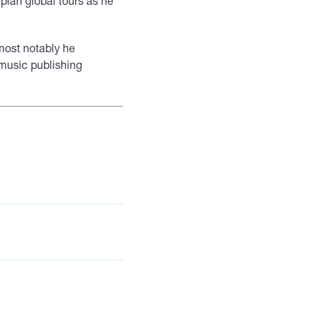
o plan global tours as he
 most notably he
t music publishing