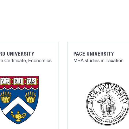
RD UNIVERSITY
PACE UNIVERSITY
e Certificate, Economics
MBA studies in Taxation