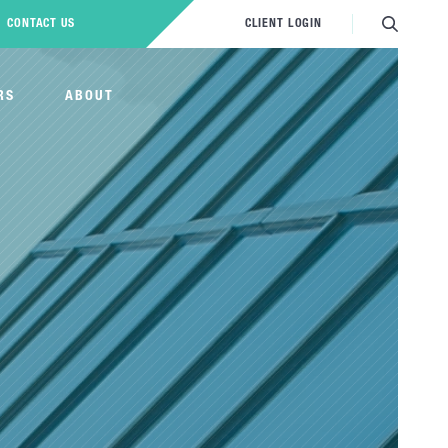
CONTACT US
CLIENT LOGIN
RS
ABOUT