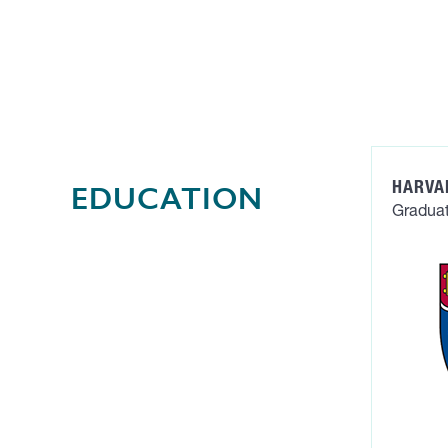
HARVA
EDUCATION
Graduat