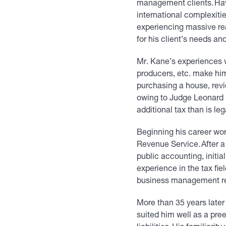
management clients. Havi
international complexitie
experiencing massive rea
for his client’s needs an
Mr. Kane’s experiences wi
producers, etc. make him
purchasing a house, revi
owing to Judge Leonard H
additional tax than is le
Beginning his career work
Revenue Service. After a 
public accounting, initi
experience in the tax fie
business management r
More than 35 years later
suited him well as a pre