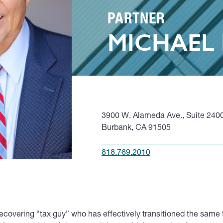
PARTNER
MICHAEL 
3900 W. Alameda Ave., Suite 240
Burbank, CA 91505
818.769.2010
ecovering “tax guy” who has effectively transitioned the same 