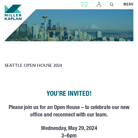
CONTACT US
MENU
SEATTLE OPEN HOUSE 2024
YOU’RE INVITED!
Please join us for an
Open
House
– to celebrate our new
office and reconnect with our team.
Wednesday, May 29, 2024
3–6pm