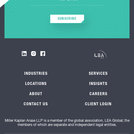
SUBSCRIBE
INDUSTRIES
SERVICES
LOCATIONS
INSIGHTS
ABOUT
CAREERS
CONTACT US
CLIENT LOGIN
Miller Kaplan Arase LLP is a member of the global association, LEA Global; the
members of which are separate and independent legal entities.