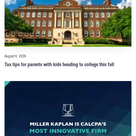
August 6, 2026
Tax tips for parents with kids heading to college this fall