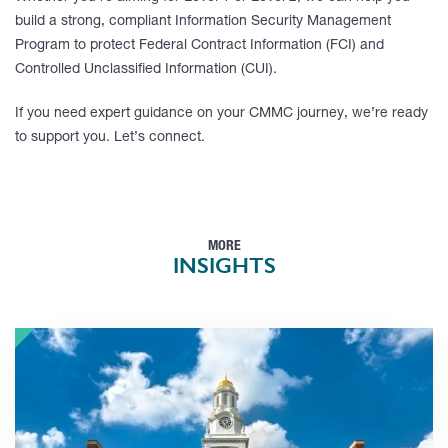
build a strong, compliant Information Security Management
Program to protect Federal Contract Information (FCI) and
Controlled Unclassified Information (CUI).
If you need expert guidance on your CMMC journey, we’re ready
to support you. Let’s connect.
MORE
INSIGHTS