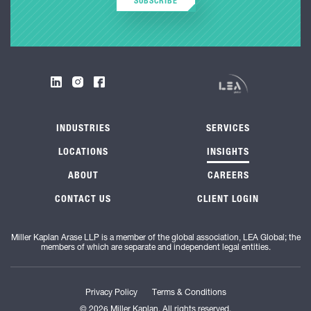
SUBSCRIBE
INDUSTRIES
SERVICES
LOCATIONS
INSIGHTS
ABOUT
CAREERS
CONTACT US
CLIENT LOGIN
Miller Kaplan Arase LLP is a member of the global association, LEA Global; the
members of which are separate and independent legal entities.
Privacy Policy
Terms & Conditions
© 2026 Miller Kaplan. All rights reserved.