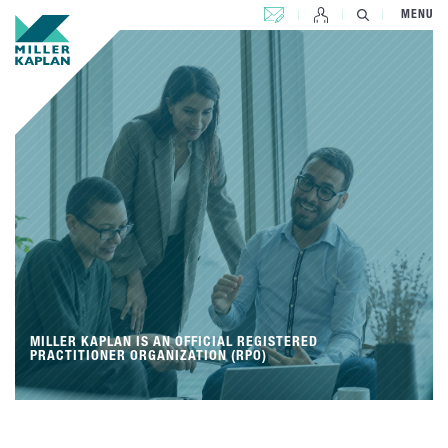
CONTACT US
MENU
MILLER KAPLAN IS AN OFFICIAL REGISTERED
PRACTITIONER ORGANIZATION (RPO)