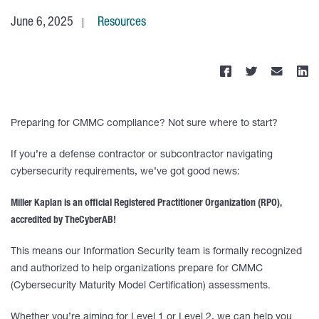
June 6, 2025
Resources
Preparing for CMMC compliance? Not sure where to start?
If you’re a defense contractor or subcontractor navigating
cybersecurity requirements, we’ve got good news:
Miller Kaplan is an official Registered Practitioner Organization (RPO),
accredited by TheCyberAB!
This means our Information Security team is formally recognized
and authorized to help organizations prepare for CMMC
(Cybersecurity Maturity Model Certification) assessments.
Whether you’re aiming for Level 1 or Level 2, we can help you