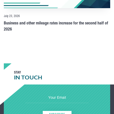
July 23, 2026
Business and other mileage rates increase for the second half of
2026
STAY
IN TOUCH