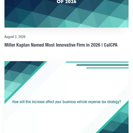
August 3, 2026
Miller Kaplan Named Most Innovative Firm in 2026 | CalCPA