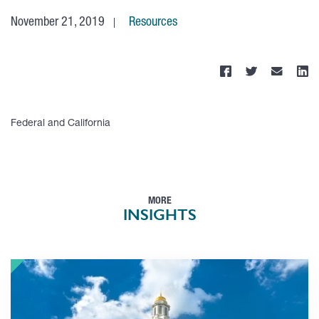
November 21, 2019
Resources
Federal and California
MORE
INSIGHTS