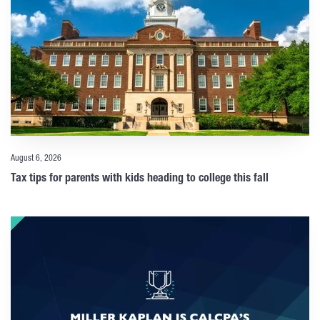
August 6, 2026
Tax tips for parents with kids heading to college this fall