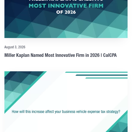
August 3, 2026
Miller Kaplan Named Most Innovative Firm in 2026 | CalCPA