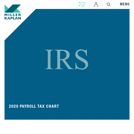
CONTACT US
MENU
2020 PAYROLL TAX CHART