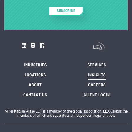
SUBSCRIBE
INDUSTRIES
SERVICES
LOCATIONS
INSIGHTS
ABOUT
CAREERS
CONTACT US
CLIENT LOGIN
Miller Kaplan Arase LLP is a member of the global association, LEA Global; the
members of which are separate and independent legal entities.