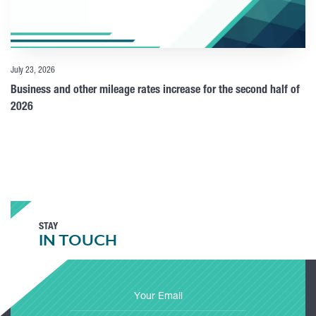
July 23, 2026
Business and other mileage rates increase for the second half of
2026
STAY
IN TOUCH