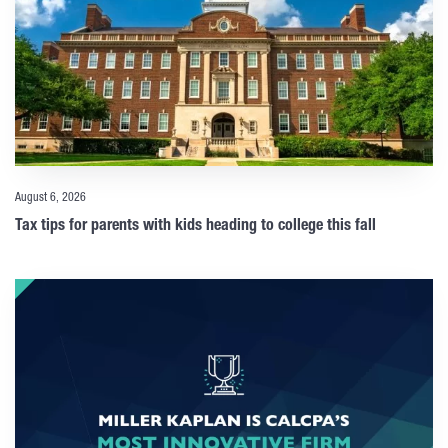
August 6, 2026
Tax tips for parents with kids heading to college this fall