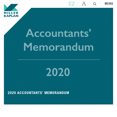
CONTACT US
MENU
2020 ACCOUNTANTS’ MEMORANDUM