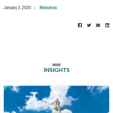
January 2, 2020
Resources
MORE
INSIGHTS