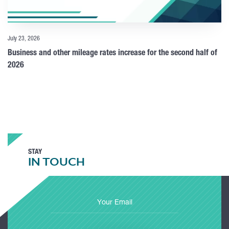
July 23, 2026
Business and other mileage rates increase for the second half of
2026
STAY
IN TOUCH