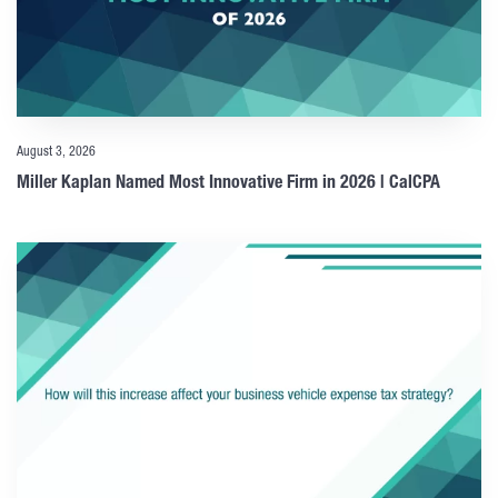
August 3, 2026
Miller Kaplan Named Most Innovative Firm in 2026 | CalCPA