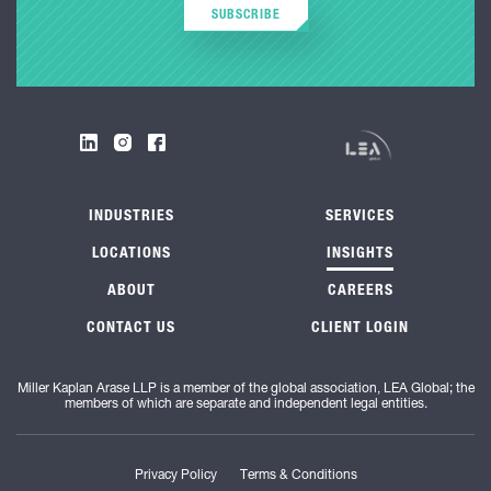
SUBSCRIBE
INDUSTRIES
SERVICES
LOCATIONS
INSIGHTS
ABOUT
CAREERS
CONTACT US
CLIENT LOGIN
Miller Kaplan Arase LLP is a member of the global association, LEA Global; the
members of which are separate and independent legal entities.
Privacy Policy
Terms & Conditions