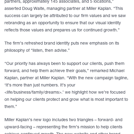
partners, approximately 145 associates, and 5 locations,”
asserted Doug Waite, managing partner at Miller Kaplan. “This
success can largely be attributed to our firm values and we saw
rebranding as an opportunity to ensure that our visual identity
reflects those values and prepares us for continued growth.”
The firm’s refreshed brand identity puts new emphasis on its
philosophy of “listen, then advise.”
“Our priority has always been to support our clients, push them
forward, and help them achieve their goals,” remarked Michael
Kaplan, partner at Miller Kaplan. “With the new campaign tagline,
‘It’s more than just numbers. It’s your
<life/business/family/dreams>.’ we highlight how we’re focused
on helping our clients protect and grow what is most important to
them.”
Miller Kaplan’s new logo includes two triangles – forward- and
upward-facing – representing the firm’s mission to help clients