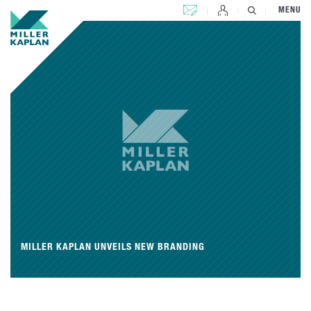
CONTACT US
MENU
MILLER KAPLAN UNVEILS NEW BRANDING