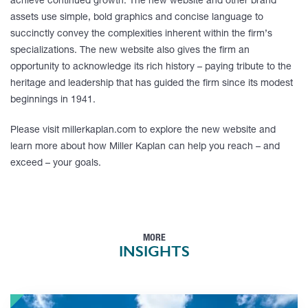
achieve continued growth. The new website and other brand
assets use simple, bold graphics and concise language to
succinctly convey the complexities inherent within the firm’s
specializations. The new website also gives the firm an
opportunity to acknowledge its rich history – paying tribute to the
heritage and leadership that has guided the firm since its modest
beginnings in 1941.
Please visit millerkaplan.com to explore the new website and
learn more about how Miller Kaplan can help you reach – and
exceed – your goals.
MORE
INSIGHTS