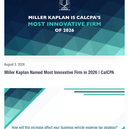
August 3, 2026
Miller Kaplan Named Most Innovative Firm in 2026 | CalCPA