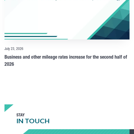
July 23, 2026
Business and other mileage rates increase for the second half of
2026
STAY
IN TOUCH