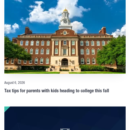
August 6, 2026
Tax tips for parents with kids heading to college this fall