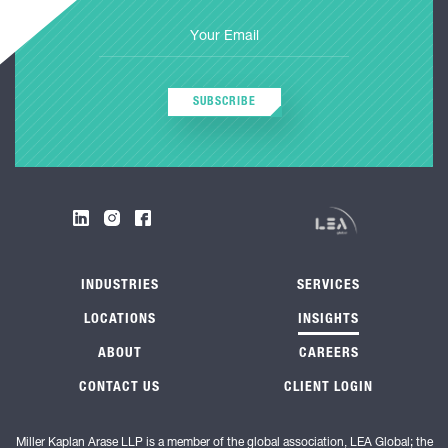
SUBSCRIBE
INDUSTRIES
SERVICES
LOCATIONS
INSIGHTS
ABOUT
CAREERS
CONTACT US
CLIENT LOGIN
Miller Kaplan Arase LLP is a member of the global association, LEA Global; the