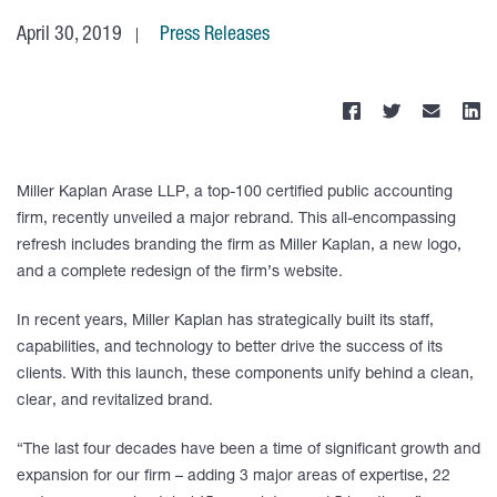
April 30, 2019
Press Releases
Miller Kaplan Arase LLP, a top-100 certified public accounting
firm, recently unveiled a major rebrand. This all-encompassing
refresh includes branding the firm as Miller Kaplan, a new logo,
and a complete redesign of the firm’s website.
In recent years, Miller Kaplan has strategically built its staff,
capabilities, and technology to better drive the success of its
clients. With this launch, these components unify behind a clean,
clear, and revitalized brand.
“The last four decades have been a time of significant growth and
expansion for our firm – adding 3 major areas of expertise, 22