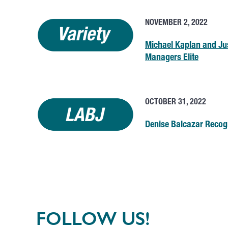
NOVEMBER 2, 2022
Michael Kaplan and Ju
Managers Elite
OCTOBER 31, 2022
Denise Balcazar Recog
FOLLOW US!