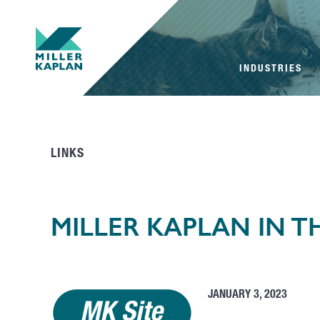
INDUSTRIES
LINKS
MILLER KAPLAN IN 
JANUARY 3, 2023