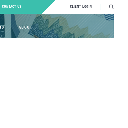
CONTACT US
CLIENT LOGIN
RS
ABOUT