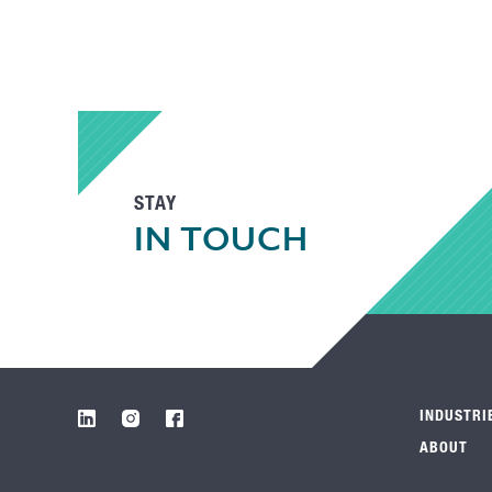
STAY
IN TOUCH
INDUSTRI
ABOUT