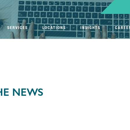
SERVICES
LOCATIONS
INSIGHTS
CAREE
THE NEWS