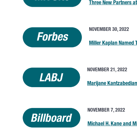
Three New Partners at
NOVEMBER 30, 2022
Miller Kaplan Named 
NOVEMBER 21, 2022
Marijane Kantzabedia
NOVEMBER 7, 2022
Michael H. Kane and 