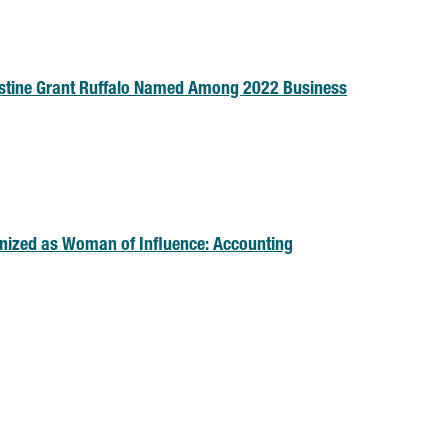
stine Grant Ruffalo Named Among 2022 Business
nized as Woman of Influence: Accounting