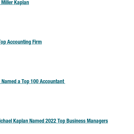
 Miller Kaplan
Top Accounting Firm
n Named a Top 100 Accountant
Michael Kaplan Named 2022 Top Business Managers