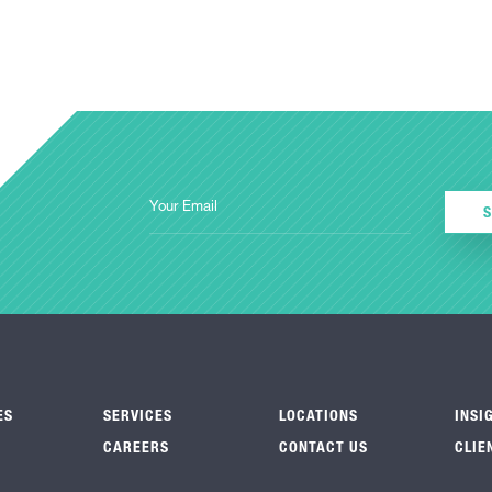
ES
SERVICES
LOCATIONS
INSI
CAREERS
CONTACT US
CLIE