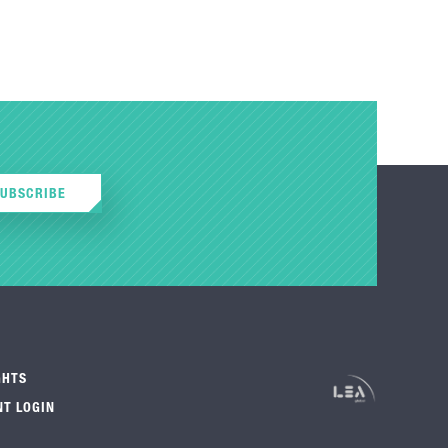
SUBSCRIBE
GHTS
NT LOGIN