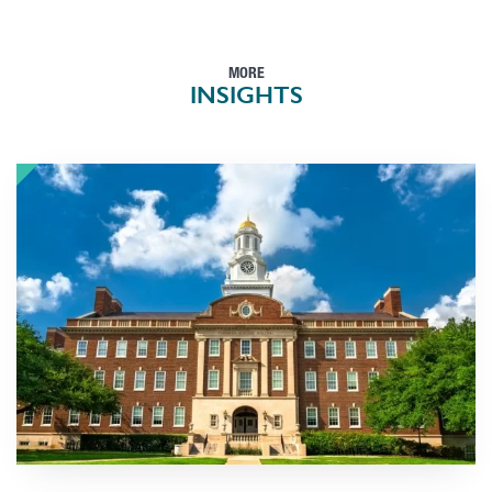
MORE
INSIGHTS