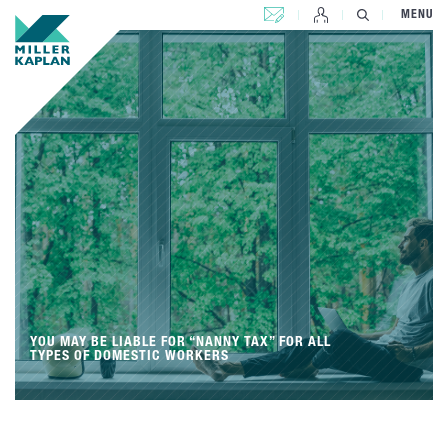
CONTACT US
MENU
YOU MAY BE LIABLE FOR “NANNY TAX” FOR ALL
TYPES OF DOMESTIC WORKERS