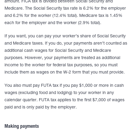
amount. FICA tax is divided between Social Security and
Medicare. The Social Security tax rate is 6.2% for the employer
and 6.2% for the worker (12.4% total). Medicare tax is 1.45%
each for the employer and the worker (2.9% total).
If you want, you can pay your worker’s share of Social Security
and Medicare taxes. If you do, your payments aren’t counted as
additional cash wages for Social Security and Medicare
purposes. However, your payments are treated as additional
income to the worker for federal tax purposes, so you must
include them as wages on the W-2 form that you must provide.
You also must pay FUTA tax if you pay $1,000 or more in cash
wages (excluding food and lodging) to your worker in any
calendar quarter. FUTA tax applies to the first $7,000 of wages
paid and is only paid by the employer.
Making payments