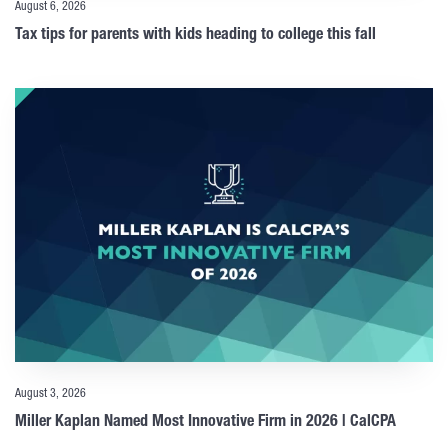
August 6, 2026
Tax tips for parents with kids heading to college this fall
August 3, 2026
Miller Kaplan Named Most Innovative Firm in 2026 | CalCPA