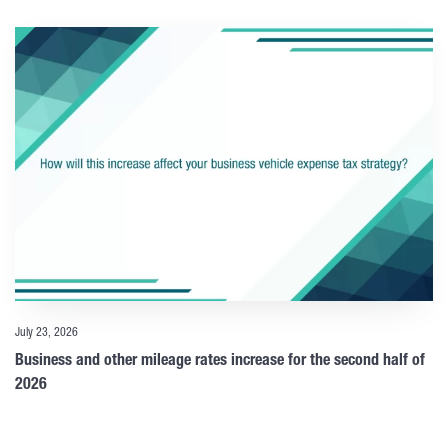
July 23, 2026
Business and other mileage rates increase for the second half of
2026