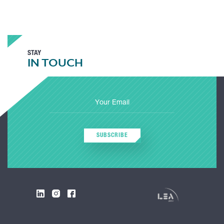
STAY
IN TOUCH
SUBSCRIBE