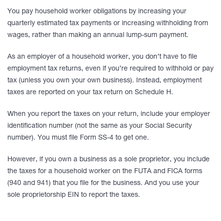
You pay household worker obligations by increasing your
quarterly estimated tax payments or increasing withholding from
wages, rather than making an annual lump-sum payment.
As an employer of a household worker, you don’t have to file
employment tax returns, even if you’re required to withhold or pay
tax (unless you own your own business). Instead, employment
taxes are reported on your tax return on Schedule H.
When you report the taxes on your return, include your employer
identification number (not the same as your Social Security
number). You must file Form SS-4 to get one.
However, if you own a business as a sole proprietor, you include
the taxes for a household worker on the FUTA and FICA forms
(940 and 941) that you file for the business. And you use your
sole proprietorship EIN to report the taxes.