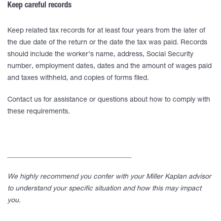
Keep careful records
Keep related tax records for at least four years from the later of
the due date of the return or the date the tax was paid. Records
should include the worker’s name, address, Social Security
number, employment dates, dates and the amount of wages paid
and taxes withheld, and copies of forms filed.
Contact us for assistance or questions about how to comply with
these requirements.
____________________________________
We highly recommend you confer with your Miller Kaplan advisor
to understand your specific situation and how this may impact
you.