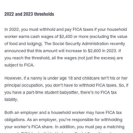
2022 and 2023 thresholds
In 2022, you must withhold and pay FICA taxes if your household
worker earns cash wages of $2,400 or more (excluding the value
of food and lodging). The Social Security Administration recently
announced that this amount will increase to $2,600 in 2023. If
you reach the threshold, all the wages (not just the excess) are
subject to FICA.
However, if a nanny is under age 18 and childcare isn’t his or her
principal occupation, you don’t have to withhold FICA taxes. So, if
you have a part-time student babysitter, there’s no FICA tax
liability.
Both an employer and a household worker may have FICA tax
obligations. As an employer, you’re responsible for withholding
your worker’s FICA share. In addition, you must pay a matching