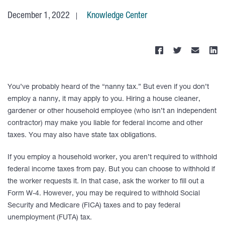
December 1, 2022
Knowledge Center
You’ve probably heard of the “nanny tax.” But even if you don’t
employ a nanny, it may apply to you. Hiring a house cleaner,
gardener or other household employee (who isn’t an independent
contractor) may make you liable for federal income and other
taxes. You may also have state tax obligations.
If you employ a household worker, you aren’t required to withhold
federal income taxes from pay. But you can choose to withhold if
the worker requests it. In that case, ask the worker to fill out a
Form W-4. However, you may be required to withhold Social
Security and Medicare (FICA) taxes and to pay federal
unemployment (FUTA) tax.