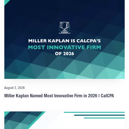
August 3, 2026
Miller Kaplan Named Most Innovative Firm in 2026 | CalCPA