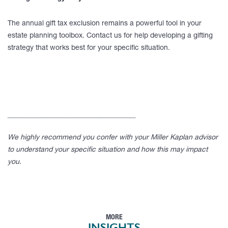
The annual gift tax exclusion remains a powerful tool in your
estate planning toolbox. Contact us for help developing a gifting
strategy that works best for your specific situation.
____________________________________
We highly recommend you confer with your Miller Kaplan advisor
to understand your specific situation and how this may impact
you.
MORE
INSIGHTS