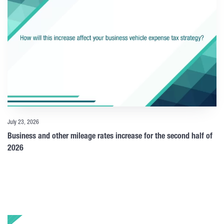
July 23, 2026
Business and other mileage rates increase for the second half of
2026