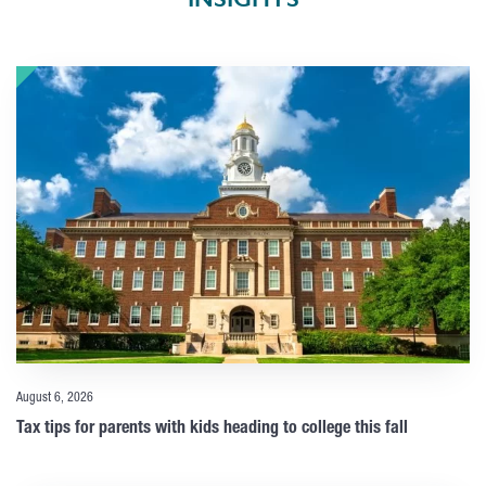
August 6, 2026
Tax tips for parents with kids heading to college this fall