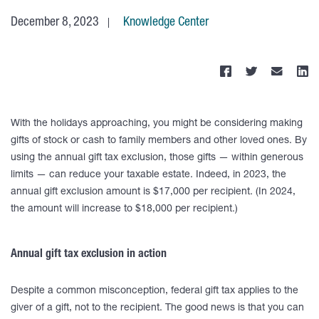
December 8, 2023
Knowledge Center
With the holidays approaching, you might be considering making
gifts of stock or cash to family members and other loved ones. By
using the annual gift tax exclusion, those gifts — within generous
limits — can reduce your taxable estate. Indeed, in 2023, the
annual gift exclusion amount is $17,000 per recipient. (In 2024,
the amount will increase to $18,000 per recipient.)
Annual gift tax exclusion in action
Despite a common misconception, federal gift tax applies to the
giver of a gift, not to the recipient. The good news is that you can