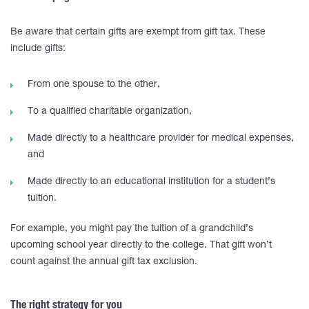
Be aware that certain gifts are exempt from gift tax. These
include gifts:
From one spouse to the other,
To a qualified charitable organization,
Made directly to a healthcare provider for medical expenses,
and
Made directly to an educational institution for a student’s
tuition.
For example, you might pay the tuition of a grandchild’s
upcoming school year directly to the college. That gift won’t
count against the annual gift tax exclusion.
The right strategy for you