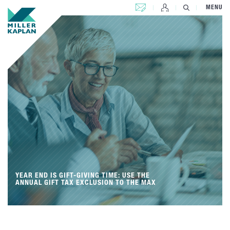
CONTACT US
MENU
YEAR END IS GIFT-GIVING TIME: USE THE
ANNUAL GIFT TAX EXCLUSION TO THE MAX