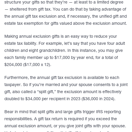
structure your gifts so that they’re — at least to a limited degree
— sheltered from gift tax. You can do that by taking advantage of
the annual gift tax exclusion and, if necessary, the unified gift and
estate tax exemption for gifts valued above the exclusion amount.
Making annual exclusion gifts is an easy way to reduce your
estate tax liability. For example, let’s say that you have four adult
children and eight grandchildren. In this instance, you may give
each family member up to $17,000 by year end, for a total of
$204,000 ($17,000 x 12).
Furthermore, the annual gift tax exclusion is available to each
taxpayer. So if you’re married and your spouse consents to a joint
gift, also called a “split gift,” the exclusion amount is effectively
doubled to $34,000 per recipient in 2023 ($36,000 in 2024).
Bear in mind that split gifts and large gifts trigger IRS reporting
responsibilities. A gift tax return is required if you exceed the
annual exclusion amount, or you give joint gifts with your spouse.