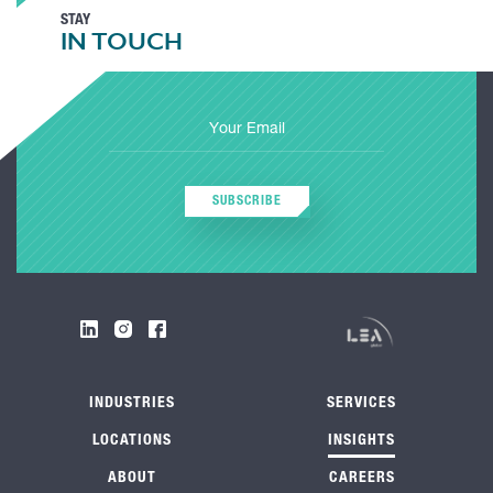
STAY
IN TOUCH
SUBSCRIBE
INDUSTRIES
SERVICES
LOCATIONS
INSIGHTS
ABOUT
CAREERS