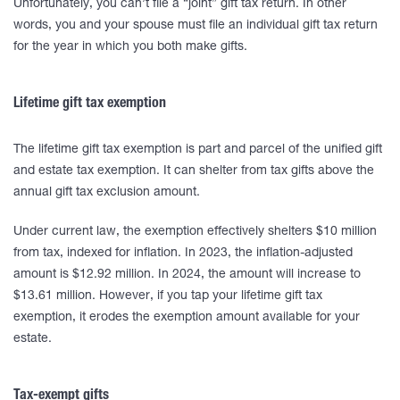
Unfortunately, you can’t file a “joint” gift tax return. In other
words, you and your spouse must file an individual gift tax return
for the year in which you both make gifts.
Lifetime gift tax exemption
The lifetime gift tax exemption is part and parcel of the unified gift
and estate tax exemption. It can shelter from tax gifts above the
annual gift tax exclusion amount.
Under current law, the exemption effectively shelters $10 million
from tax, indexed for inflation. In 2023, the inflation-adjusted
amount is $12.92 million. In 2024, the amount will increase to
$13.61 million. However, if you tap your lifetime gift tax
exemption, it erodes the exemption amount available for your
estate.
Tax-exempt gifts