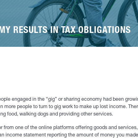
MY RESULTS IN TAX OBLIGATIONS
ple engaged in the “gig” or sharing economy had been growing
 more people to turn to gig work to make up lost income. The
ring food, walking dogs and providing other services.
r from one of the online platforms offering goods and services, 
e an income statement reporting the amount of money you made