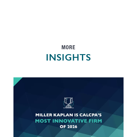
MORE
INSIGHTS