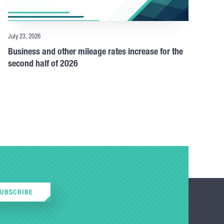
July 23, 2026
Business and other mileage rates increase for the
second half of 2026
SUBSCRIBE