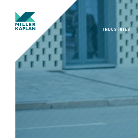
INDUSTRIES