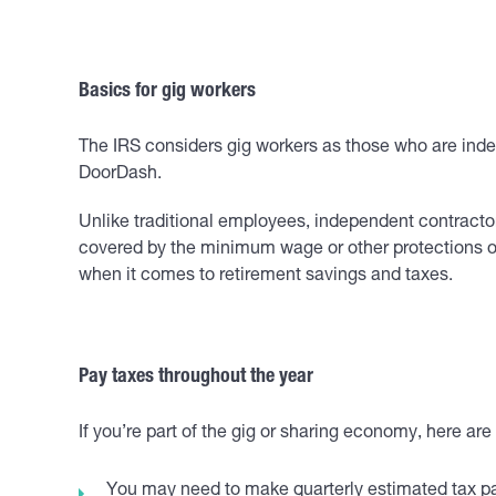
Basics for gig workers
The IRS considers gig workers as those who are inde
DoorDash.
Unlike traditional employees, independent contracto
covered by the minimum wage or other protections of 
when it comes to retirement savings and taxes.
Pay taxes throughout the year
If you’re part of the gig or sharing economy, here ar
You may need to make quarterly estimated tax pa