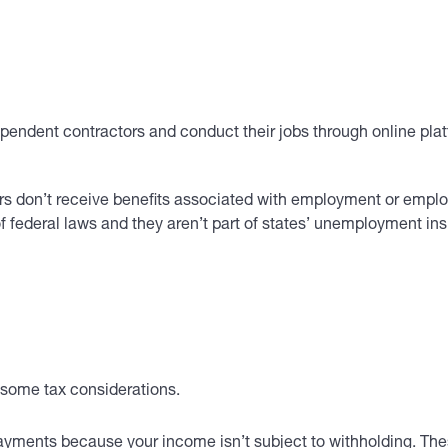
pendent contractors and conduct their jobs through online plat
rs don’t receive benefits associated with employment or emplo
federal laws and they aren’t part of states’ unemployment insu
e some tax considerations.
yments because your income isn’t subject to withholding. Thes