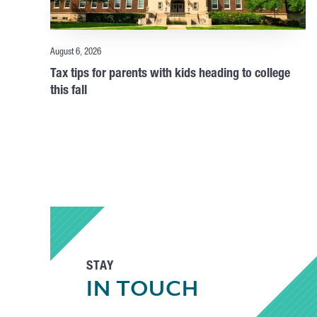
August 6, 2026
Tax tips for parents with kids heading to college
this fall
STAY
IN TOUCH