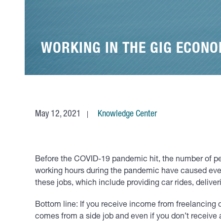
WORKING IN THE GIG ECONO
May 12, 2021
Knowledge Center
Before the COVID-19 pandemic hit, the number of peo
working hours during the pandemic have caused even
these jobs, which include providing car rides, delive
Bottom line: If you receive income from freelancing o
comes from a side job and even if you don’t receiv