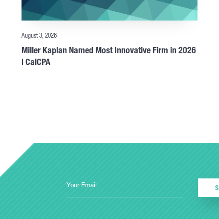
August 3, 2026
Miller Kaplan Named Most Innovative Firm in 2026
| CalCPA