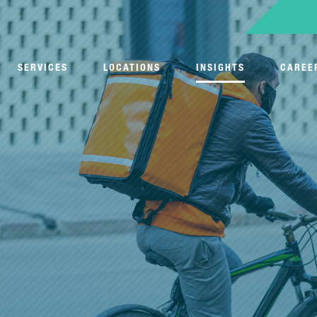
SERVICES
LOCATIONS
INSIGHTS
CAREE