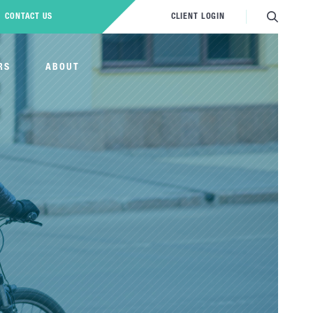
CONTACT US
CLIENT LOGIN
RS
ABOUT