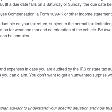
r. (If a due date falls on a Saturday or Sunday, the due date b
ee Compensation, a Form 1099-K or other income statement f
ctible on your tax return, subject to the normal tax limitations
ion for wear and tear and deterioration of the vehicle. Be awar
s can be complex.
and expenses in case you are audited by the IRS or state tax au
s you can claim. You don’t want to get an unwanted surprise whe
lan advisor to understand your specific situation and how thi