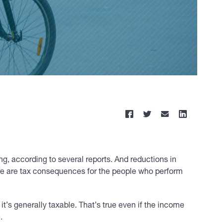
, according to several reports. And reductions in
re are tax consequences for the people who perform
it’s generally taxable. That’s true even if the income
.