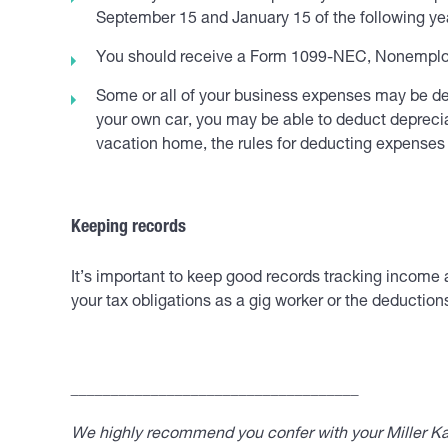
September 15 and January 15 of the following yea
You should receive a Form 1099-NEC, Nonemploy
Some or all of your business expenses may be dedu
your own car, you may be able to deduct depreciat
vacation home, the rules for deducting expense
Keeping records
It’s important to keep good records tracking income 
your tax obligations as a gig worker or the deduction
____________________________________
We highly recommend you confer with your Miller Kap