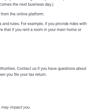
ecomes the next business day.)
rom the online platform.
 and rules. For example, if you provide rides with
e that if you rent a room in your main home or
thorities. Contact us if you have questions about
n you file your tax return.
s may impact you.