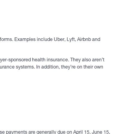
forms. Examples include Uber, Lyft, Airbnb and
yer-sponsored health insurance. They also aren’t
rance systems. In addition, they’re on their own
e payments are generally due on April 15, June 15,