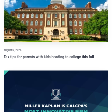
August 6, 2026
Tax tips for parents with kids heading to college this fall