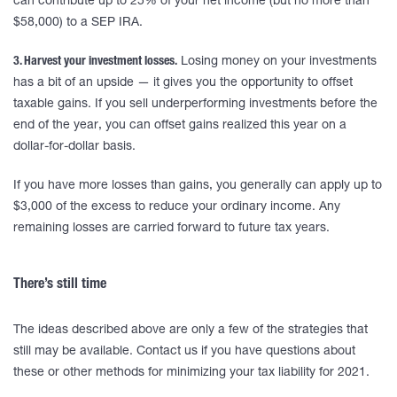
can contribute up to 25% of your net income (but no more than
$58,000) to a SEP IRA.
3. Harvest your investment losses.
Losing money on your investments
has a bit of an upside — it gives you the opportunity to offset
taxable gains. If you sell underperforming investments before the
end of the year, you can offset gains realized this year on a
dollar-for-dollar basis.
If you have more losses than gains, you generally can apply up to
$3,000 of the excess to reduce your ordinary income. Any
remaining losses are carried forward to future tax years.
There’s still time
The ideas described above are only a few of the strategies that
still may be available. Contact us if you have questions about
these or other methods for minimizing your tax liability for 2021.