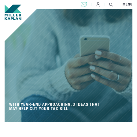
CONTACT US
MENU
WITH YEAR-END APPROACHING, 3 IDEAS THAT
MAY HELP CUT YOUR TAX BILL