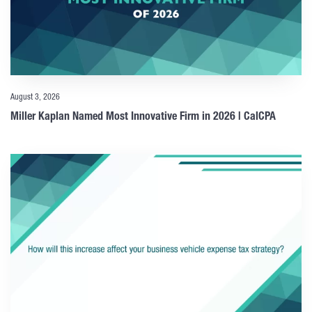
August 3, 2026
Miller Kaplan Named Most Innovative Firm in 2026 | CalCPA