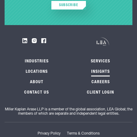
SUBSCRIBE
INDUSTRIES
SERVICES
LOCATIONS
INSIGHTS
ABOUT
CAREERS
CONTACT US
CLIENT LOGIN
Miller Kaplan Arase LLP is a member of the global association, LEA Global; the
members of which are separate and independent legal entities.
Privacy Policy
Terms & Conditions