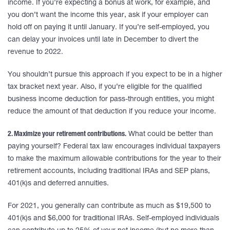
income. If you’re expecting a bonus at work, for example, and
you don’t want the income this year, ask if your employer can
hold off on paying it until January. If you’re self-employed, you
can delay your invoices until late in December to divert the
revenue to 2022.
You shouldn’t pursue this approach if you expect to be in a higher
tax bracket next year. Also, if you’re eligible for the qualified
business income deduction for pass-through entities, you might
reduce the amount of that deduction if you reduce your income.
2. Maximize your retirement contributions.
What could be better than
paying yourself? Federal tax law encourages individual taxpayers
to make the maximum allowable contributions for the year to their
retirement accounts, including traditional IRAs and SEP plans,
401(k)s and deferred annuities.
For 2021, you generally can contribute as much as $19,500 to
401(k)s and $6,000 for traditional IRAs. Self-employed individuals