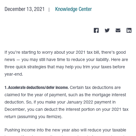
December 13, 2021
Knowledge Center
If you’re starting to worry about your 2021 tax bill, there’s good
news — you may still have time to reduce your liability. Here are
three quick strategies that may help you trim your taxes before
year-end.
1. Accelerate deductions/defer income.
Certain tax deductions are
claimed for the year of payment, such as the mortgage interest
deduction. So, if you make your January 2022 payment in
December, you can deduct the interest portion on your 2021 tax
return (assuming you itemize).
Pushing income into the new year also will reduce your taxable