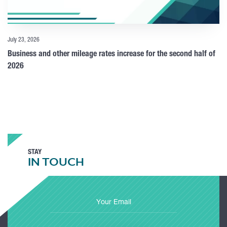
July 23, 2026
Business and other mileage rates increase for the second half of
2026
STAY
IN TOUCH