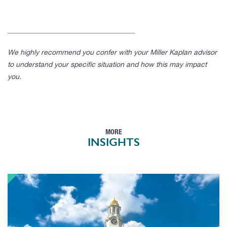
____________________________________
We highly recommend you confer with your Miller Kaplan advisor
to understand your specific situation and how this may impact
you.
MORE
INSIGHTS