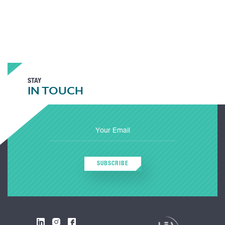
STAY
IN TOUCH
SUBSCRIBE