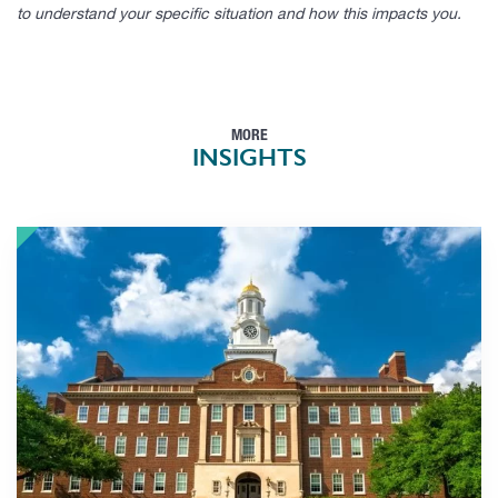
to understand your specific situation and how this impacts you.
MORE
INSIGHTS