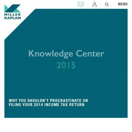
CONTACT US
MENU
WHY YOU SHOULDN’T PROCRASTINATE ON
FILING YOUR 2014 INCOME TAX RETURN