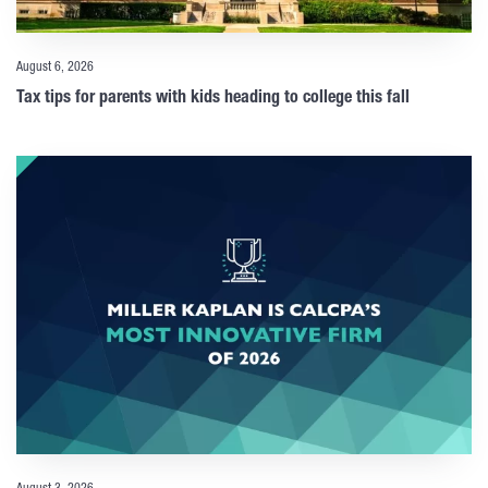
August 6, 2026
Tax tips for parents with kids heading to college this fall