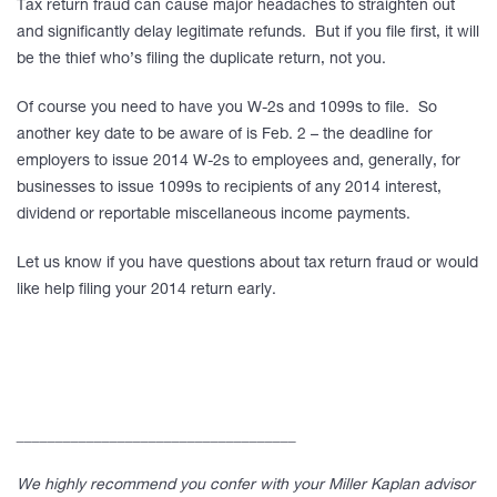
Tax return fraud can cause major headaches to straighten out
and significantly delay legitimate refunds. But if you file first, it will
be the thief who’s filing the duplicate return, not you.
Of course you need to have you W-2s and 1099s to file. So
another key date to be aware of is Feb. 2 – the deadline for
employers to issue 2014 W-2s to employees and, generally, for
businesses to issue 1099s to recipients of any 2014 interest,
dividend or reportable miscellaneous income payments.
Let us know if you have questions about tax return fraud or would
like help filing your 2014 return early.
____________________________________
We highly recommend you confer with your Miller Kaplan advisor