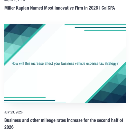
August 3, 2026
Miller Kaplan Named Most Innovative Firm in 2026 | CalCPA
July 23, 2026
Business and other mileage rates increase for the second half of
2026