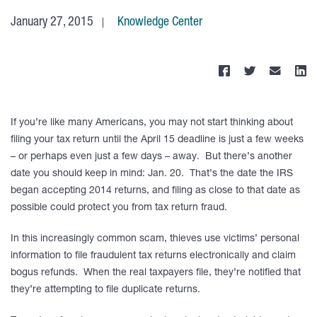
January 27, 2015
Knowledge Center
If you’re like many Americans, you may not start thinking about
filing your tax return until the April 15 deadline is just a few weeks
– or perhaps even just a few days – away. But there’s another
date you should keep in mind: Jan. 20. That’s the date the IRS
began accepting 2014 returns, and filing as close to that date as
possible could protect you from tax return fraud.
In this increasingly common scam, thieves use victims’ personal
information to file fraudulent tax returns electronically and claim
bogus refunds. When the real taxpayers file, they’re notified that
they’re attempting to file duplicate returns.