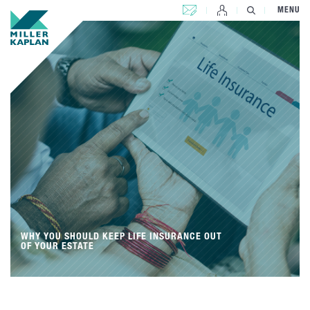
CONTACT US
MENU
WHY YOU SHOULD KEEP LIFE INSURANCE OUT
OF YOUR ESTATE