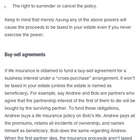
The right to surrender or cancel the policy.
Keep in mind that merely
having
any of the above powers will
cause the proceeds to be taxed in your estate even if you never
exercise the power.
Buy-sell agreements
If life insurance is obtained to fund a buy-sell agreement for a
business interest under a “cross-purchase” arrangement, it won’t
be taxed in your estate (unless the estate is named as
beneficiary). For example, say Andrew and Bob are partners who
agree that the partnership interest of the first of them to die will be
bought by the surviving partner. To fund these obligations,
Andrew buys a life insurance policy on Bob’s life. Andrew pays all
the premiums, retains all incidents of ownership, and names
himself as beneficiary. Bob does the same regarding Andrew.
When the first partner dies, the insurance proceeds aren’t taxed