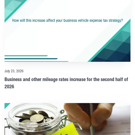
July 23, 2026
Business and other mileage rates increase for the second half of
2026