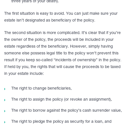
three years of your death).
The first situation is easy to avoid. You can just make sure your
estate isn’t designated as beneficiary of the policy.
The second situation is more complicated. It’s clear that if you’re
the owner of the policy, the proceeds will be included in your
estate regardless of the beneficiary. However, simply having
someone else possess legal title to the policy won’t prevent this
result if you keep so-called “incidents of ownership” in the policy.
If held by you, the rights that will cause the proceeds to be taxed
in your estate include:
The right to change beneficiaries,
The right to assign the policy (or revoke an assignment),
The right to borrow against the policy’s cash surrender value,
The right to pledge the policy as security for a loan, and