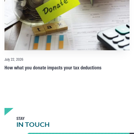
July 22, 2026
How what you donate impacts your tax deductions
STAY
IN TOUCH