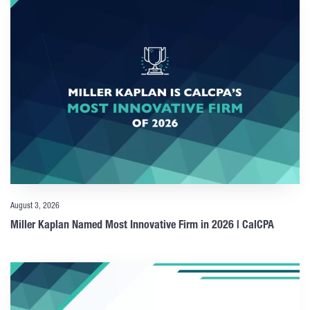
August 3, 2026
Miller Kaplan Named Most Innovative Firm in 2026 | CalCPA