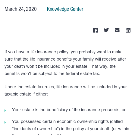
March 24, 2020
Knowledge Center
If you have a life insurance policy, you probably want to make
sure that the life insurance benefits your family will receive after
your death won’t be included in your estate. That way, the
benefits won’t be subject to the federal estate tax.
Under the estate tax rules, life insurance will be included in your
taxable estate if either:
Your estate is the beneficiary of the insurance proceeds, or
You possessed certain economic ownership rights (called
“incidents of ownership”) in the policy at your death (or within