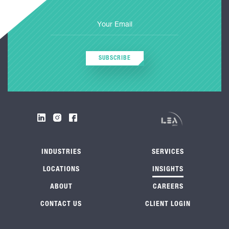
SUBSCRIBE
INDUSTRIES
SERVICES
LOCATIONS
INSIGHTS
ABOUT
CAREERS
CONTACT US
CLIENT LOGIN