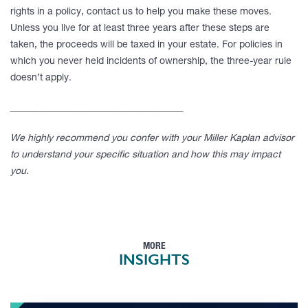
rights in a policy, contact us to help you make these moves.
Unless you live for at least three years after these steps are
taken, the proceeds will be taxed in your estate. For policies in
which you never held incidents of ownership, the three-year rule
doesn’t apply.
____________________________________
We highly recommend you confer with your Miller Kaplan advisor
to understand your specific situation and how this may impact
you.
MORE
INSIGHTS