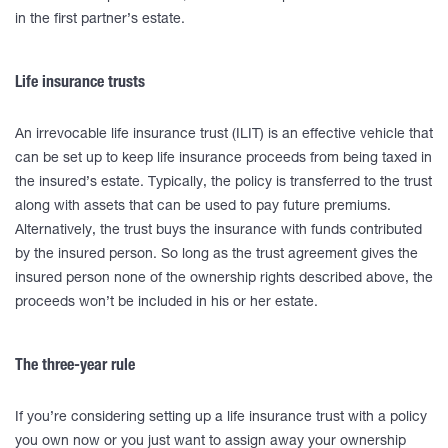
in the first partner’s estate.
Life insurance trusts
An irrevocable life insurance trust (ILIT) is an effective vehicle that
can be set up to keep life insurance proceeds from being taxed in
the insured’s estate. Typically, the policy is transferred to the trust
along with assets that can be used to pay future premiums.
Alternatively, the trust buys the insurance with funds contributed
by the insured person. So long as the trust agreement gives the
insured person none of the ownership rights described above, the
proceeds won’t be included in his or her estate.
The three-year rule
If you’re considering setting up a life insurance trust with a policy
you own now or you just want to assign away your ownership