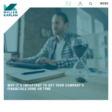
CONTACT US
MENU
WHY IT’S IMPORTANT TO GET YOUR COMPANY’S
FINANCIALS DONE ON TIME