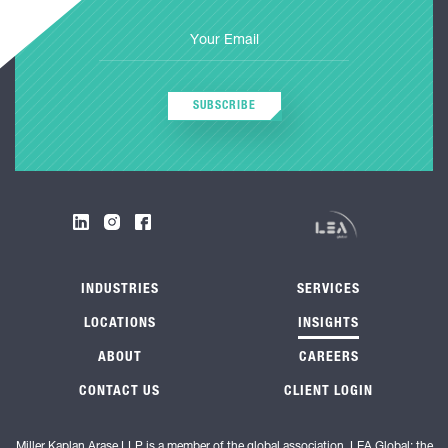
SUBSCRIBE
INDUSTRIES
SERVICES
LOCATIONS
INSIGHTS
ABOUT
CAREERS
CONTACT US
CLIENT LOGIN
Miller Kaplan Arase LLP is a member of the global association, LEA Global; the