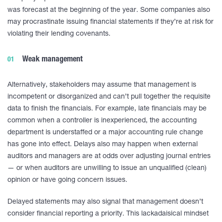
was forecast at the beginning of the year. Some companies also
may procrastinate issuing financial statements if they’re at risk for
violating their lending covenants.
Weak management
Alternatively, stakeholders may assume that management is
incompetent or disorganized and can’t pull together the requisite
data to finish the financials. For example, late financials may be
common when a controller is inexperienced, the accounting
department is understaffed or a major accounting rule change
has gone into effect. Delays also may happen when external
auditors and managers are at odds over adjusting journal entries
— or when auditors are unwilling to issue an unqualified (clean)
opinion or have going concern issues.
Delayed statements may also signal that management doesn’t
consider financial reporting a priority. This lackadaisical mindset