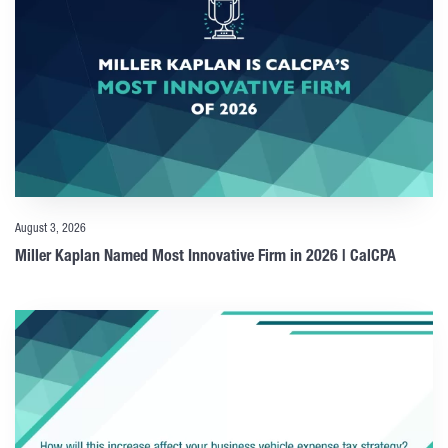
August 3, 2026
Miller Kaplan Named Most Innovative Firm in 2026 | CalCPA