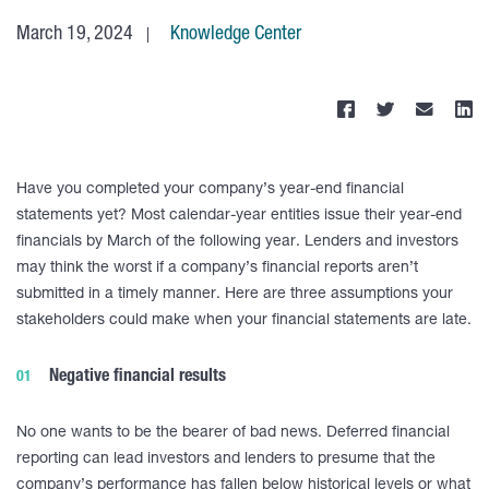
March 19, 2024
Knowledge Center
Have you completed your company’s year-end financial
statements yet? Most calendar-year entities issue their year-end
financials by March of the following year. Lenders and investors
may think the worst if a company’s financial reports aren’t
submitted in a timely manner. Here are three assumptions your
stakeholders could make when your financial statements are late.
Negative financial results
No one wants to be the bearer of bad news. Deferred financial
reporting can lead investors and lenders to presume that the
company’s performance has fallen below historical levels or what