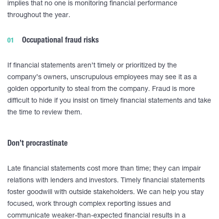
implies that no one is monitoring financial performance
throughout the year.
Occupational fraud risks
If financial statements aren’t timely or prioritized by the
company’s owners, unscrupulous employees may see it as a
golden opportunity to steal from the company. Fraud is more
difficult to hide if you insist on timely financial statements and take
the time to review them.
Don’t procrastinate
Late financial statements cost more than time; they can impair
relations with lenders and investors. Timely financial statements
foster goodwill with outside stakeholders. We can help you stay
focused, work through complex reporting issues and
communicate weaker-than-expected financial results in a