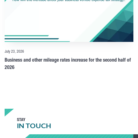
July 23, 2026
Business and other mileage rates increase for the second half of
2026
STAY
IN TOUCH