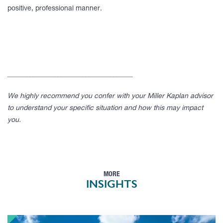
positive, professional manner.
____________________________________
We highly recommend you confer with your Miller Kaplan advisor
to understand your specific situation and how this may impact
you.
MORE
INSIGHTS