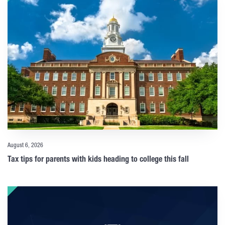
August 6, 2026
Tax tips for parents with kids heading to college this fall