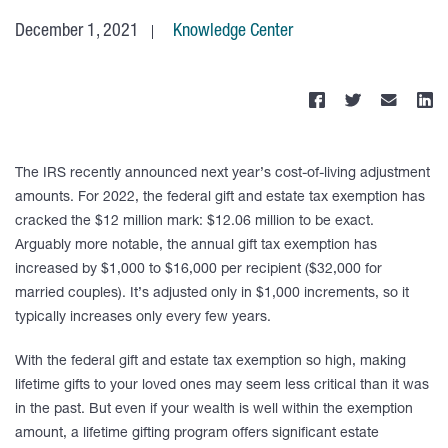
December 1, 2021
Knowledge Center
The IRS recently announced next year’s cost-of-living adjustment
amounts. For 2022, the federal gift and estate tax exemption has
cracked the $12 million mark: $12.06 million to be exact.
Arguably more notable, the annual gift tax exemption has
increased by $1,000 to $16,000 per recipient ($32,000 for
married couples). It’s adjusted only in $1,000 increments, so it
typically increases only every few years.
With the federal gift and estate tax exemption so high, making
lifetime gifts to your loved ones may seem less critical than it was
in the past. But even if your wealth is well within the exemption
amount, a lifetime gifting program offers significant estate