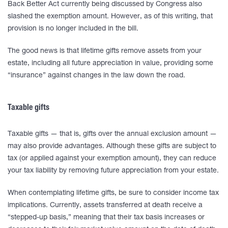
Back Better Act currently being discussed by Congress also
slashed the exemption amount. However, as of this writing, that
provision is no longer included in the bill.
The good news is that lifetime gifts remove assets from your
estate, including all future appreciation in value, providing some
“insurance” against changes in the law down the road.
Taxable gifts
Taxable gifts — that is, gifts over the annual exclusion amount —
may also provide advantages. Although these gifts are subject to
tax (or applied against your exemption amount), they can reduce
your tax liability by removing future appreciation from your estate.
When contemplating lifetime gifts, be sure to consider income tax
implications. Currently, assets transferred at death receive a
“stepped-up basis,” meaning that their tax basis increases or