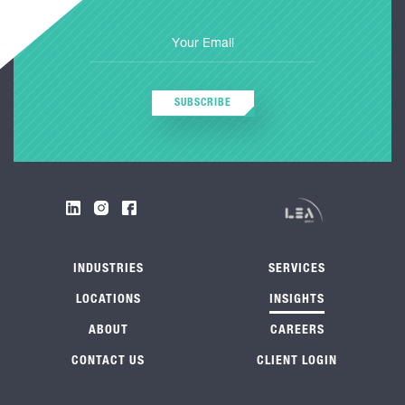
SUBSCRIBE
INDUSTRIES
SERVICES
LOCATIONS
INSIGHTS
ABOUT
CAREERS
CONTACT US
CLIENT LOGIN