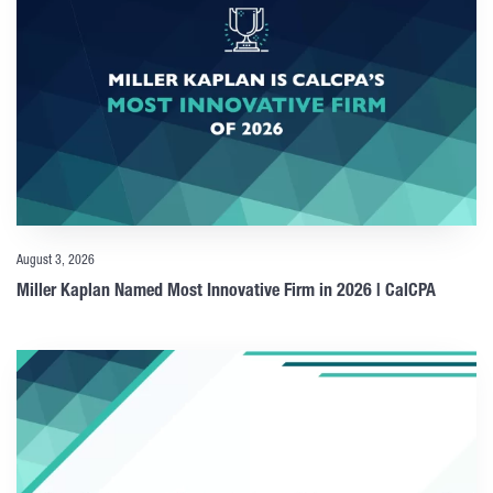
August 3, 2026
Miller Kaplan Named Most Innovative Firm in 2026 | CalCPA