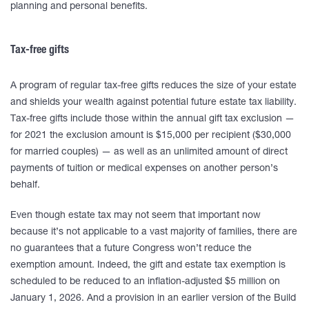
planning and personal benefits.
Tax-free gifts
A program of regular tax-free gifts reduces the size of your estate
and shields your wealth against potential future estate tax liability.
Tax-free gifts include those within the annual gift tax exclusion —
for 2021 the exclusion amount is $15,000 per recipient ($30,000
for married couples) — as well as an unlimited amount of direct
payments of tuition or medical expenses on another person’s
behalf.
Even though estate tax may not seem that important now
because it’s not applicable to a vast majority of families, there are
no guarantees that a future Congress won’t reduce the
exemption amount. Indeed, the gift and estate tax exemption is
scheduled to be reduced to an inflation-adjusted $5 million on
January 1, 2026. And a provision in an earlier version of the Build