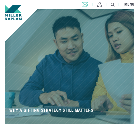
CONTACT US
MENU
WHY A GIFTING STRATEGY STILL MATTERS