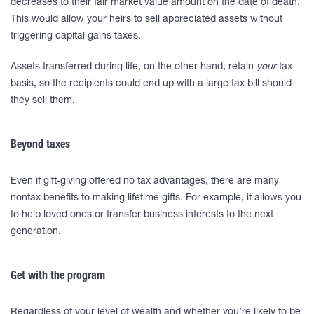
decreases to their fair market value amount on the date of death.
This would allow your heirs to sell appreciated assets without
triggering capital gains taxes.
Assets transferred during life, on the other hand, retain
your
tax
basis, so the recipients could end up with a large tax bill should
they sell them.
Beyond taxes
Even if gift-giving offered no tax advantages, there are many
nontax benefits to making lifetime gifts. For example, it allows you
to help loved ones or transfer business interests to the next
generation.
Get with the program
Regardless of your level of wealth and whether you’re likely to be