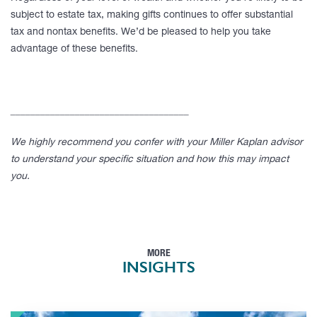
subject to estate tax, making gifts continues to offer substantial
tax and nontax benefits. We’d be pleased to help you take
advantage of these benefits.
____________________________________
We highly recommend you confer with your Miller Kaplan advisor
to understand your specific situation and how this may impact
you.
MORE
INSIGHTS