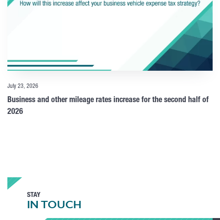
July 23, 2026
Business and other mileage rates increase for the second half of
2026
STAY
IN TOUCH