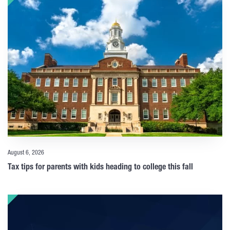
August 6, 2026
Tax tips for parents with kids heading to college this fall