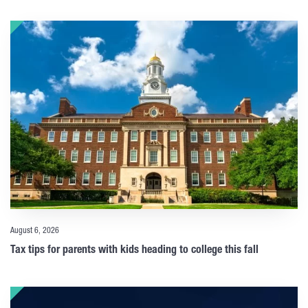
August 6, 2026
Tax tips for parents with kids heading to college this fall