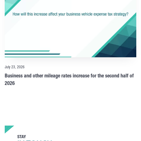
July 23, 2026
Business and other mileage rates increase for the second half of
2026
STAY