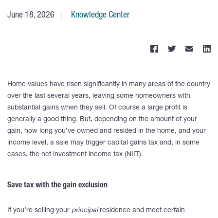
June 18, 2026
Knowledge Center
Home values have risen significantly in many areas of the country
over the last several years, leaving some homeowners with
substantial gains when they sell. Of course a large profit is
generally a good thing. But, depending on the amount of your
gain, how long you’ve owned and resided in the home, and your
income level, a sale may trigger capital gains tax and, in some
cases, the net investment income tax (NIIT).
Save tax with the gain exclusion
If you’re selling your
principal
residence and meet certain