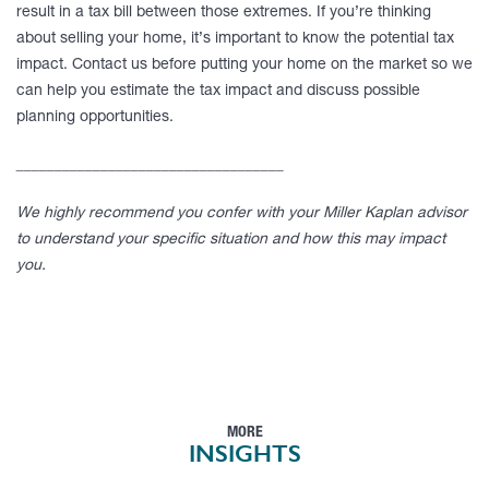
result in a tax bill between those extremes. If you’re thinking
about selling your home, it’s important to know the potential tax
impact. Contact us before putting your home on the market so we
can help you estimate the tax impact and discuss possible
planning opportunities.
___________________________________
We highly recommend you confer with your Miller Kaplan advisor
to understand your specific situation and how this may impact
you.
MORE
INSIGHTS