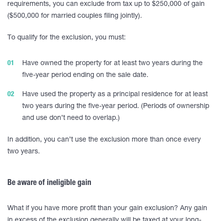
requirements, you can exclude from tax up to $250,000 of gain
($500,000 for married couples filing jointly).
To qualify for the exclusion, you must:
Have owned the property for at least two years during the
five-year period ending on the sale date.
Have used the property as a principal residence for at least
two years during the five-year period. (Periods of ownership
and use don’t need to overlap.)
In addition, you can’t use the exclusion more than once every
two years.
Be aware of ineligible gain
What if you have more profit than your gain exclusion? Any gain
in excess of the exclusion generally will be taxed at your long-