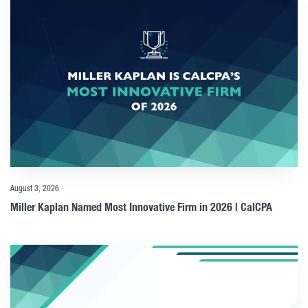
August 3, 2026
Miller Kaplan Named Most Innovative Firm in 2026 | CalCPA