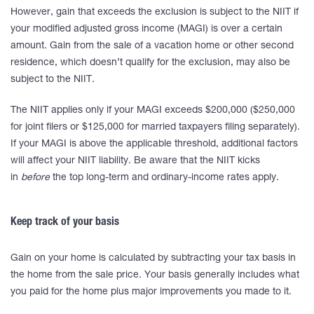
However, gain that exceeds the exclusion is subject to the NIIT if
your modified adjusted gross income (MAGI) is over a certain
amount. Gain from the sale of a vacation home or other second
residence, which doesn’t qualify for the exclusion, may also be
subject to the NIIT.
The NIIT applies only if your MAGI exceeds $200,000 ($250,000
for joint filers or $125,000 for married taxpayers filing separately).
If your MAGI is above the applicable threshold, additional factors
will affect your NIIT liability. Be aware that the NIIT kicks
in
before
the top long-term and ordinary-income rates apply.
Keep track of your basis
Gain on your home is calculated by subtracting your tax basis in
the home from the sale price. Your basis generally includes what
you paid for the home plus major improvements you made to it.