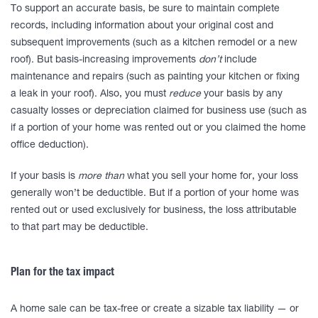
To support an accurate basis, be sure to maintain complete
records, including information about your original cost and
subsequent improvements (such as a kitchen remodel or a new
roof). But basis-increasing improvements
don’t
include
maintenance and repairs (such as painting your kitchen or fixing
a leak in your roof). Also, you must
reduce
your basis by any
casualty losses or depreciation claimed for business use (such as
if a portion of your home was rented out or you claimed the home
office deduction).
If your basis is
more than
what you sell your home for, your loss
generally won’t be deductible. But if a portion of your home was
rented out or used exclusively for business, the loss attributable
to that part may be deductible.
Plan for the tax impact
A home sale can be tax-free or create a sizable tax liability — or