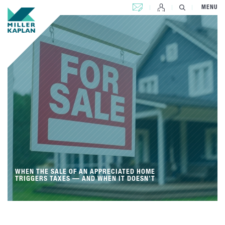
CONTACT US
MENU
WHEN THE SALE OF AN APPRECIATED HOME
TRIGGERS TAXES — AND WHEN IT DOESN’T