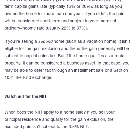
term capital gains rate (typically 15% or 20%), as long as you
owned the home for more than one year. If you didn’t, the gain
will be considered short-term and subject to your marginal
ordinary-income rate (usually 22% to 37%).
If you’re selling a
second
home (such as a vacation home), it isn’t
eligible for the gain exclusion and the entire gain generally will be
subject to capital gains tax. But if the home qualifies as a rental
property, it can be considered a business asset. In that case, you
may be able to defer tax through an installment sale or a Section
1031 like-kind exchange.
Watch out for the NIIT
When does the NIIT apply to a home sale? If you sell your
principal residence and qualify for the gain exclusion, the
excluded gain isn’t subject to the 3.8% NIIT.