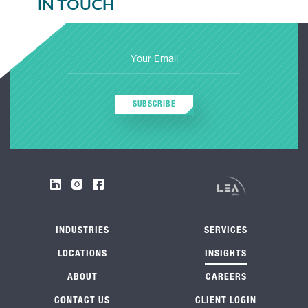
IN TOUCH
SUBSCRIBE
INDUSTRIES
SERVICES
LOCATIONS
INSIGHTS
ABOUT
CAREERS
CONTACT US
CLIENT LOGIN