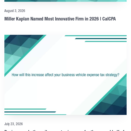
August 3, 2026
Miller Kaplan Named Most Innovative Firm in 2026 | CalCPA
July 23, 2026