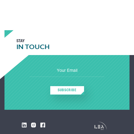
STAY
IN TOUCH
SUBSCRIBE