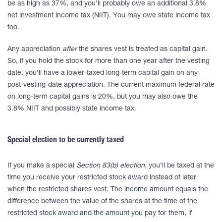
be as high as 37%, and you’ll probably owe an additional 3.8%
net investment income tax (NIIT). You may owe state income tax
too.
Any appreciation
after
the shares vest is treated as capital gain.
So, if you hold the stock for more than one year after the vesting
date, you’ll have a lower-taxed long-term capital gain on any
post-vesting-date appreciation. The current maximum federal rate
on long-term capital gains is 20%, but you may also owe the
3.8% NIIT and possibly state income tax.
Special election to be currently taxed
If you make a special
Section 83(b) election,
you’ll be taxed at the
time you receive your restricted stock award instead of later
when the restricted shares vest. The income amount equals the
difference between the value of the shares at the time of the
restricted stock award and the amount you pay for them, if