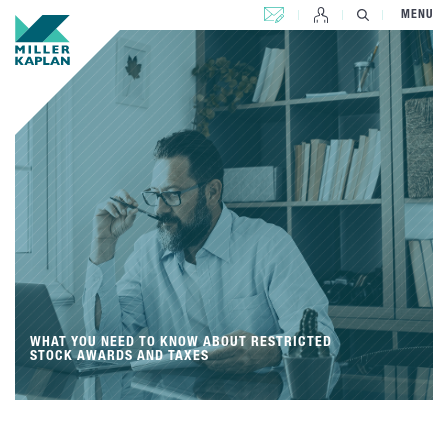
CONTACT US
MENU
WHAT YOU NEED TO KNOW ABOUT RESTRICTED
STOCK AWARDS AND TAXES