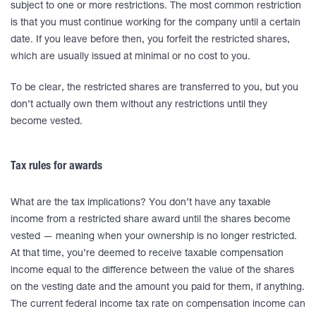
subject to one or more restrictions. The most common restriction
is that you must continue working for the company until a certain
date. If you leave before then, you forfeit the restricted shares,
which are usually issued at minimal or no cost to you.
To be clear, the restricted shares are transferred to you, but you
don’t actually own them without any restrictions until they
become vested.
Tax rules for awards
What are the tax implications? You don’t have any taxable
income from a restricted share award until the shares become
vested — meaning when your ownership is no longer restricted.
At that time, you’re deemed to receive taxable compensation
income equal to the difference between the value of the shares
on the vesting date and the amount you paid for them, if anything.
The current federal income tax rate on compensation income can