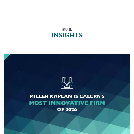
MORE
INSIGHTS