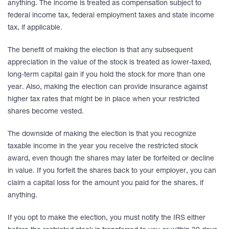
anything. The income is treated as compensation subject to
federal income tax, federal employment taxes and state income
tax, if applicable.
The benefit of making the election is that any subsequent
appreciation in the value of the stock is treated as lower-taxed,
long-term capital gain if you hold the stock for more than one
year. Also, making the election can provide insurance against
higher tax rates that might be in place when your restricted
shares become vested.
The downside of making the election is that you recognize
taxable income in the year you receive the restricted stock
award, even though the shares may later be forfeited or decline
in value. If you forfeit the shares back to your employer, you can
claim a capital loss for the amount you paid for the shares, if
anything.
If you opt to make the election, you must notify the IRS either