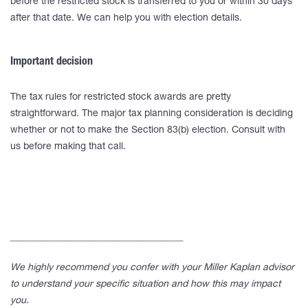
before the restricted stock is transferred to you or within 30 days
after that date. We can help you with election details.
Important decision
The tax rules for restricted stock awards are pretty
straightforward. The major tax planning consideration is deciding
whether or not to make the Section 83(b) election. Consult with
us before making that call.
____________________________________
We highly recommend you confer with your Miller Kaplan advisor
to understand your specific situation and how this may impact
you.