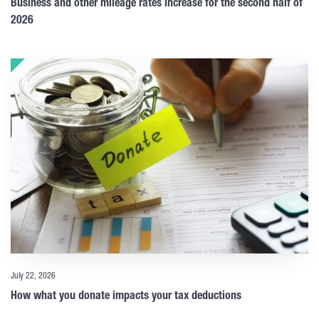
Business and other mileage rates increase for the second half of
2026
July 22, 2026
How what you donate impacts your tax deductions