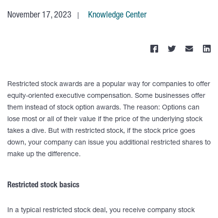
November 17, 2023
Knowledge Center
Restricted stock awards are a popular way for companies to offer
equity-oriented executive compensation. Some businesses offer
them instead of stock option awards. The reason: Options can
lose most or all of their value if the price of the underlying stock
takes a dive. But with restricted stock, if the stock price goes
down, your company can issue you additional restricted shares to
make up the difference.
Restricted stock basics
In a typical restricted stock deal, you receive company stock