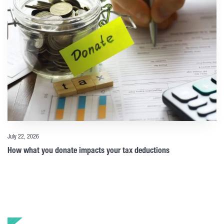
July 22, 2026
How what you donate impacts your tax deductions