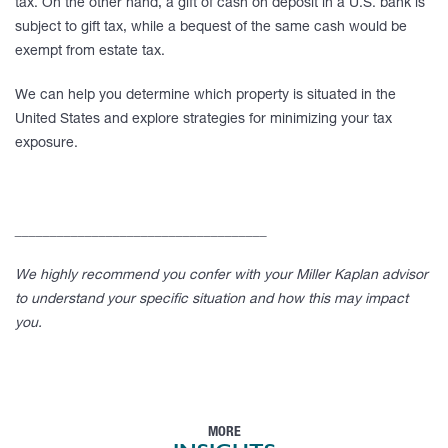
tax. On the other hand, a gift of cash on deposit in a U.S. bank is
subject to gift tax, while a bequest of the same cash would be
exempt from estate tax.
We can help you determine which property is situated in the
United States and explore strategies for minimizing your tax
exposure.
____________________________________
We highly recommend you confer with your Miller Kaplan advisor
to understand your specific situation and how this may impact
you.
MORE