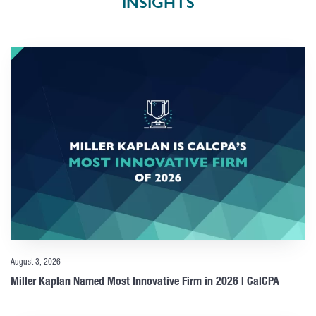
INSIGHTS
August 3, 2026
Miller Kaplan Named Most Innovative Firm in 2026 | CalCPA