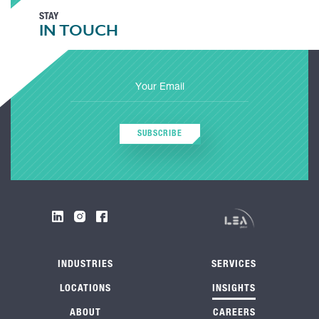
STAY
IN TOUCH
SUBSCRIBE
INDUSTRIES
SERVICES
LOCATIONS
INSIGHTS
ABOUT
CAREERS