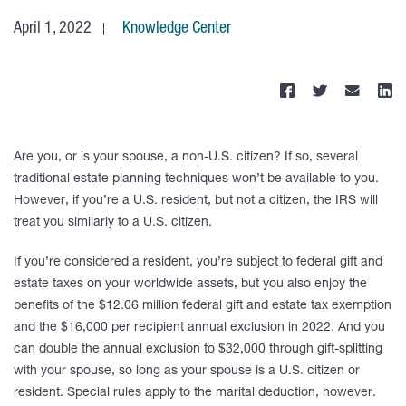
April 1, 2022
Knowledge Center
Are you, or is your spouse, a non-U.S. citizen? If so, several
traditional estate planning techniques won’t be available to you.
However, if you’re a U.S. resident, but not a citizen, the IRS will
treat you similarly to a U.S. citizen.
If you’re considered a resident, you’re subject to federal gift and
estate taxes on your worldwide assets, but you also enjoy the
benefits of the $12.06 million federal gift and estate tax exemption
and the $16,000 per recipient annual exclusion in 2022. And you
can double the annual exclusion to $32,000 through gift-splitting
with your spouse, so long as your spouse is a U.S. citizen or
resident. Special rules apply to the marital deduction, however.