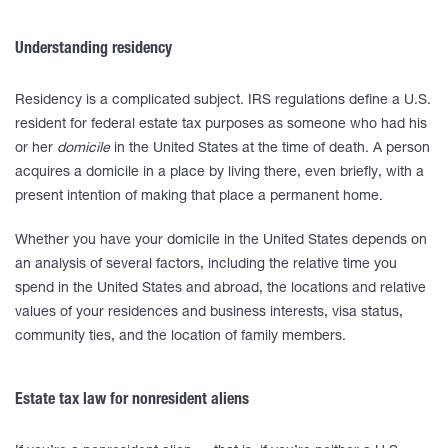
Understanding residency
Residency is a complicated subject. IRS regulations define a U.S.
resident for federal estate tax purposes as someone who had his
or her
domicile
in the United States at the time of death. A person
acquires a domicile in a place by living there, even briefly, with a
present intention of making that place a permanent home.
Whether you have your domicile in the United States depends on
an analysis of several factors, including the relative time you
spend in the United States and abroad, the locations and relative
values of your residences and business interests, visa status,
community ties, and the location of family members.
Estate tax law for nonresident aliens