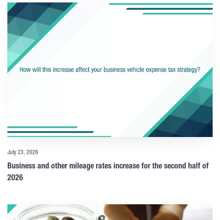
July 23, 2026
Business and other mileage rates increase for the second half of
2026