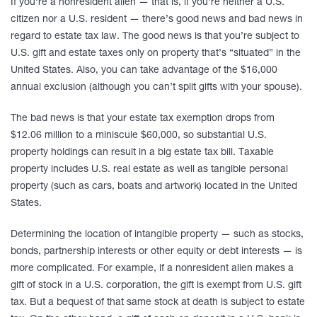
If you’re a nonresident alien — that is, if you’re neither a U.S.
citizen nor a U.S. resident — there’s good news and bad news in
regard to estate tax law. The good news is that you’re subject to
U.S. gift and estate taxes only on property that’s “situated” in the
United States. Also, you can take advantage of the $16,000
annual exclusion (although you can’t split gifts with your spouse).
The bad news is that your estate tax exemption drops from
$12.06 million to a miniscule $60,000, so substantial U.S.
property holdings can result in a big estate tax bill. Taxable
property includes U.S. real estate as well as tangible personal
property (such as cars, boats and artwork) located in the United
States.
Determining the location of intangible property — such as stocks,
bonds, partnership interests or other equity or debt interests — is
more complicated. For example, if a nonresident alien makes a
gift of stock in a U.S. corporation, the gift is exempt from U.S. gift
tax. But a bequest of that same stock at death is subject to estate