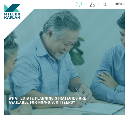
CONTACT US
MENU
WHAT ESTATE PLANNING STRATEGIES ARE
AVAILABLE FOR NON-U.S. CITIZENS?