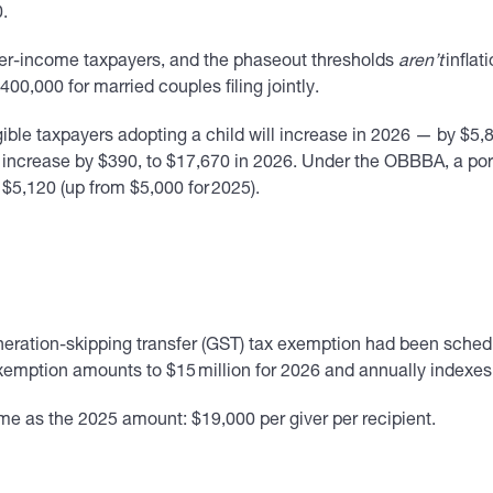
0.
her-income taxpayers, and the phaseout thresholds
aren’t
inflat
0,000 for married couples filing jointly.
ble taxpayers adopting a child will increase in 2026 — by $5,89
increase by $390, to $17,670 in 2026. Under the OBBBA, a portio
 $5,120 (up from $5,000 for 2025).
eration-skipping transfer (GST) tax exemption had been schedule
ption amounts to $15 million for 2026 and annually indexes the
me as the 2025 amount: $19,000 per giver per recipient.