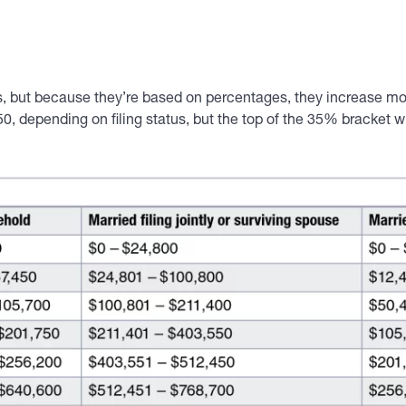
us, but because they’re based on percentages, they increase mor
0, depending on filing status, but the top of the 35% bracket w