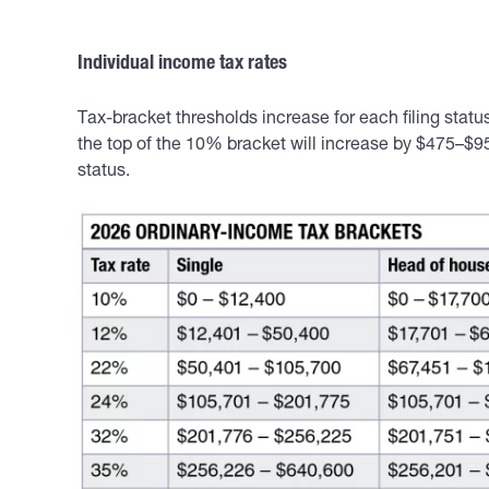
Individual income tax rates
Tax-bracket thresholds increase for each filing stat
the top of the 10% bracket will increase by $475–$95
status.