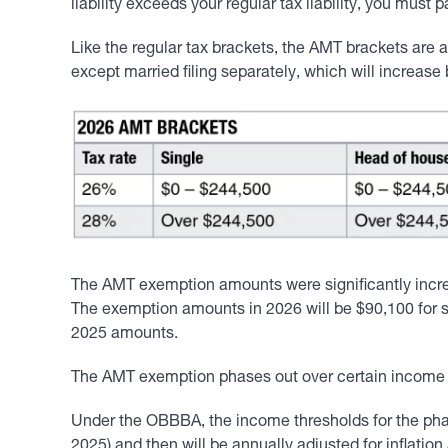
liability exceeds your regular tax liability, you must 
Like the regular tax brackets, the AMT brackets are an
except married filing separately, which will increase
The AMT exemption amounts were significantly incre
The exemption amounts in 2026 will be $90,100 for si
2025 amounts.
The AMT exemption phases out over certain income r
Under the OBBBA, the income thresholds for the phase
2025) and then will be annually adjusted for inflati