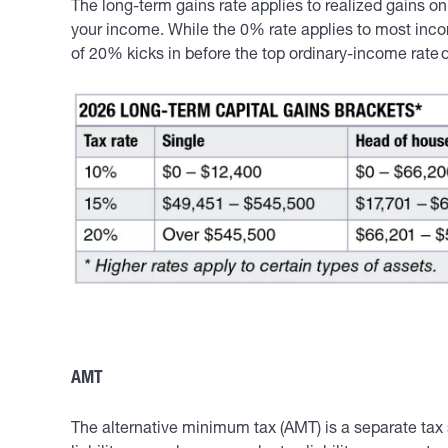
The long-term gains rate applies to realized gains 
your income. While the 0% rate applies to most inco
of 20% kicks in before the top ordinary-income rate 
AMT
The alternative minimum tax (AMT) is a separate tax 