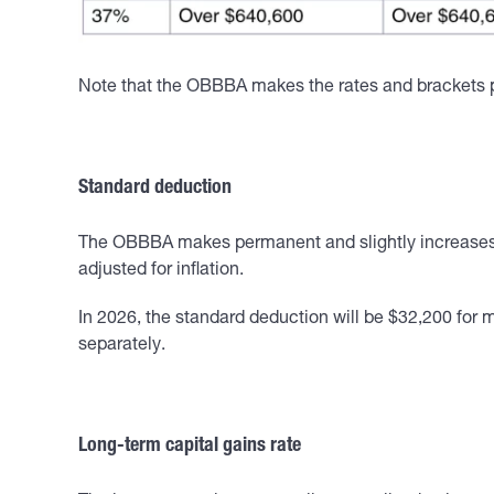
Note that the OBBBA makes the rates and brackets pe
Standard deduction
The OBBBA makes permanent and slightly increases th
adjusted for inflation.
In 2026, the standard deduction will be $32,200 for m
separately.
Long-term capital gains rate