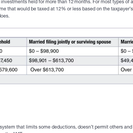
on investments held for more than 12 months. For most types of
me that would be taxed at 12% or less based on the taxpayer’s 
does.
system that limits some deductions, doesn’t permit others and t