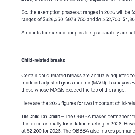
So, the exemption phaseout ranges in 2026 will be $5
ranges of $626,350–$978,750 and $1,252,700–$1,800
Amounts for married couples filing separately are half o
Child-related breaks
Certain child-related breaks are annually adjusted for
modified adjusted gross income (MAGI). Taxpayers wh
those whose MAGIs exceed the top of the range.
Here are the 2026 figures for two important child-rel
The Child Tax Credit –
The OBBBA makes permanent the T
the credit annually for inflation starting in 2026. How
at $2,200 for 2026. The OBBBA also makes permanent t