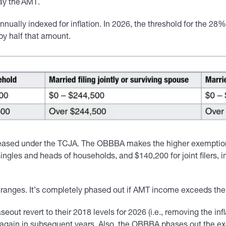
pay the AMT.
nually indexed for inflation. In 2026, the threshold for the 28% 
 by half that amount.
ased under the TCJA. The OBBBA makes the higher exemptions 
ngles and heads of households, and $140,200 for joint filers, i
anges. It’s completely phased out if AMT income exceeds the t
out revert to their 2018 levels for 2026 (i.e., removing the i
on again in subsequent years. Also, the OBBBA phases out the e