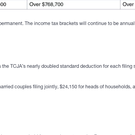
rmanent. The income tax brackets will continue to be annually 
e TCJA’s nearly doubled standard deduction for each filing s
arried couples filing jointly, $24,150 for heads of households, 