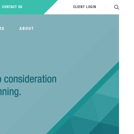
CONTACT US
CLIENT LOGIN
RS
ABOUT