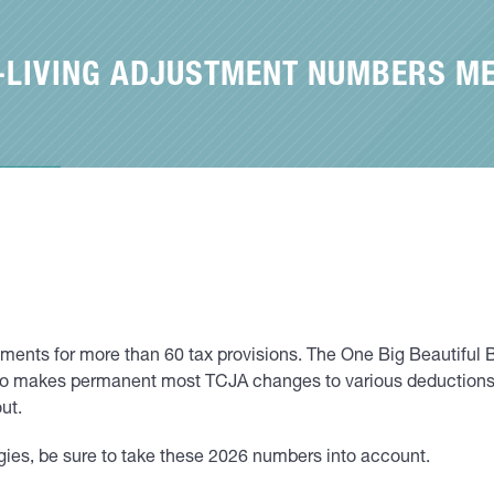
F-LIVING ADJUSTMENT NUMBERS M
ustments for more than 60 tax provisions. The One Big Beautif
t also makes permanent most TCJA changes to various deducti
ut.
ies, be sure to take these 2026 numbers into account.