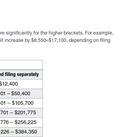
e significantly for the higher brackets. For example,
ill increase by $8,550–$17,100, depending on filing