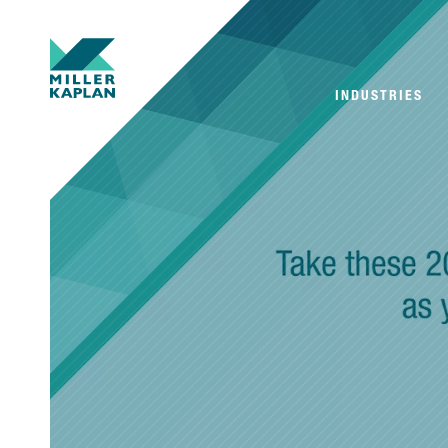
INDUSTRIES