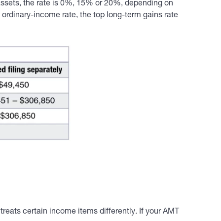
 assets, the rate is 0%, 15% or 20%, depending on
ordinary-income rate, the top long-term gains rate
reats certain income items differently. If your AMT