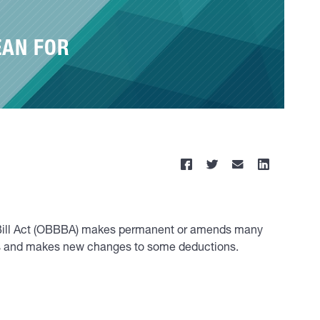
EAN FOR
ul Bill Act (OBBBA) makes permanent or amends many
ons and makes new changes to some deductions.