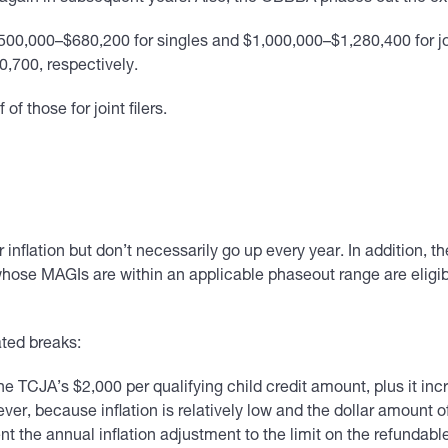
00,000–$680,200 for singles and $1,000,000–$1,280,400 for join
,700, respectively.
f those for joint filers.
 inflation but don’t necessarily go up every year. In addition, 
ose MAGIs are within an applicable phaseout range are eligible
ated breaks:
CJA’s $2,000 per qualifying child credit amount, plus it incr
ever, because inflation is relatively low and the dollar amount of 
he annual inflation adjustment to the limit on the refundable p