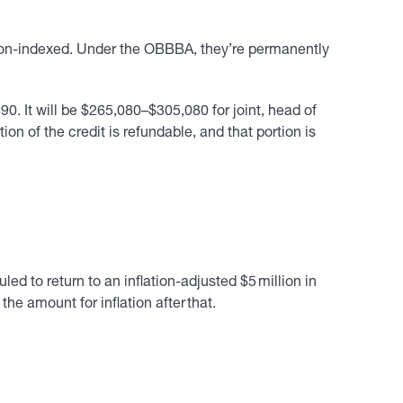
ion-indexed. Under the OBBBA, they’re permanently
0. It will be $265,080–$305,080 for joint, head of
n of the credit is refundable, and that portion is
d to return to an inflation-adjusted $5 million in
 amount for inflation after that.