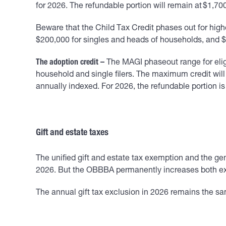
for 2026. The refundable portion will remain at $1,70
Beware that the Child Tax Credit phases out for hig
$200,000 for singles and heads of households, and $40
The adoption credit –
The MAGI phaseout range for eligi
household and single filers. The maximum credit will 
annually indexed. For 2026, the refundable portion is
Gift and estate taxes
The unified gift and estate tax exemption and the gen
2026. But the OBBBA permanently increases both exem
The annual gift tax exclusion in 2026 remains the sa