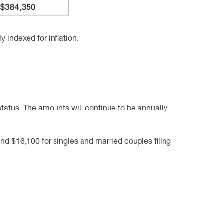
indexed for inflation.
tatus. The amounts will continue to be annually
and $16,100 for singles and married couples filing