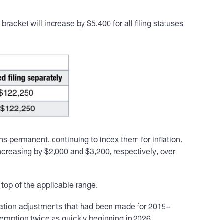
bracket will increase by $5,400 for all filing statuses
permanent, continuing to index them for inflation.
ncreasing by $2,000 and $3,200, respectively, over
op of the applicable range.
nflation adjustments that had been made for 2019–
xemption twice as quickly beginning in 2026.