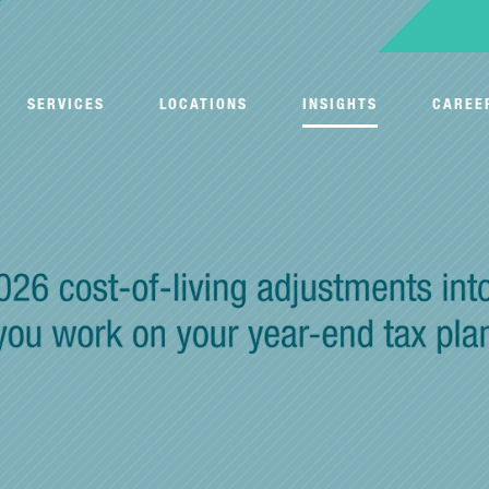
SERVICES
LOCATIONS
INSIGHTS
CAREE