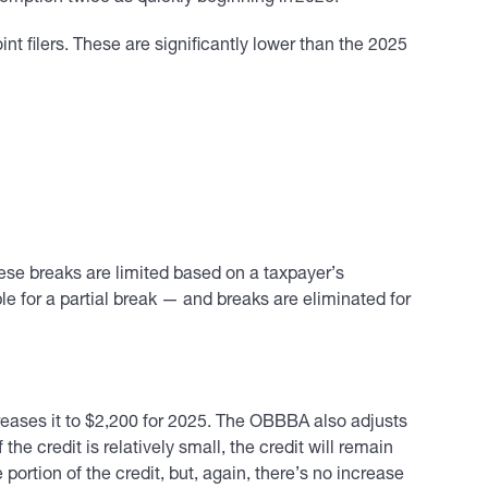
t filers. These are significantly lower than the 2025
these breaks are limited based on a taxpayer’s
 for a partial break — and breaks are eliminated for
eases it to $2,200 for 2025. The OBBBA also adjusts
the credit is relatively small, the credit will remain
ortion of the credit, but, again, there’s no increase