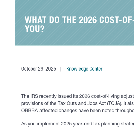
WHAT DO THE 2026 COST-O
YOU?
October 29, 2025
Knowledge Center
The IRS recently issued its 2026 cost-of-living adj
provisions of the Tax Cuts and Jobs Act (TCJA). I
OBBBA-affected changes have been noted througho
As you implement 2025 year-end tax planning strateg