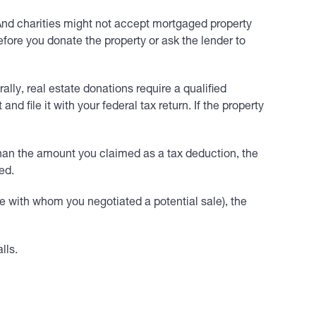
. And charities might not accept mortgaged property
fore you donate the property or ask the lender to
ally, real estate donations require a qualified
 file it with your federal tax return. If the property
s than the amount you claimed as a tax deduction, the
ed.
ne with whom you negotiated a potential sale), the
lls.