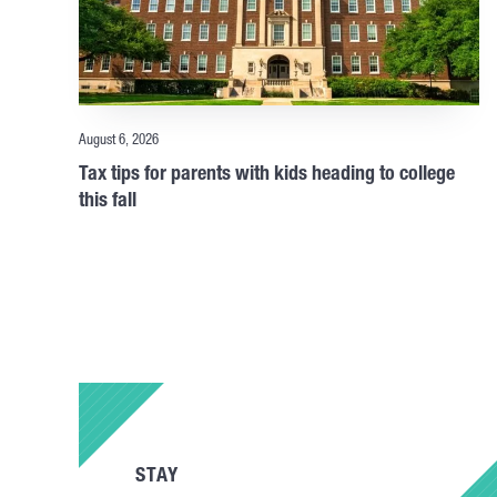
August 6, 2026
Tax tips for parents with kids heading to college
this fall
STAY