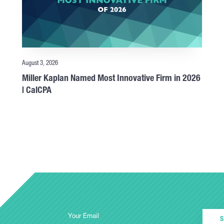
August 3, 2026
Miller Kaplan Named Most Innovative Firm in 2026
| CalCPA