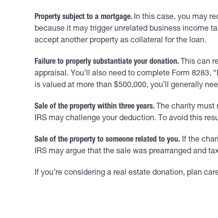
Property subject to a mortgage.
In this case, you may re
because it may trigger unrelated business income tax.
accept another property as collateral for the loan.
Failure to properly substantiate your donation.
This can re
appraisal. You’ll also need to complete Form 8283, “No
is valued at more than $500,000, you’ll generally need
Sale of the property within three years.
The charity must r
IRS may challenge your deduction. To avoid this resul
Sale of the property to someone related to you.
If the char
IRS may argue that the sale was prearranged and tax
If you’re considering a real estate donation, plan car
____________________________________