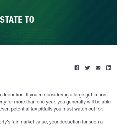
STATE TO
deduction. If you’re considering a large gift, a non-
rty for more than one year, you generally will be able
ver, potential tax pitfalls you must watch out for:
rty’s fair market value, your deduction for such a