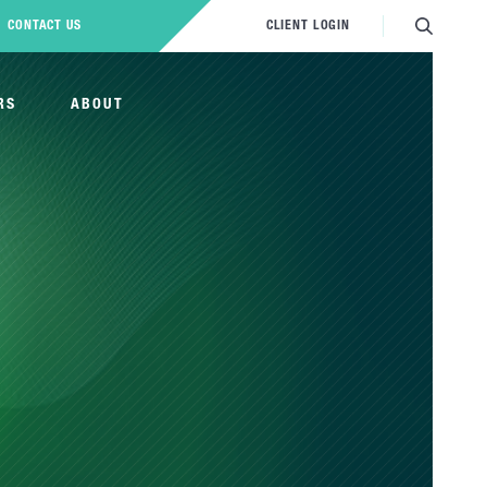
CONTACT US
CLIENT LOGIN
RS
ABOUT