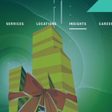
SERVICES
LOCATIONS
INSIGHTS
CAREE