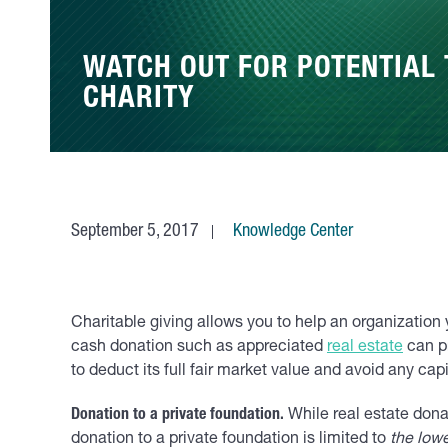
WATCH OUT FOR POTENTIAL 
CHARITY
September 5, 2017
Knowledge Center
Charitable giving allows you to help an organization 
cash donation such as appreciated
real estate
can pr
to deduct its full fair market value and avoid any cap
Donation to a private foundation.
While real estate donat
donation to a private foundation is limited to
the lowe