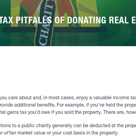
TAX PITFALLS OF DONATING REAL E
you care about and, in most cases, enjoy a valuable income tax 
ovide additional benefits. For example, if you’ve held the prope
ital gains tax you’d owe if you sold the property. There are, howe
ions to a public charity generally can be deducted at the prope
r of
fair market value or your cost basis in the property.