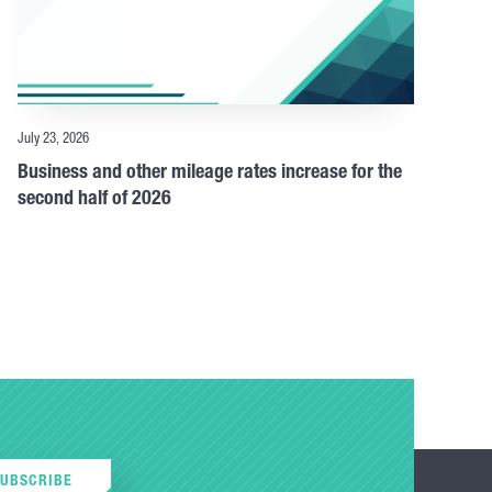
July 23, 2026
Business and other mileage rates increase for the
second half of 2026
SUBSCRIBE