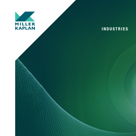
INDUSTRIES