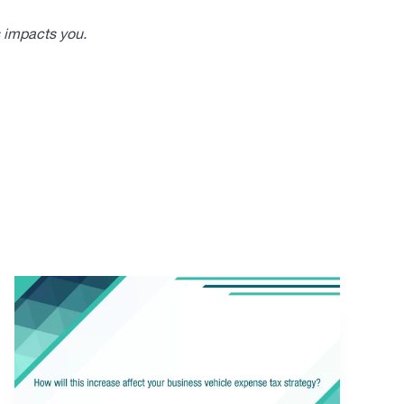
s impacts you.