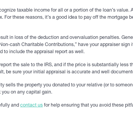
cognize taxable income for all or a portion of the loan’s value
 For these reasons, it’s a good idea to pay off the mortgage be
sult in loss of the deduction and overvaluation penalties. Gener
n-cash Charitable Contributions,” have your appraiser sign it and
 to include the appraisal report as well.
eport the sale to the IRS, and if the price is substantially les
t, be sure your initial appraisal is accurate and well document
ity sells the property you donated to your relative (or to someo
 you on any capital gain.
efully and
contact us
for help ensuring that you avoid these pitfa