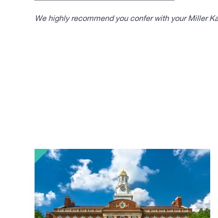
We highly recommend you confer with your Miller Kap