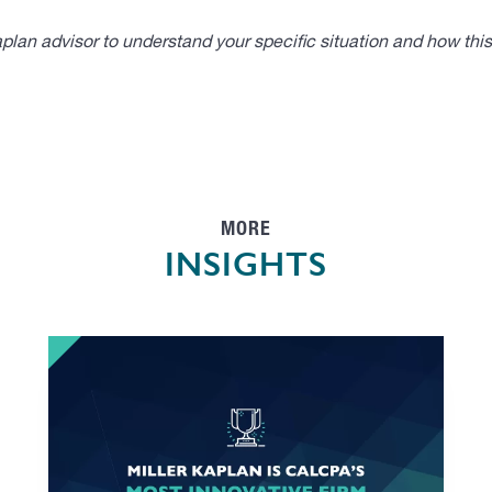
lan advisor to understand your specific situation and how thi
MORE
INSIGHTS