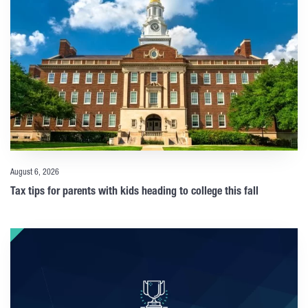
August 6, 2026
Tax tips for parents with kids heading to college this fall