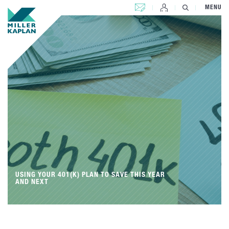
CONTACT US
MENU
USING YOUR 401(K) PLAN TO SAVE THIS YEAR
AND NEXT