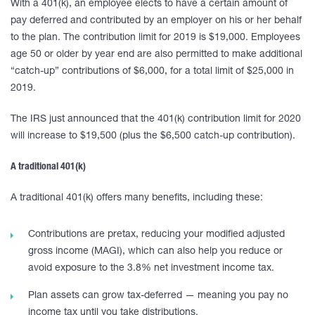
With a 401(k), an employee elects to have a certain amount of
pay deferred and contributed by an employer on his or her behalf
to the plan. The contribution limit for 2019 is $19,000. Employees
age 50 or older by year end are also permitted to make additional
“catch-up” contributions of $6,000, for a total limit of $25,000 in
2019.
The IRS just announced that the 401(k) contribution limit for 2020
will increase to $19,500 (plus the $6,500 catch-up contribution).
A traditional 401(k)
A traditional 401(k) offers many benefits, including these:
Contributions are pretax, reducing your modified adjusted
gross income (MAGI), which can also help you reduce or
avoid exposure to the 3.8% net investment income tax.
Plan assets can grow tax-deferred — meaning you pay no
income tax until you take distributions.