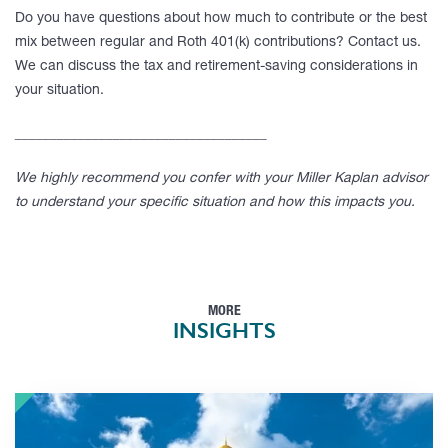
Do you have questions about how much to contribute or the best
mix between regular and Roth 401(k) contributions? Contact us.
We can discuss the tax and retirement-saving considerations in
your situation.
____________________________________
We highly recommend you confer with your Miller Kaplan advisor
to understand your specific situation and how this impacts you.
MORE
INSIGHTS