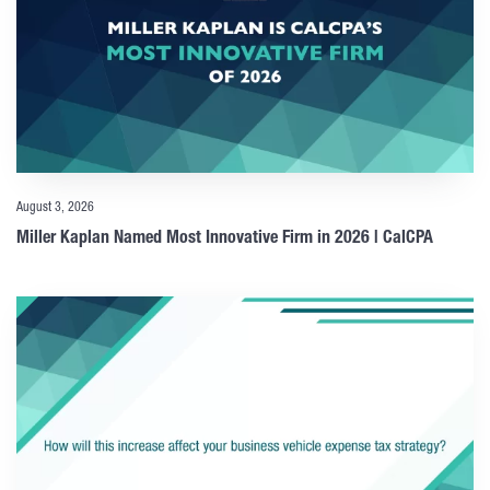
August 3, 2026
Miller Kaplan Named Most Innovative Firm in 2026 | CalCPA