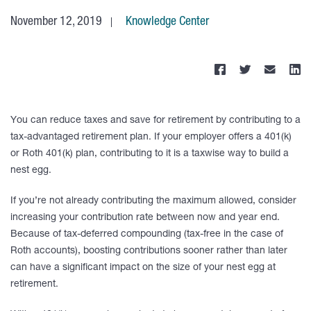
November 12, 2019
Knowledge Center
You can reduce taxes and save for retirement by contributing to a
tax-advantaged retirement plan. If your employer offers a 401(k)
or Roth 401(k) plan, contributing to it is a taxwise way to build a
nest egg.
If you’re not already contributing the maximum allowed, consider
increasing your contribution rate between now and year end.
Because of tax-deferred compounding (tax-free in the case of
Roth accounts), boosting contributions sooner rather than later
can have a significant impact on the size of your nest egg at
retirement.