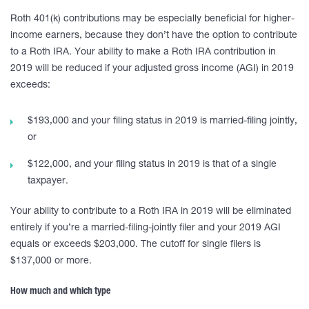
Roth 401(k) contributions may be especially beneficial for higher-
income earners, because they don’t have the option to contribute
to a Roth IRA. Your ability to make a Roth IRA contribution in
2019 will be reduced if your adjusted gross income (AGI) in 2019
exceeds:
$193,000 and your filing status in 2019 is married-filing jointly,
or
$122,000, and your filing status in 2019 is that of a single
taxpayer.
Your ability to contribute to a Roth IRA in 2019 will be eliminated
entirely if you’re a married-filing-jointly filer and your 2019 AGI
equals or exceeds $203,000. The cutoff for single filers is
$137,000 or more.
How much and which type