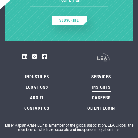
SUBSCRIBE
INDUSTRIES
SERVICES
LOCATIONS
INSIGHTS
ABOUT
CAREERS
CONTACT US
CLIENT LOGIN
Miller Kaplan Arase LLP is a member of the global association, LEA Global; the
members of which are separate and independent legal entities.