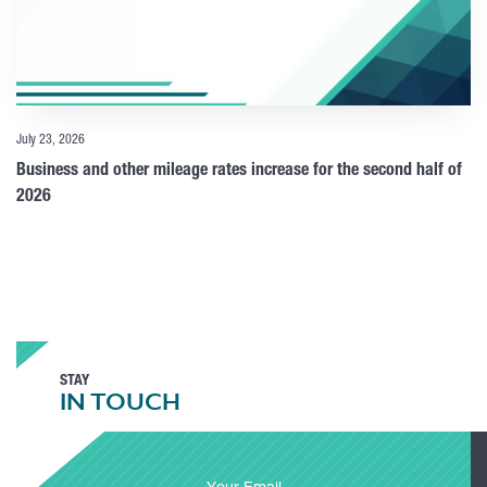
July 23, 2026
Business and other mileage rates increase for the second half of
2026
STAY
IN TOUCH