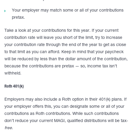
Your employer may match some or all of your contributions
pretax.
Take a look at your contributions for this year. If your current
contribution rate will leave you short of the limit, try to increase
your contribution rate through the end of the year to get as close
to that limit as you can afford. Keep in mind that your paycheck
will be reduced by less than the dollar amount of the contribution,
because the contributions are pretax — so, income tax isn’t
withheld.
Roth 401(k)
Employers may also include a Roth option in their 401(k) plans. If
your employer offers this, you can designate some or all of your
contributions as Roth contributions. While such contributions
don’t reduce your current MAGI, qualified distributions will be tax-
free.