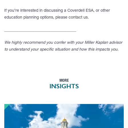
If you’re interested in discussing a Coverdell ESA, or other
education planning options, please contact us.
____________________________________
We highly recommend you confer with your Miller Kaplan advisor
to understand your specific situation and how this impacts you.
MORE
INSIGHTS