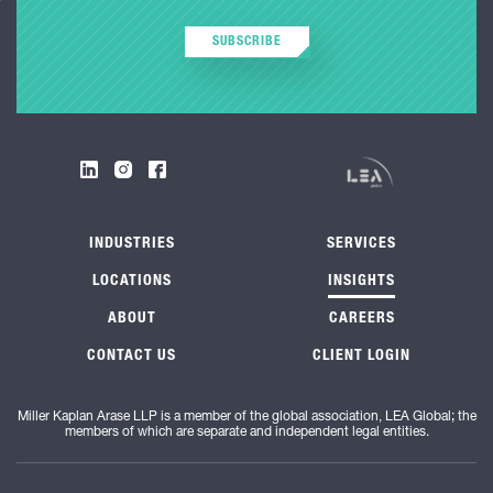
SUBSCRIBE
INDUSTRIES
SERVICES
LOCATIONS
INSIGHTS
ABOUT
CAREERS
CONTACT US
CLIENT LOGIN
Miller Kaplan Arase LLP is a member of the global association, LEA Global; the
members of which are separate and independent legal entities.