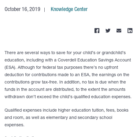
October 16, 2019
Knowledge Center
There are several ways to save for your child’s or grandchild’s
education, including with a Coverdell Education Savings Account
(ESA). Although for federal tax purposes there’s no upfront
deduction for contributions made to an ESA, the earnings on the
contributions grow tax-free. In addition, no tax is due when the
funds in the account are distributed, to the extent the amounts
withdrawn don’t exceed the child’s qualified education expenses.
Qualified expenses include higher education tuition, fees, books
and room, as well as elementary and secondary school
expenses.