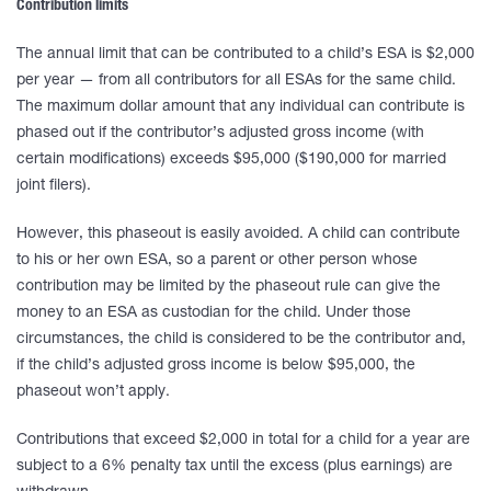
Contribution limits
The annual limit that can be contributed to a child’s ESA is $2,000
per year — from all contributors for all ESAs for the same child.
The maximum dollar amount that any individual can contribute is
phased out if the contributor’s adjusted gross income (with
certain modifications) exceeds $95,000 ($190,000 for married
joint filers).
However, this phaseout is easily avoided. A child can contribute
to his or her own ESA, so a parent or other person whose
contribution may be limited by the phaseout rule can give the
money to an ESA as custodian for the child. Under those
circumstances, the child is considered to be the contributor and,
if the child’s adjusted gross income is below $95,000, the
phaseout won’t apply.
Contributions that exceed $2,000 in total for a child for a year are
subject to a 6% penalty tax until the excess (plus earnings) are