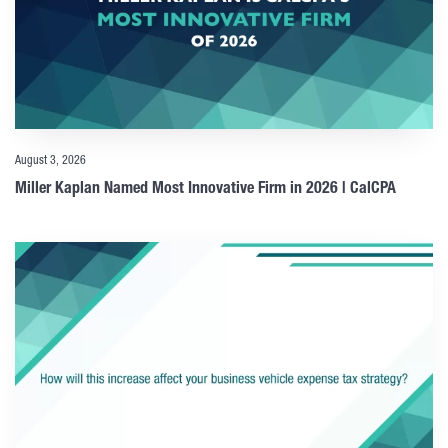
August 3, 2026
Miller Kaplan Named Most Innovative Firm in 2026 | CalCPA