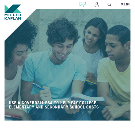
CONTACT US
MENU
USE A COVERDELL ESA TO HELP PAY COLLEGE,
ELEMENTARY AND SECONDARY SCHOOL COSTS