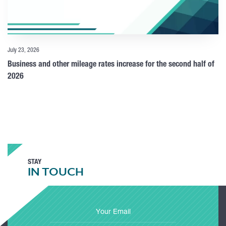
July 23, 2026
Business and other mileage rates increase for the second half of
2026
STAY
IN TOUCH