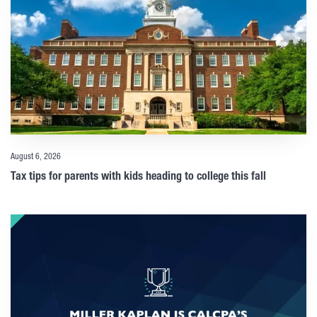
August 6, 2026
Tax tips for parents with kids heading to college this fall