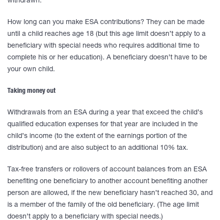
withdrawn.
How long can you make ESA contributions? They can be made
until a child reaches age 18 (but this age limit doesn’t apply to a
beneficiary with special needs who requires additional time to
complete his or her education). A beneficiary doesn’t have to be
your own child.
Taking money out
Withdrawals from an ESA during a year that exceed the child’s
qualified education expenses for that year are included in the
child’s income (to the extent of the earnings portion of the
distribution) and are also subject to an additional 10% tax.
Tax-free transfers or rollovers of account balances from an ESA
benefiting one beneficiary to another account benefiting another
person are allowed, if the new beneficiary hasn’t reached 30, and
is a member of the family of the old beneficiary. (The age limit
doesn’t apply to a beneficiary with special needs.)