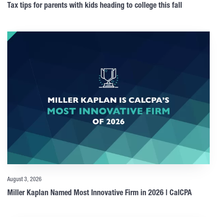
Tax tips for parents with kids heading to college this fall
August 3, 2026
Miller Kaplan Named Most Innovative Firm in 2026 | CalCPA