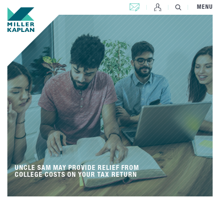
CONTACT US
MENU
UNCLE SAM MAY PROVIDE RELIEF FROM
COLLEGE COSTS ON YOUR TAX RETURN