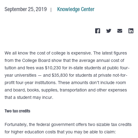
September 25, 2019
Knowledge Center
We all know the cost of college is expensive. The latest figures
from the College Board show that the average annual cost of
tuition and fees was $10,230 for in-state students at public four-
year universities — and $35,830 for students at private not-for-
profit four-year institutions. These amounts don’t include room
and board, books, supplies, transportation and other expenses
that a student may incur.
Two tax credits
Fortunately, the federal government offers two sizable tax credits
for higher education costs that you may be able to claim: