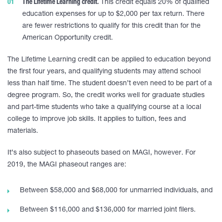
The Lifetime Learning credit.
This credit equals 20% of qualified
education expenses for up to $2,000 per tax return. There
are fewer restrictions to qualify for this credit than for the
American Opportunity credit.
The Lifetime Learning credit can be applied to education beyond
the first four years, and qualifying students may attend school
less than half time. The student doesn’t even need to be part of a
degree program. So, the credit works well for graduate studies
and part-time students who take a qualifying course at a local
college to improve job skills. It applies to tuition, fees and
materials.
It’s also subject to phaseouts based on MAGI, however. For
2019, the MAGI phaseout ranges are:
Between $58,000 and $68,000 for unmarried individuals, and
Between $116,000 and $136,000 for married joint filers.