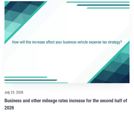
July 23, 2026
Business and other mileage rates increase for the second half of
2026