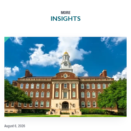
MORE
INSIGHTS
August 6, 2026