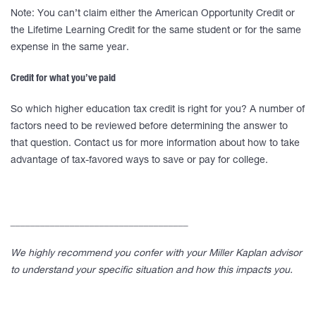
Note: You can’t claim either the American Opportunity Credit or
the Lifetime Learning Credit for the same student or for the same
expense in the same year.
Credit for what you’ve paid
So which higher education tax credit is right for you? A number of
factors need to be reviewed before determining the answer to
that question. Contact us for more information about how to take
advantage of tax-favored ways to save or pay for college.
____________________________________
We highly recommend you confer with your Miller Kaplan advisor
to understand your specific situation and how this impacts you.