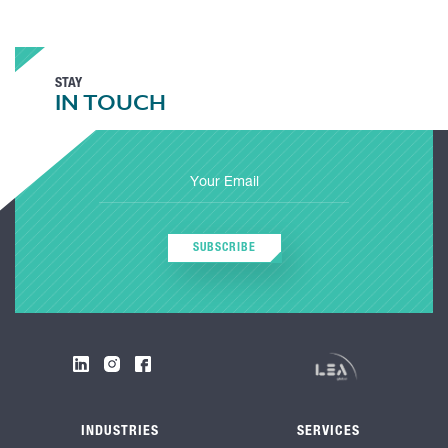
STAY
IN TOUCH
SUBSCRIBE
INDUSTRIES
SERVICES