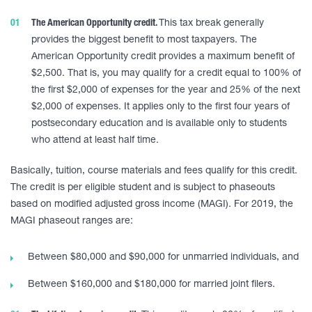
The American Opportunity credit.
This tax break generally
provides the biggest benefit to most taxpayers. The
American Opportunity credit provides a maximum benefit of
$2,500. That is, you may qualify for a credit equal to 100% of
the first $2,000 of expenses for the year and 25% of the next
$2,000 of expenses. It applies only to the first four years of
postsecondary education and is available only to students
who attend at least half time.
Basically, tuition, course materials and fees qualify for this credit.
The credit is per eligible student and is subject to phaseouts
based on modified adjusted gross income (MAGI). For 2019, the
MAGI phaseout ranges are:
Between $80,000 and $90,000 for unmarried individuals, and
Between $160,000 and $180,000 for married joint filers.