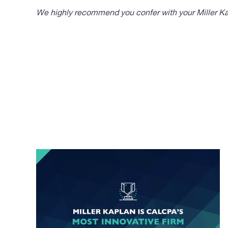
We highly recommend you confer with your Miller Kap