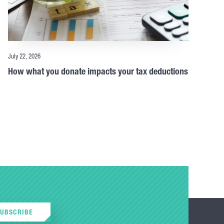
July 22, 2026
How what you donate impacts your tax deductions
SUBSCRIBE