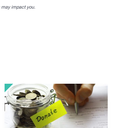
s may impact you.