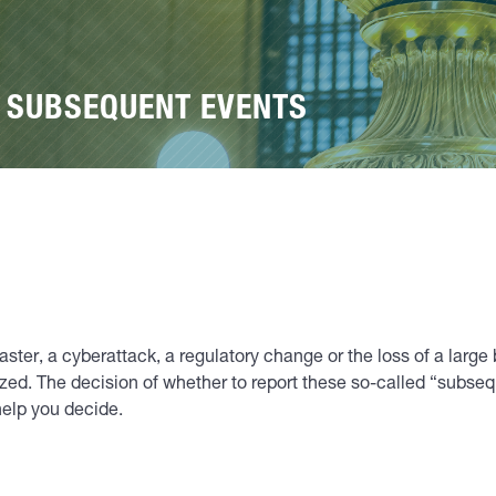
G SUBSEQUENT EVENTS
saster, a cyberattack, a regulatory change or the loss of a la
ized. The decision of whether to report these so-called “subsequ
help you decide.