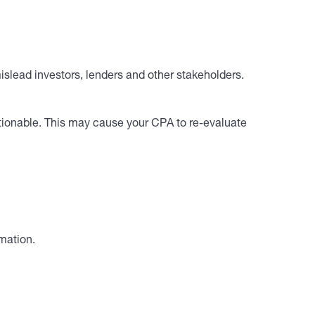
slead investors, lenders and other stakeholders.
stionable. This may cause your CPA to re-evaluate
mation.