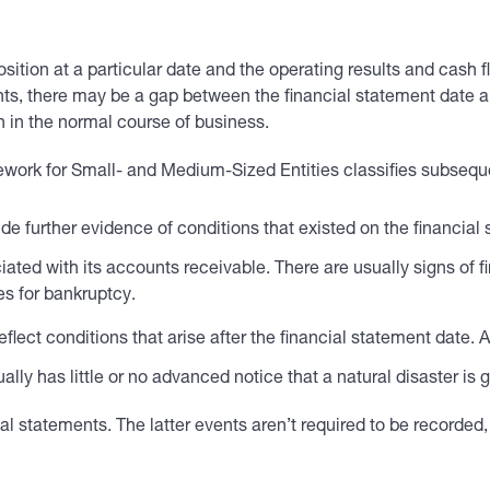
sition at a particular date and the operating results and cash 
ts, there may be a gap between the financial statement date and
 in the normal course of business.
work for Small- and Medium-Sized Entities classifies subseque
de further evidence of conditions that existed on the financia
iated with its accounts receivable. There are usually signs of f
es for bankruptcy.
flect conditions that arise after the financial statement date
ly has little or no advanced notice that a natural disaster is 
al statements. The latter events aren’t required to be recorded,