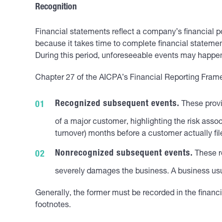
Recognition
Financial statements reflect a company’s financial po
because it takes time to complete financial statemen
During this period, unforeseeable events may happen
Chapter 27 of the AICPA’s Financial Reporting Frame
Recognized subsequent events.
These provi
of a major customer, highlighting the risk assoc
turnover) months before a customer actually fil
Nonrecognized subsequent events.
These re
severely damages the business. A business usual
Generally, the former must be recorded in the financi
footnotes.