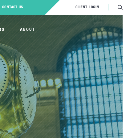
CONTACT US
CLIENT LOGIN
RS
ABOUT