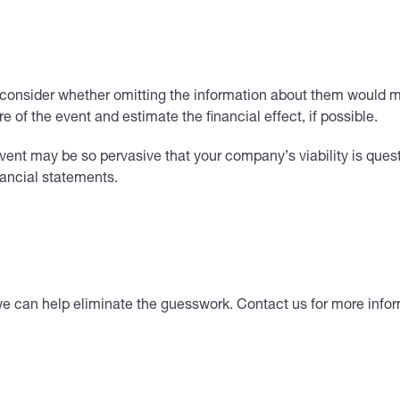
 consider whether omitting the information about them would mi
 of the event and estimate the financial effect, if possible.
vent may be so pervasive that your company’s viability is que
nancial statements.
we can help eliminate the guesswork. Contact us for more infor