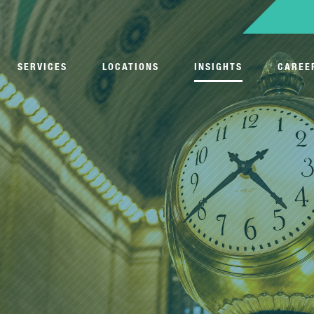
SERVICES
LOCATIONS
INSIGHTS
CAREE