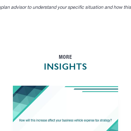
lan advisor to understand your specific situation and how thi
MORE
INSIGHTS