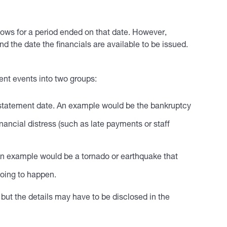
flows for a period ended on that date. However,
 the date the financials are available to be issued.
nt events into two groups:
l statement date. An example would be the bankruptcy
inancial distress (such as late payments or staff
. An example would be a tornado or earthquake that
going to happen.
 but the details may have to be disclosed in the