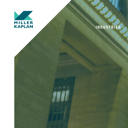
INDUSTRIES