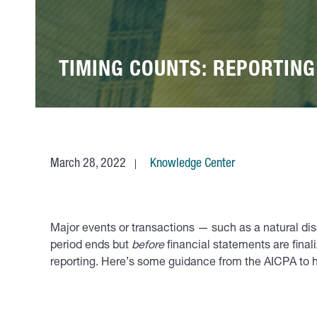
TIMING COUNTS: REPORTIN
March 28, 2022
Knowledge Center
Major events or transactions — such as a natural di
period ends but
before
financial statements are final
reporting. Here’s some guidance from the AICPA to 