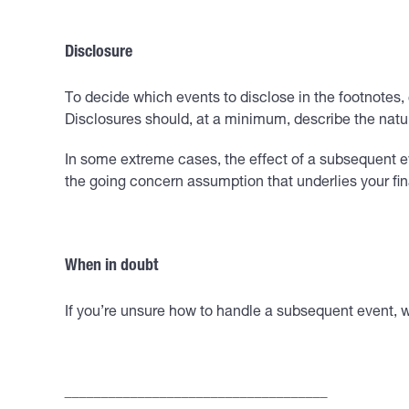
Disclosure
To decide which events to disclose in the footnotes,
Disclosures should, at a minimum, describe the nature
In some extreme cases, the effect of a subsequent e
the going concern assumption that underlies your fi
When in doubt
If you’re unsure how to handle a subsequent event, 
____________________________________