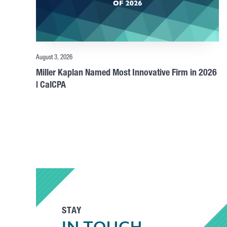
August 3, 2026
Miller Kaplan Named Most Innovative Firm in 2026
| CalCPA
STAY