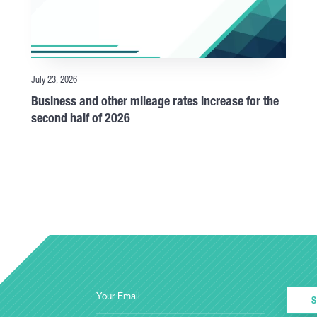
July 23, 2026
Business and other mileage rates increase for the
second half of 2026