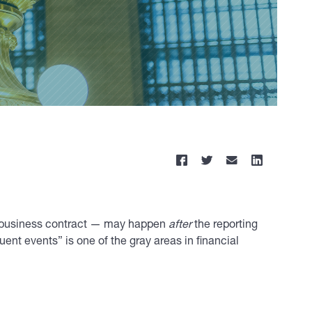
rge business contract — may happen
after
the reporting
ent events” is one of the gray areas in financial