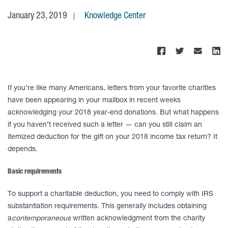
January 23, 2019
Knowledge Center
If you’re like many Americans, letters from your favorite charities
have been appearing in your mailbox in recent weeks
acknowledging your 2018 year-end donations. But what happens
if you haven’t received such a letter — can you still claim an
itemized deduction for the gift on your 2018 income tax return? It
depends.
Basic requirements
To support a charitable deduction, you need to comply with IRS
substantiation requirements. This generally includes obtaining
a
contemporaneous
written acknowledgment from the charity