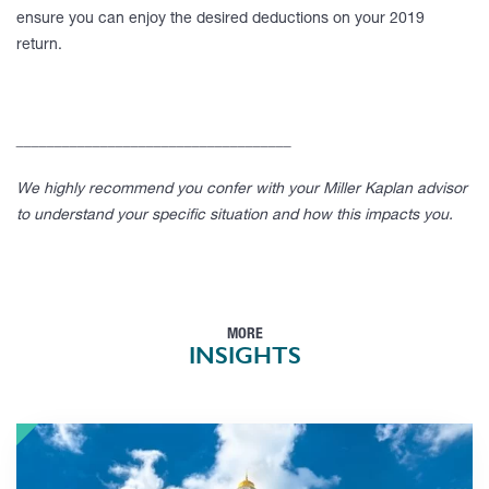
ensure you can enjoy the desired deductions on your 2019
return.
____________________________________
We highly recommend you confer with your Miller Kaplan advisor
to understand your specific situation and how this impacts you.
MORE
INSIGHTS