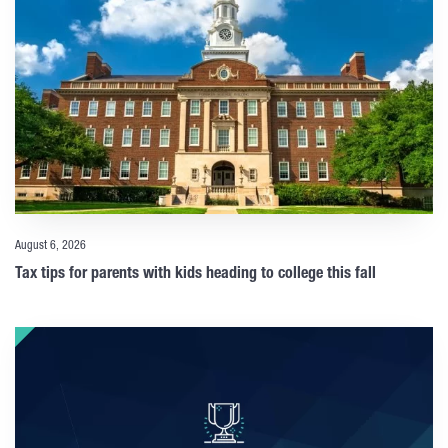
August 6, 2026
Tax tips for parents with kids heading to college this fall