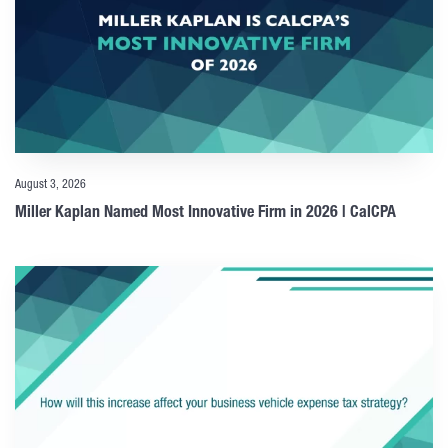
August 3, 2026
Miller Kaplan Named Most Innovative Firm in 2026 | CalCPA