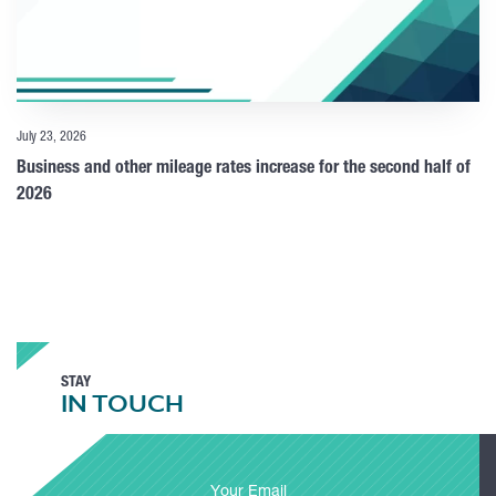
July 23, 2026
Business and other mileage rates increase for the second half of
2026
STAY
IN TOUCH