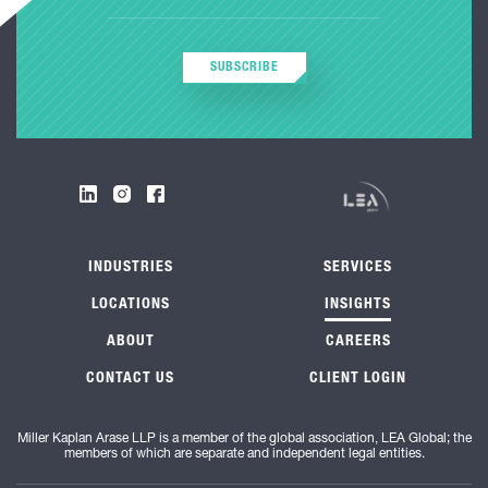
SUBSCRIBE
INDUSTRIES
SERVICES
LOCATIONS
INSIGHTS
ABOUT
CAREERS
CONTACT US
CLIENT LOGIN
Miller Kaplan Arase LLP is a member of the global association, LEA Global; the
members of which are separate and independent legal entities.