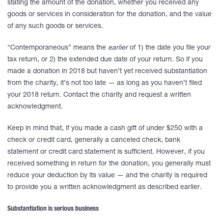
stating the amount of the donation, whether you received any
goods or services in consideration for the donation, and the value
of any such goods or services.
“Contemporaneous” means the
earlier
of 1) the date you file your
tax return, or 2) the extended due date of your return. So if you
made a donation in 2018 but haven’t yet received substantiation
from the charity, it’s not too late — as long as you haven’t filed
your 2018 return. Contact the charity and request a written
acknowledgment.
Keep in mind that, if you made a cash gift of under $250 with a
check or credit card, generally a canceled check, bank
statement or credit card statement is sufficient. However, if you
received something in return for the donation, you generally must
reduce your deduction by its value — and the charity is required
to provide you a written acknowledgment as described earlier.
Substantiation is serious business