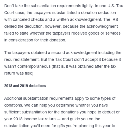
Don’t take the substantiation requirements lightly. In one U.S. Tax
Court case, the taxpayers substantiated a donation deduction
with canceled checks and a written acknowledgment. The IRS
denied the deduction, however, because the acknowledgment
failed to state whether the taxpayers received goods or services
in consideration for their donation.
The taxpayers obtained a second acknowledgment including the
required statement. But the Tax Court didn’t accept it because it
wasn’t contemporaneous (that is, it was obtained after the tax
return was filed).
2018 and 2019 deductions
Additional substantiation requirements apply to some types of
donations. We can help you determine whether you have
sufficient substantiation for the donations you hope to deduct on
your 2018 income tax return — and guide you on the
substantiation you’ll need for gifts you’re planning this year to