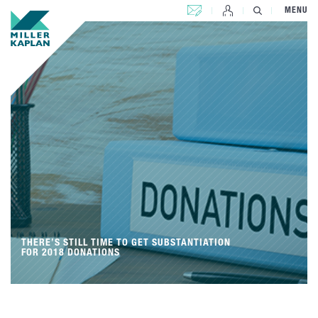
CONTACT US
MENU
THERE’S STILL TIME TO GET SUBSTANTIATION
FOR 2018 DONATIONS