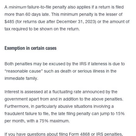
A
minimum
failure-to-file penalty also applies if a return is filed
more than 60 days late. This minimum penalty is the lesser of
$485 (for returns due after December 31, 2023) or the amount of
tax required to be shown on the return.
Exemption in certain cases
Both penalties may be excused by the IRS if lateness is due to
“reasonable cause” such as death or serious illness in the
immediate family.
Interest is assessed at a fluctuating rate announced by the
government apart from and in addition to the above penalties.
Furthermore, in particularly abusive situations involving a
fraudulent failure to file, the late filing penalty can jump to 15%
per month, with a 75% maximum.
If you have questions about filing Form 4868 or IRS penalties,