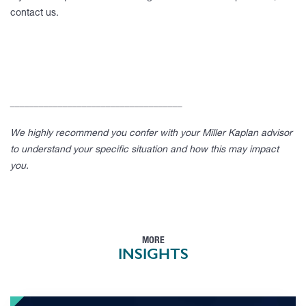
contact us.
____________________________________
We highly recommend you confer with your Miller Kaplan advisor
to understand your specific situation and how this may impact
you.
MORE
INSIGHTS