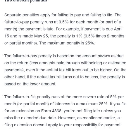
Two different penalties
Separate penalties apply for failing to pay and failing to file. The
failure-to-pay penalty runs at 0.5% for each month (or part of a
month) the payment is late. For example, if payment is due April
15 and is made May 25, the penalty is 1% (0.5% times 2 months
or partial months). The maximum penalty is 25%.
The failure-to-pay penalty is based on the amount
shown
as due
on the return (less amounts paid through withholding or estimated
payments), even if the actual tax bill turns out to be higher. On the
other hand, if the actual tax bill turns out to be less, the penalty is
based on the lower amount.
The failure-to-file penalty runs at the more severe rate of 5% per
month (or partial month) of lateness to a maximum 25%. If you file
for an extension on Form 4868, you’re not filing late unless you
miss the extended due date. However, as mentioned earlier, a
filing extension doesn’t apply to your responsibility for payment.