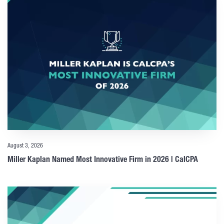
August 3, 2026
Miller Kaplan Named Most Innovative Firm in 2026 | CalCPA