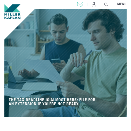
CONTACT US
MENU
THE TAX DEADLINE IS ALMOST HERE: FILE FOR
AN EXTENSION IF YOU’RE NOT READY