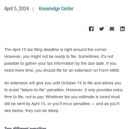
April 5, 2024
Knowledge Center
The April 15 tax filing deadline is right around the corner.
However, you might not be ready to file. Sometimes, it’s not
possible to gather your tax information by the due date. If you
need more time, you should file for an extension on Form 4868.
An extension will give you until October 15 to file and allows you
to avoid “failure-to-file” penalties. However, it only provides extra
time to file,
not to pay
. Whatever tax you estimate is owed must
still be sent by April 15, or you’ll incur penalties — and as you’ll
see below, they can be steep.