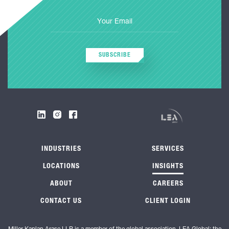
SUBSCRIBE
INDUSTRIES
SERVICES
LOCATIONS
INSIGHTS
ABOUT
CAREERS
CONTACT US
CLIENT LOGIN