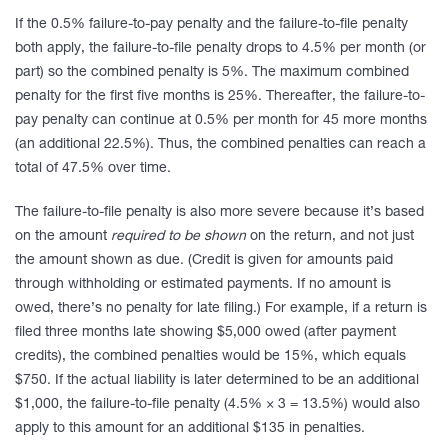
If the 0.5% failure-to-pay penalty and the failure-to-file penalty
both apply, the failure-to-file penalty drops to 4.5% per month (or
part) so the combined penalty is 5%. The maximum combined
penalty for the first five months is 25%. Thereafter, the failure-to-
pay penalty can continue at 0.5% per month for 45 more months
(an additional 22.5%). Thus, the combined penalties can reach a
total of 47.5% over time.
The failure-to-file penalty is also more severe because it’s based
on the amount
required to be shown
on the return, and not just
the amount shown as due. (Credit is given for amounts paid
through withholding or estimated payments. If no amount is
owed, there’s no penalty for late filing.) For example, if a return is
filed three months late showing $5,000 owed (after payment
credits), the combined penalties would be 15%, which equals
$750. If the actual liability is later determined to be an additional
$1,000, the failure-to-file penalty (4.5% × 3 = 13.5%) would also
apply to this amount for an additional $135 in penalties.