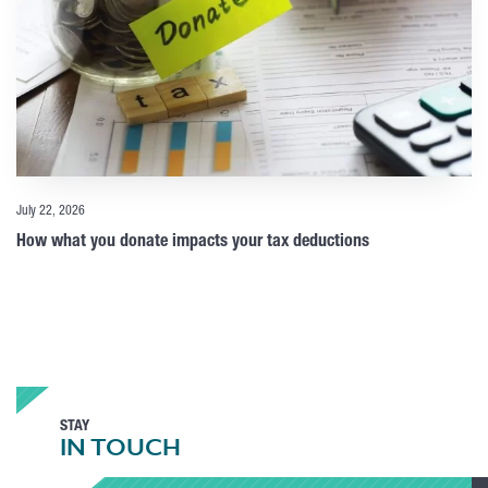
July 22, 2026
How what you donate impacts your tax deductions
STAY
IN TOUCH