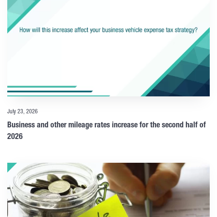
July 23, 2026
Business and other mileage rates increase for the second half of
2026