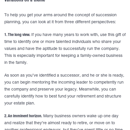
Variations on a theme
To help you get your arms around the concept of succession
planning, you can look at it from three different perspectives:
1. The long view.
If you have many years to work with, use this gift of
time to identify one or more talented individuals who share your
values and have the aptitude to successfully run the company.
This is especially important for keeping a family-owned business
in the family.
As soon as you’ve identified a successor, and he or she is ready,
you can begin mentoring the incoming leader to competently run
the company and preserve your legacy. Meanwhile, you can
carefully identify how to best fund your retirement and structure
your estate plan.
2. An imminent horizon.
Many business owners wake up one day
and realize that they’re almost ready to retire, or move on to