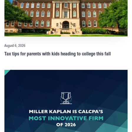
August 6, 2026
Tax tips for parents with kids heading to college this fall