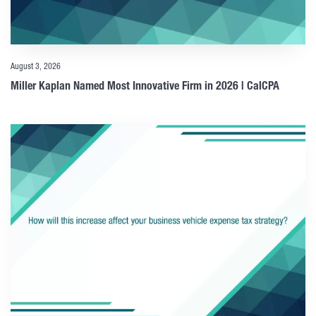
August 3, 2026
Miller Kaplan Named Most Innovative Firm in 2026 | CalCPA