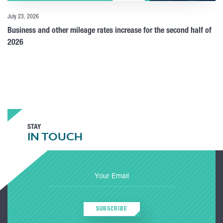
July 23, 2026
Business and other mileage rates increase for the second half of
2026
STAY
IN TOUCH
SUBSCRIBE