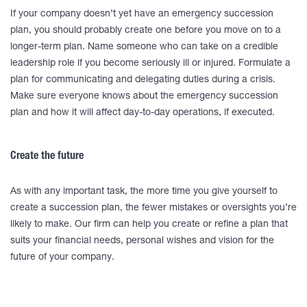
If your company doesn’t yet have an emergency succession
plan, you should probably create one before you move on to a
longer-term plan. Name someone who can take on a credible
leadership role if you become seriously ill or injured. Formulate a
plan for communicating and delegating duties during a crisis.
Make sure everyone knows about the emergency succession
plan and how it will affect day-to-day operations, if executed.
Create the future
As with any important task, the more time you give yourself to
create a succession plan, the fewer mistakes or oversights you’re
likely to make. Our firm can help you create or refine a plan that
suits your financial needs, personal wishes and vision for the
future of your company.