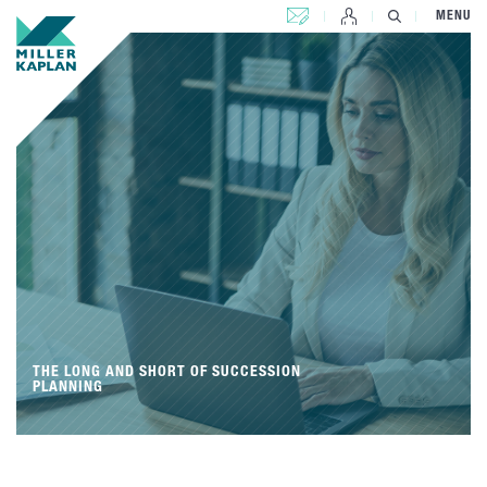
CONTACT US
MENU
THE LONG AND SHORT OF SUCCESSION
PLANNING