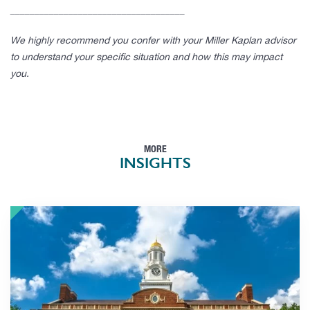
____________________________________
We highly recommend you confer with your Miller Kaplan advisor
to understand your specific situation and how this may impact
you.
MORE
INSIGHTS