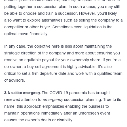
another professional endeavor, but they’ve spent little or no time
putting together a succession plan. In such a case, you may still
be able to choose and train a successor. However, you’ll likely
also want to explore alternatives such as selling the company to a
competitor or other buyer. Sometimes even liquidation is the
optimal move financially.
In any case, the objective here is less about maintaining the
strategic direction of the company and more about ensuring you
receive an equitable payout for your ownership share. If you’re a
co-owner, a buy-sell agreement is highly advisable. It’s also
critical to set a firm departure date and work with a qualified team
of advisors.
3. A sudden emergency.
The COVID-19 pandemic has brought
renewed attention to
emergency
succession planning. True to its
name, this approach emphasizes enabling the business to
maintain operations immediately after an unforeseen event
causes the owner’s death or disability.