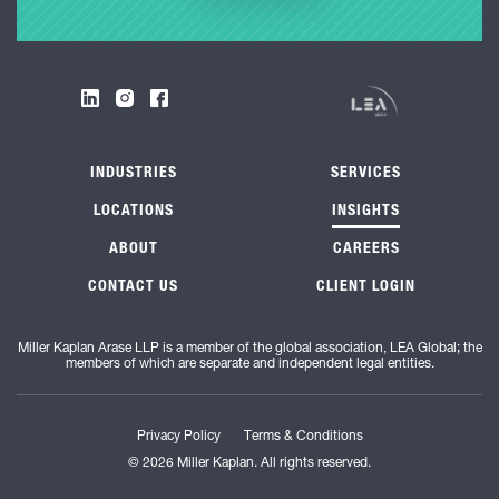
INDUSTRIES
SERVICES
LOCATIONS
INSIGHTS
ABOUT
CAREERS
CONTACT US
CLIENT LOGIN
Miller Kaplan Arase LLP is a member of the global association, LEA Global; the
members of which are separate and independent legal entities.
Privacy Policy
Terms & Conditions
© 2026 Miller Kaplan. All rights reserved.