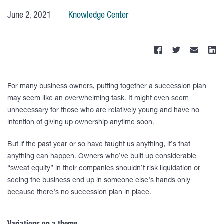
June 2, 2021
Knowledge Center
For many business owners, putting together a succession plan
may seem like an overwhelming task. It might even seem
unnecessary for those who are relatively young and have no
intention of giving up ownership anytime soon.
But if the past year or so have taught us anything, it’s that
anything can happen. Owners who’ve built up considerable
“sweat equity” in their companies shouldn’t risk liquidation or
seeing the business end up in someone else’s hands only
because there’s no succession plan in place.