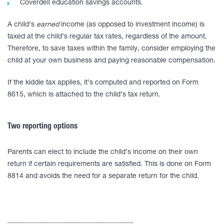
Coverdell education savings accounts.
A child’s
earned
income (as opposed to investment income) is
taxed at the child’s regular tax rates, regardless of the amount.
Therefore, to save taxes within the family, consider employing the
child at your own business and paying reasonable compensation.
If the kiddie tax applies, it’s computed and reported on Form
8615, which is attached to the child’s tax return.
Two reporting options
Parents can elect to include the child’s income on their own
return if certain requirements are satisfied. This is done on Form
8814 and avoids the need for a separate return for the child.
____________________________________