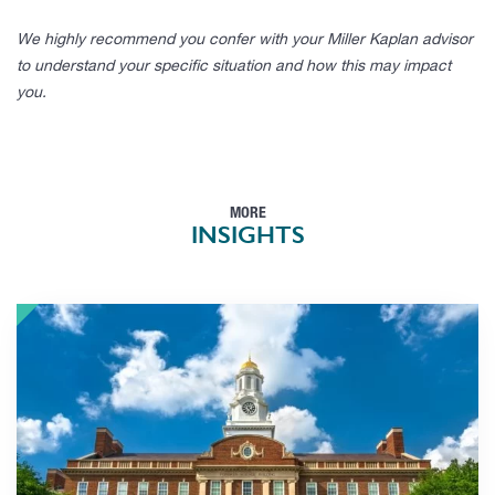
We highly recommend you confer with your Miller Kaplan advisor
to understand your specific situation and how this may impact
you.
MORE
INSIGHTS