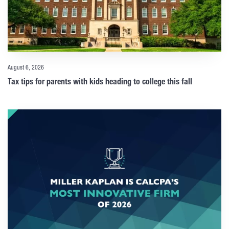
August 6, 2026
Tax tips for parents with kids heading to college this fall