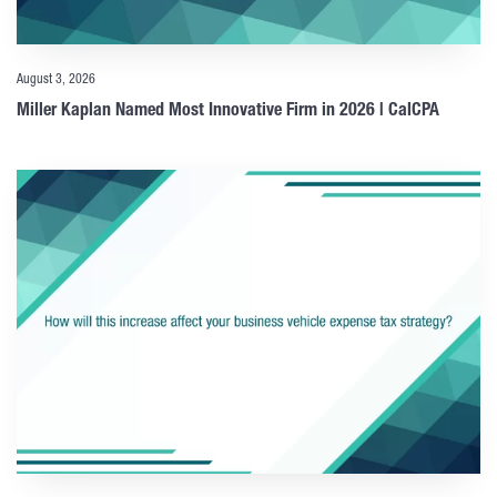
August 3, 2026
Miller Kaplan Named Most Innovative Firm in 2026 | CalCPA