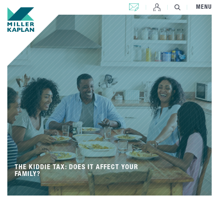
CONTACT US
MENU
THE KIDDIE TAX: DOES IT AFFECT YOUR
FAMILY?