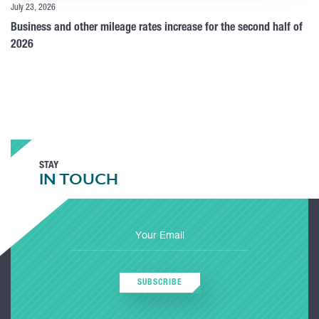
July 23, 2026
Business and other mileage rates increase for the second half of
2026
STAY
IN TOUCH
SUBSCRIBE