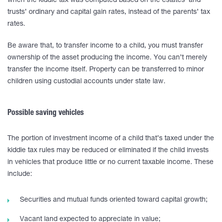
when the kiddie tax was computed based on the estates’ and
trusts’ ordinary and capital gain rates, instead of the parents’ tax
rates.
Be aware that, to transfer income to a child, you must transfer
ownership of the asset producing the income. You can’t merely
transfer the income itself. Property can be transferred to minor
children using custodial accounts under state law.
Possible saving vehicles
The portion of investment income of a child that’s taxed under the
kiddie tax rules may be reduced or eliminated if the child invests
in vehicles that produce little or no current taxable income. These
include:
Securities and mutual funds oriented toward capital growth;
Vacant land expected to appreciate in value;