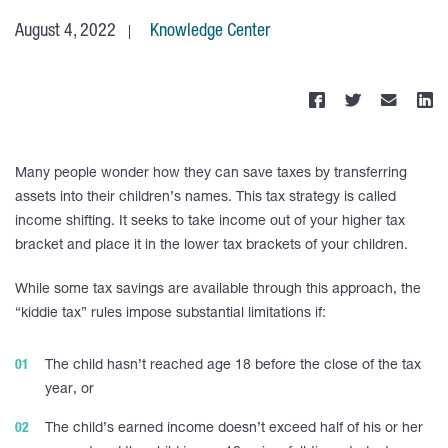
August 4, 2022
Knowledge Center
Many people wonder how they can save taxes by transferring
assets into their children’s names. This tax strategy is called
income shifting. It seeks to take income out of your higher tax
bracket and place it in the lower tax brackets of your children.
While some tax savings are available through this approach, the
“kiddie tax” rules impose substantial limitations if:
The child hasn’t reached age 18 before the close of the tax
year, or
The child’s earned income doesn’t exceed half of his or her