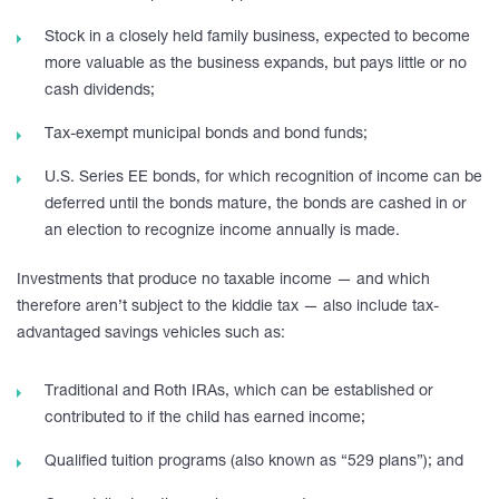
Stock in a closely held family business, expected to become
more valuable as the business expands, but pays little or no
cash dividends;
Tax-exempt municipal bonds and bond funds;
U.S. Series EE bonds, for which recognition of income can be
deferred until the bonds mature, the bonds are cashed in or
an election to recognize income annually is made.
Investments that produce no taxable income — and which
therefore aren’t subject to the kiddie tax — also include tax-
advantaged savings vehicles such as:
Traditional and Roth IRAs, which can be established or
contributed to if the child has earned income;
Qualified tuition programs (also known as “529 plans”); and