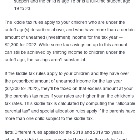
support and the child is age 18 or is a full-time student age
19 to 23.
The kiddie tax rules apply to your children who are under the
cutoff age(s) described above, and who have more than a certain
amount of unearned (investment) income for the tax year —
$2,300 for 2022. While some tax savings on up to this amount
can still be achieved by shifting income to children under the
cutoff age, the savings aren’t substantial.
If the kiddie tax rules apply to your children and they have over
the prescribed amount of unearned income for the tax year
($2,300 for 2022), they’ll be taxed on that excess amount at your
(the parents’) tax rates if your rates are higher than the children’s
tax rates. This kiddie tax is calculated by computing the “allocable
parental tax” and special allocation rules apply if the parents have
more than one child subject to the kiddie tax.
Note:
Different rules applied for the 2018 and 2019 tax years,