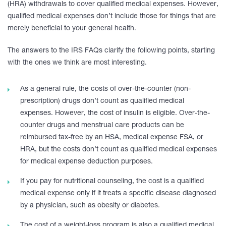
(HRA) withdrawals to cover qualified medical expenses. However,
qualified medical expenses don’t include those for things that are
merely beneficial to your general health.
The answers to the IRS FAQs clarify the following points, starting
with the ones we think are most interesting.
As a general rule, the costs of over-the-counter (non-
prescription) drugs don’t count as qualified medical
expenses. However, the cost of insulin is eligible. Over-the-
counter drugs and menstrual care products can be
reimbursed tax-free by an HSA, medical expense FSA, or
HRA, but the costs don’t count as qualified medical expenses
for medical expense deduction purposes.
If you pay for nutritional counseling, the cost is a qualified
medical expense only if it treats a specific disease diagnosed
by a physician, such as obesity or diabetes.
The cost of a weight-loss program is also a qualified medical