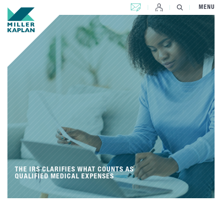
CONTACT US
MENU
THE IRS CLARIFIES WHAT COUNTS AS
QUALIFIED MEDICAL EXPENSES