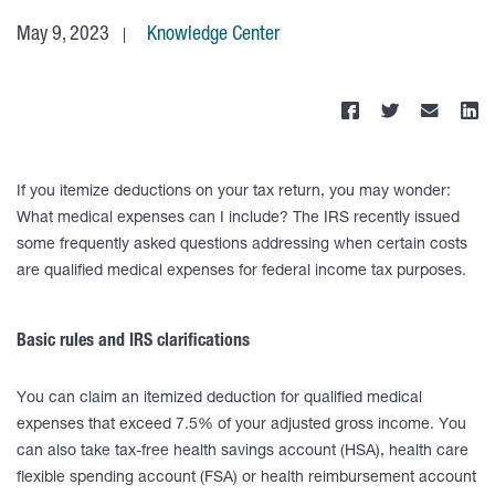
May 9, 2023
Knowledge Center
If you itemize deductions on your tax return, you may wonder:
What medical expenses can I include? The IRS recently issued
some frequently asked questions addressing when certain costs
are qualified medical expenses for federal income tax purposes.
Basic rules and IRS clarifications
You can claim an itemized deduction for qualified medical
expenses that exceed 7.5% of your adjusted gross income. You
can also take tax-free health savings account (HSA), health care
flexible spending account (FSA) or health reimbursement account