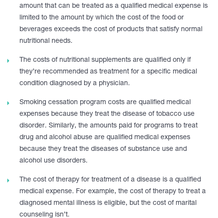
amount that can be treated as a qualified medical expense is
limited to the amount by which the cost of the food or
beverages exceeds the cost of products that satisfy normal
nutritional needs.
The costs of nutritional supplements are qualified only if
they’re recommended as treatment for a specific medical
condition diagnosed by a physician.
Smoking cessation program costs are qualified medical
expenses because they treat the disease of tobacco use
disorder. Similarly, the amounts paid for programs to treat
drug and alcohol abuse are qualified medical expenses
because they treat the diseases of substance use and
alcohol use disorders.
The cost of therapy for treatment of a disease is a qualified
medical expense. For example, the cost of therapy to treat a
diagnosed mental illness is eligible, but the cost of marital
counseling isn’t.