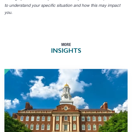
to understand your specific situation and how this may impact
you.
MORE
INSIGHTS