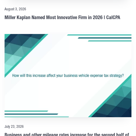
August 3, 2026
Miller Kaplan Named Most Innovative Firm in 2026 | CalCPA
July 23, 2026
Business and other mileage rates increase for the second half of