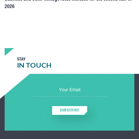
2026
STAY
IN TOUCH
SUBSCRIBE