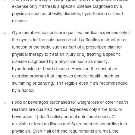
expense only if it treats a specific disease diagnosed by a
physician such as obesity, diabetes, hypertension or heart
disease.
Gym membership costs are qualified medical expenses only if
the gym is for the sole purpose of: 1) affecting a structure or
function of the body, such as part of a prescribed plan for
physical therapy to treat an injury or 2) treating a specific
disease diagnosed by a physician such as obesity,
hypertension or heart disease. However, the cost of an
exercise program that improves general health, such as
swimming or dancing, isn’t eligible even if it’s recommended
by a doctor.
Food or beverages purchased for weight loss or other health
reasons are qualified medical expenses only if the food or
beverages: 1) don’t satisfy normal nutritional needs, 2)
alleviate or treat an illness and 3) are needed according to a
physician. Even if all of these requirements are met, the