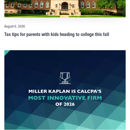
August 6, 2026
Tax tips for parents with kids heading to college this fall