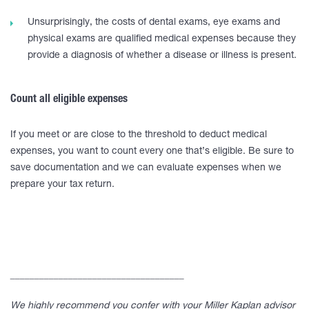
Unsurprisingly, the costs of dental exams, eye exams and
physical exams are qualified medical expenses because they
provide a diagnosis of whether a disease or illness is present.
Count all eligible expenses
If you meet or are close to the threshold to deduct medical
expenses, you want to count every one that’s eligible. Be sure to
save documentation and we can evaluate expenses when we
prepare your tax return.
____________________________________
We highly recommend you confer with your Miller Kaplan advisor