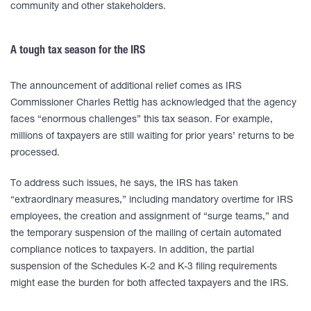
community and other stakeholders.
A tough tax season for the IRS
The announcement of additional relief comes as IRS
Commissioner Charles Rettig has acknowledged that the agency
faces “enormous challenges” this tax season. For example,
millions of taxpayers are still waiting for prior years’ returns to be
processed.
To address such issues, he says, the IRS has taken
“extraordinary measures,” including mandatory overtime for IRS
employees, the creation and assignment of “surge teams,” and
the temporary suspension of the mailing of certain automated
compliance notices to taxpayers. In addition, the partial
suspension of the Schedules K-2 and K-3 filing requirements
might ease the burden for both affected taxpayers and the IRS.