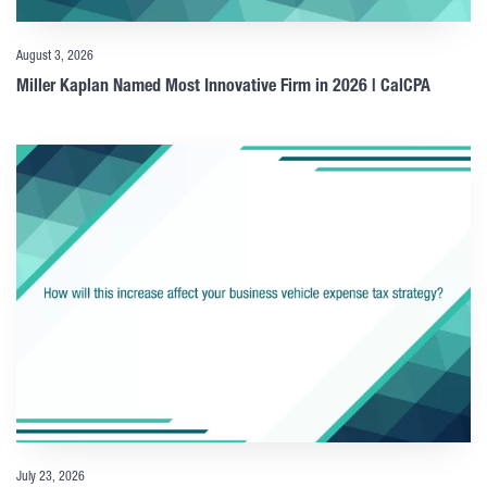
August 3, 2026
Miller Kaplan Named Most Innovative Firm in 2026 | CalCPA
July 23, 2026