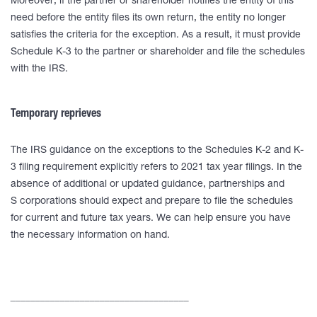
Moreover, if the partner or shareholder notifies the entity of this
need before the entity files its own return, the entity no longer
satisfies the criteria for the exception. As a result, it must provide
Schedule K-3 to the partner or shareholder and file the schedules
with the IRS.
Temporary reprieves
The IRS guidance on the exceptions to the Schedules K-2 and K-
3 filing requirement explicitly refers to 2021 tax year filings. In the
absence of additional or updated guidance, partnerships and
S corporations should expect and prepare to file the schedules
for current and future tax years. We can help ensure you have
the necessary information on hand.
____________________________________