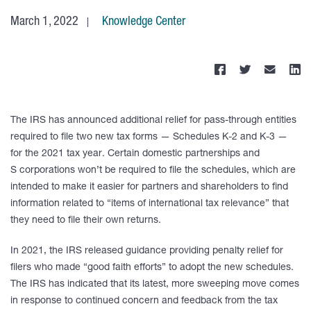
March 1, 2022
Knowledge Center
The IRS has announced additional relief for pass-through entities
required to file two new tax forms — Schedules K-2 and K-3 —
for the 2021 tax year. Certain domestic partnerships and
S corporations won’t be required to file the schedules, which are
intended to make it easier for partners and shareholders to find
information related to “items of international tax relevance” that
they need to file their own returns.
In 2021, the IRS released guidance providing penalty relief for
filers who made “good faith efforts” to adopt the new schedules.
The IRS has indicated that its latest, more sweeping move comes
in response to continued concern and feedback from the tax