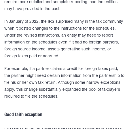
require more detailed and complete reporting than the entities
may have provided in the past.
In January of 2022, the IRS surprised many in the tax community
when it posted changes to the instructions for the schedules.
Under the revised instructions, an entity may need to report
information on the schedules even if it had no foreign partners,
foreign source income, assets generating such income, or
foreign taxes paid or accrued.
For example, if a partner claims a credit for foreign taxes paid,
the partner might need certain information from the partnership to
file his or her own tax return. Although some narrow exceptions
apply, this change substantially expanded the pool of taxpayers
required to file the schedules.
Good faith exception