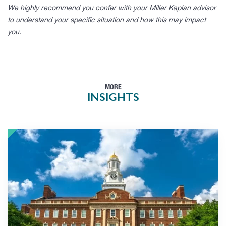
We highly recommend you confer with your Miller Kaplan advisor
to understand your specific situation and how this may impact
you.
MORE
INSIGHTS