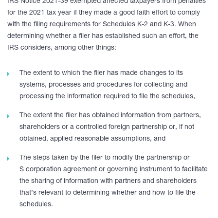
IRS Notice 2021-39 exempted affected taxpayers from penalties
for the 2021 tax year if they made a good faith effort to comply
with the filing requirements for Schedules K-2 and K-3. When
determining whether a filer has established such an effort, the
IRS considers, among other things:
The extent to which the filer has made changes to its
systems, processes and procedures for collecting and
processing the information required to file the schedules,
The extent the filer has obtained information from partners,
shareholders or a controlled foreign partnership or, if not
obtained, applied reasonable assumptions, and
The steps taken by the filer to modify the partnership or
S corporation agreement or governing instrument to facilitate
the sharing of information with partners and shareholders
that’s relevant to determining whether and how to file the
schedules.