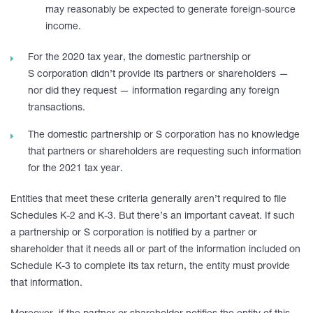
may reasonably be expected to generate foreign-source
income.
For the 2020 tax year, the domestic partnership or
S corporation didn’t provide its partners or shareholders —
nor did they request — information regarding any foreign
transactions.
The domestic partnership or S corporation has no knowledge
that partners or shareholders are requesting such information
for the 2021 tax year.
Entities that meet these criteria generally aren’t required to file
Schedules K-2 and K-3. But there’s an important caveat. If such
a partnership or S corporation is notified by a partner or
shareholder that it needs all or part of the information included on
Schedule K-3 to complete its tax return, the entity must provide
that information.