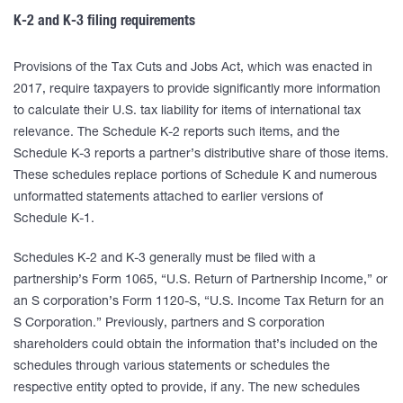
K-2 and K-3 filing requirements
Provisions of the Tax Cuts and Jobs Act, which was enacted in
2017, require taxpayers to provide significantly more information
to calculate their U.S. tax liability for items of international tax
relevance. The Schedule K-2 reports such items, and the
Schedule K-3 reports a partner’s distributive share of those items.
These schedules replace portions of Schedule K and numerous
unformatted statements attached to earlier versions of
Schedule K-1.
Schedules K-2 and K-3 generally must be filed with a
partnership’s Form 1065, “U.S. Return of Partnership Income,” or
an S corporation’s Form 1120-S, “U.S. Income Tax Return for an
S Corporation.” Previously, partners and S corporation
shareholders could obtain the information that’s included on the
schedules through various statements or schedules the
respective entity opted to provide, if any. The new schedules