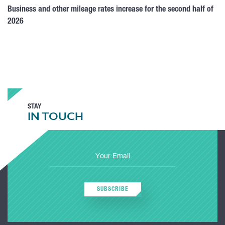
Business and other mileage rates increase for the second half of
2026
STAY
IN TOUCH
SUBSCRIBE