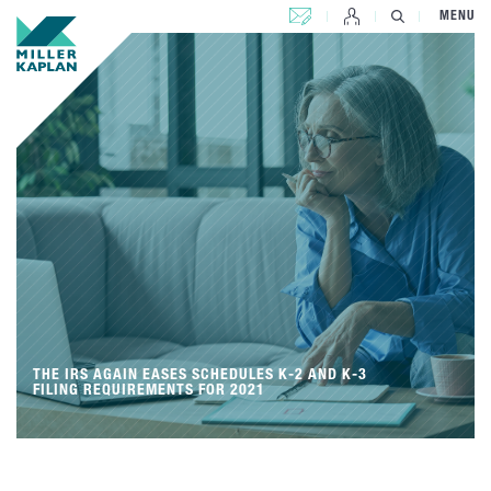
CONTACT US
MENU
THE IRS AGAIN EASES SCHEDULES K-2 AND K-3
FILING REQUIREMENTS FOR 2021