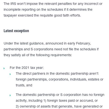
The IRS won’t impose the relevant penalties for any incorrect or
incomplete reporting on the schedules if it determines the
taxpayer exercised the requisite good faith efforts.
Latest exception
Under the latest guidance, announced in early February,
partnerships and S corporations need not file the schedules if
they satisfy all of the following requirements:
For the 2021 tax year:
The direct partners in the domestic partnership aren’t
foreign partnerships, corporations, individuals, estates or
trusts, and
The domestic partnership or S corporation has no foreign
activity, including 1) foreign taxes paid or accrued, or
2) ownership of assets that generate, have generated or