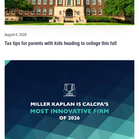
August 6, 2026
Tax tips for parents with kids heading to college this fall