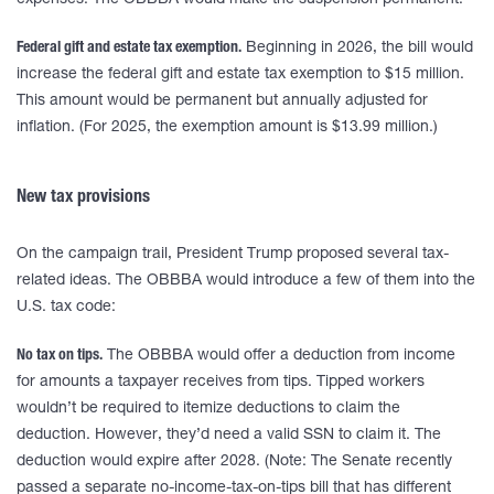
expenses. The OBBBA would make the suspension permanent.
Federal gift and estate tax exemption.
Beginning in 2026, the bill would
increase the federal gift and estate tax exemption to $15 million.
This amount would be permanent but annually adjusted for
inflation. (For 2025, the exemption amount is $13.99 million.)
New tax provisions
On the campaign trail, President Trump proposed several tax-
related ideas. The OBBBA would introduce a few of them into the
U.S. tax code:
No tax on tips.
The OBBBA would offer a deduction from income
for amounts a taxpayer receives from tips. Tipped workers
wouldn’t be required to itemize deductions to claim the
deduction. However, they’d need a valid SSN to claim it. The
deduction would expire after 2028. (Note: The Senate recently
passed a separate no-income-tax-on-tips bill that has different