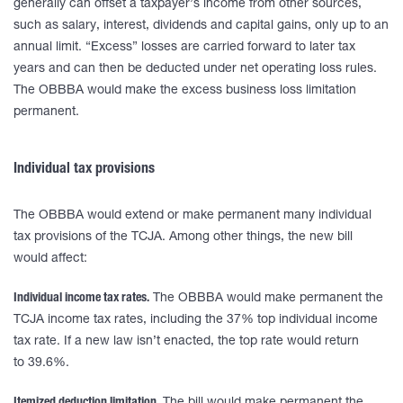
generally can offset a taxpayer’s income from other sources,
such as salary, interest, dividends and capital gains, only up to an
annual limit. “Excess” losses are carried forward to later tax
years and can then be deducted under net operating loss rules.
The OBBBA would make the excess business loss limitation
permanent.
Individual tax provisions
The OBBBA would extend or make permanent many individual
tax provisions of the TCJA. Among other things, the new bill
would affect:
Individual income tax rates.
The OBBBA would make permanent the
TCJA income tax rates, including the 37% top individual income
tax rate. If a new law isn’t enacted, the top rate would return
to 39.6%.