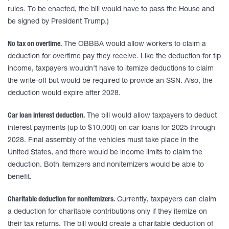
rules. To be enacted, the bill would have to pass the House and
be signed by President Trump.)
No tax on overtime.
The OBBBA would allow workers to claim a
deduction for overtime pay they receive. Like the deduction for tip
income, taxpayers wouldn’t have to itemize deductions to claim
the write-off but would be required to provide an SSN. Also, the
deduction would expire after 2028.
Car loan interest deduction.
The bill would allow taxpayers to deduct
interest payments (up to $10,000) on car loans for 2025 through
2028. Final assembly of the vehicles must take place in the
United States, and there would be income limits to claim the
deduction. Both itemizers and nonitemizers would be able to
benefit.
Charitable deduction for nonitemizers.
Currently, taxpayers can claim
a deduction for charitable contributions only if they itemize on
their tax returns. The bill would create a charitable deduction of