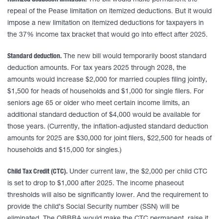
Itemized deduction limitation.
The bill would make permanent the
repeal of the Pease limitation on itemized deductions. But it would
impose a new limitation on itemized deductions for taxpayers in
the 37% income tax bracket that would go into effect after 2025.
Standard deduction.
The new bill would temporarily boost standard
deduction amounts. For tax years 2025 through 2028, the
amounts would increase $2,000 for married couples filing jointly,
$1,500 for heads of households and $1,000 for single filers. For
seniors age 65 or older who meet certain income limits, an
additional standard deduction of $4,000 would be available for
those years. (Currently, the inflation-adjusted standard deduction
amounts for 2025 are $30,000 for joint filers, $22,500 for heads of
households and $15,000 for singles.)
Child Tax Credit (CTC).
Under current law, the $2,000 per child CTC
is set to drop to $1,000 after 2025. The income phaseout
thresholds will also be significantly lower. And the requirement to
provide the child’s Social Security number (SSN) will be