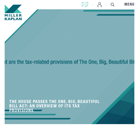
CONTACT US
MENU
THE HOUSE PASSES THE ONE, BIG, BEAUTIFUL
BILL ACT: AN OVERVIEW OF ITS TAX
PROVISIONS