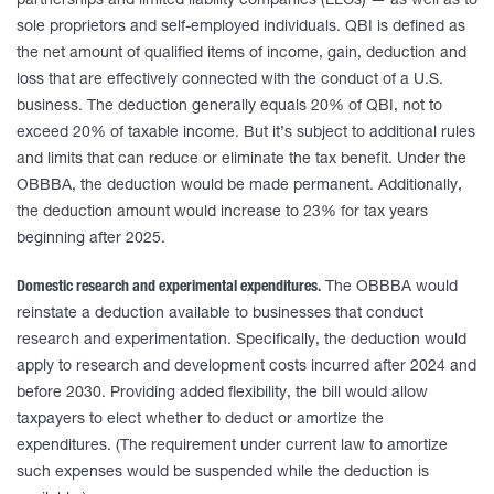
partnerships and limited liability companies (LLCs) — as well as to
sole proprietors and self-employed individuals. QBI is defined as
the net amount of qualified items of income, gain, deduction and
loss that are effectively connected with the conduct of a U.S.
business. The deduction generally equals 20% of QBI, not to
exceed 20% of taxable income. But it’s subject to additional rules
and limits that can reduce or eliminate the tax benefit. Under the
OBBBA, the deduction would be made permanent. Additionally,
the deduction amount would increase to 23% for tax years
beginning after 2025.
Domestic research and experimental expenditures.
The OBBBA would
reinstate a deduction available to businesses that conduct
research and experimentation. Specifically, the deduction would
apply to research and development costs incurred after 2024 and
before 2030. Providing added flexibility, the bill would allow
taxpayers to elect whether to deduct or amortize the
expenditures. (The requirement under current law to amortize
such expenses would be suspended while the deduction is