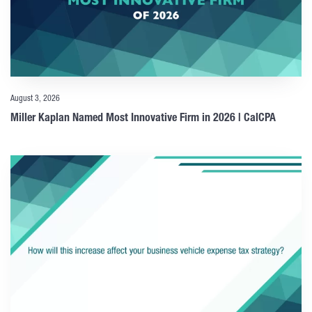
August 3, 2026
Miller Kaplan Named Most Innovative Firm in 2026 | CalCPA