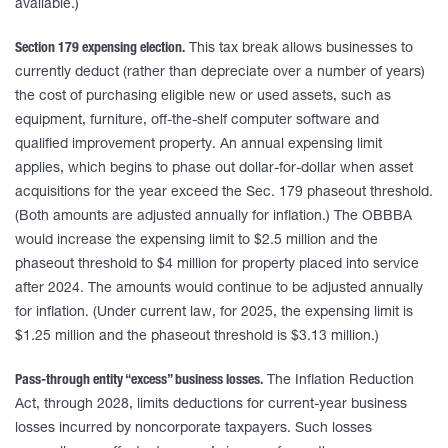
available.)
Section 179 expensing election.
This tax break allows businesses to
currently deduct (rather than depreciate over a number of years)
the cost of purchasing eligible new or used assets, such as
equipment, furniture, off-the-shelf computer software and
qualified improvement property. An annual expensing limit
applies, which begins to phase out dollar-for-dollar when asset
acquisitions for the year exceed the Sec. 179 phaseout threshold.
(Both amounts are adjusted annually for inflation.) The OBBBA
would increase the expensing limit to $2.5 million and the
phaseout threshold to $4 million for property placed into service
after 2024. The amounts would continue to be adjusted annually
for inflation. (Under current law, for 2025, the expensing limit is
$1.25 million and the phaseout threshold is $3.13 million.)
Pass-through entity “excess” business losses.
The Inflation Reduction
Act, through 2028, limits deductions for current-year business
losses incurred by noncorporate taxpayers. Such losses