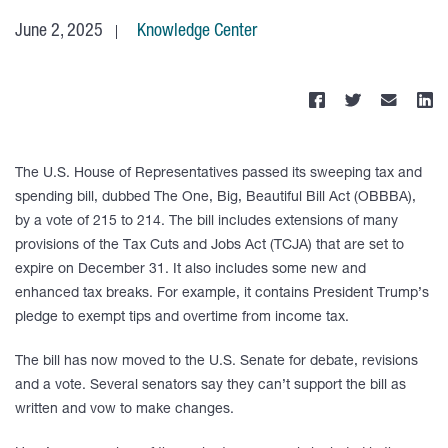
June 2, 2025
Knowledge Center
The U.S. House of Representatives passed its sweeping tax and
spending bill, dubbed The One, Big, Beautiful Bill Act (OBBBA),
by a vote of 215 to 214. The bill includes extensions of many
provisions of the Tax Cuts and Jobs Act (TCJA) that are set to
expire on December 31. It also includes some new and
enhanced tax breaks. For example, it contains President Trump’s
pledge to exempt tips and overtime from income tax.
The bill has now moved to the U.S. Senate for debate, revisions
and a vote. Several senators say they can’t support the bill as
written and vow to make changes.