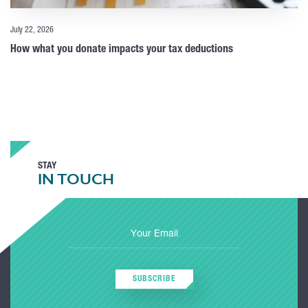
July 22, 2026
How what you donate impacts your tax deductions
STAY
IN TOUCH
SUBSCRIBE