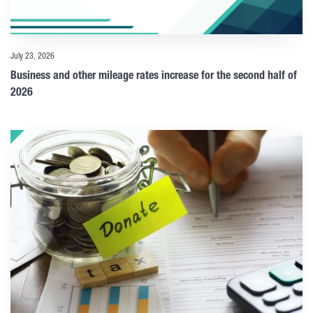
July 23, 2026
Business and other mileage rates increase for the second half of
2026