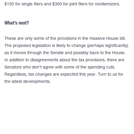
$150 for single filers and $300 for joint filers for nonitemizers.
What’s next?
These are only some of the provisions in the massive House bill.
The proposed legislation is likely to change (perhaps significantly)
as it moves through the Senate and possibly back to the House.
In addition to disagreements about the tax provisions, there are
Senators who don’t agree with some of the spending cuts.
Regardless, tax changes are expected this year. Turn to us for
the latest developments.