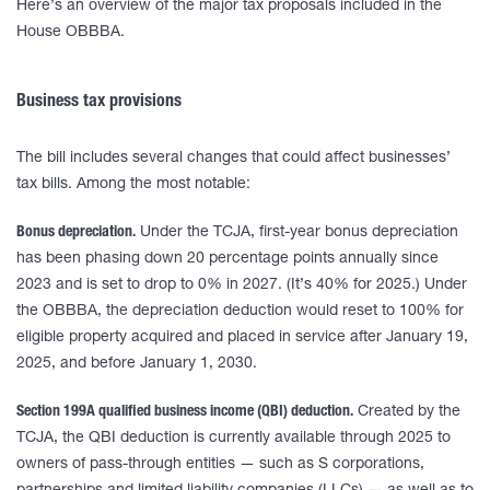
Here’s an overview of the major tax proposals included in the
House OBBBA.
Business tax provisions
The bill includes several changes that could affect businesses’
tax bills. Among the most notable:
Bonus depreciation.
Under the TCJA, first-year bonus depreciation
has been phasing down 20 percentage points annually since
2023 and is set to drop to 0% in 2027. (It’s 40% for 2025.) Under
the OBBBA, the depreciation deduction would reset to 100% for
eligible property acquired and placed in service after January 19,
2025, and before January 1, 2030.
Section 199A qualified business income (QBI) deduction.
Created by the
TCJA, the QBI deduction is currently available through 2025 to
owners of pass-through entities — such as S corporations,