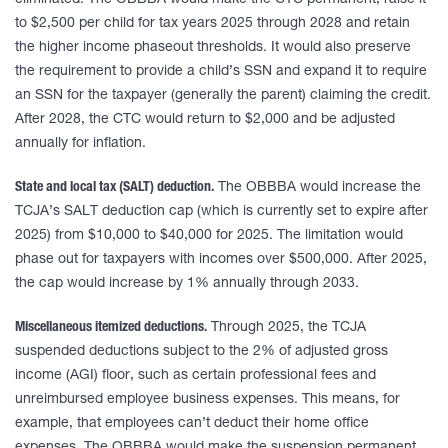
eliminated. The OBBBA would make the CTC permanent, raise it
to $2,500 per child for tax years 2025 through 2028 and retain
the higher income phaseout thresholds. It would also preserve
the requirement to provide a child’s SSN and expand it to require
an SSN for the taxpayer (generally the parent) claiming the credit.
After 2028, the CTC would return to $2,000 and be adjusted
annually for inflation.
State and local tax (SALT) deduction.
The OBBBA would increase the
TCJA’s SALT deduction cap (which is currently set to expire after
2025) from $10,000 to $40,000 for 2025. The limitation would
phase out for taxpayers with incomes over $500,000. After 2025,
the cap would increase by 1% annually through 2033.
Miscellaneous itemized deductions.
Through 2025, the TCJA
suspended deductions subject to the 2% of adjusted gross
income (AGI) floor, such as certain professional fees and
unreimbursed employee business expenses. This means, for
example, that employees can’t deduct their home office