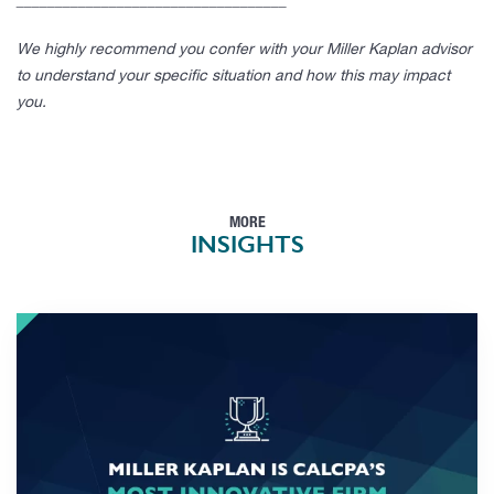
___________________________________
We highly recommend you confer with your Miller Kaplan advisor
to understand your specific situation and how this may impact
you.
MORE
INSIGHTS