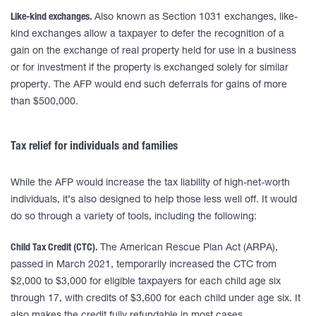
Like-kind exchanges.
Also known as Section 1031 exchanges, like-
kind exchanges allow a taxpayer to defer the recognition of a
gain on the exchange of real property held for use in a business
or for investment if the property is exchanged solely for similar
property. The AFP would end such deferrals for gains of more
than $500,000.
Tax relief for individuals and families
While the AFP would increase the tax liability of high-net-worth
individuals, it’s also designed to help those less well off. It would
do so through a variety of tools, including the following:
Child Tax Credit (CTC).
The American Rescue Plan Act (ARPA),
passed in March 2021, temporarily increased the CTC from
$2,000 to $3,000 for eligible taxpayers for each child age six
through 17, with credits of $3,600 for each child under age six. It