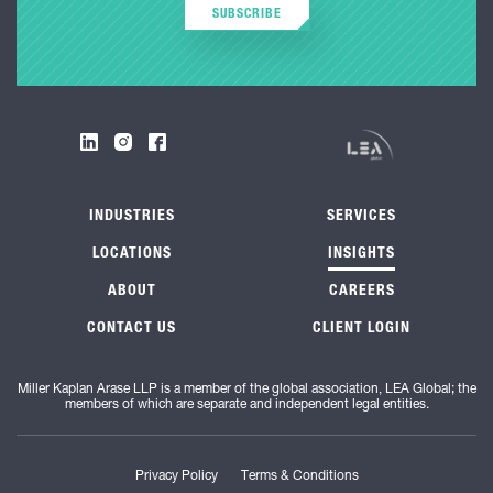
SUBSCRIBE
INDUSTRIES
SERVICES
LOCATIONS
INSIGHTS
ABOUT
CAREERS
CONTACT US
CLIENT LOGIN
Miller Kaplan Arase LLP is a member of the global association, LEA Global; the
members of which are separate and independent legal entities.
Privacy Policy
Terms & Conditions