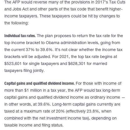
The AFP would reverse many of the provisions in 2017’s Tax Cuts
and Jobs Act and other parts of the tax code that benefit higher-
income taxpayers. These taxpayers could be hit by changes to
the following:
Individual tax rates.
The plan proposes to return the tax rate for the
top income bracket to Obama administration levels, going from
the current 37% to 39.6%. It’s not clear whether the income tax
brackets will be adjusted. For 2021, the top tax rate begins at
$523,601 for single taxpayers and $628,301 for married
taxpayers filing jointly.
Capital gains and qualified dividend income.
For those with income of
more than $1 million in a tax year, the AFP would tax long-term
capital gains and qualified dividend income as ordinary income —
in other words, at 39.6%. Long-term capital gains currently are
taxed at a maximum rate of 20% (effectively 23.8%, when
combined with the net investment income tax), depending on
taxable income and filing status.