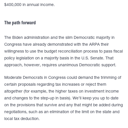
$400,000 in annual income.
The path forward
The Biden administration and the slim Democratic majority in
Congress have already demonstrated with the ARPA their
willingness to use the budget reconciliation process to pass fiscal
policy legislation on a majority basis in the U.S. Senate. That
approach, however, requires unanimous Democratic support.
Moderate Democrats in Congress could demand the trimming of
certain proposals regarding tax increases or reject them
altogether (for example, the higher taxes on investment income
and changes to the step-up in basis). We’ll keep you up to date
on the provisions that survive and any that might be added during
negotiations, such as an elimination of the limit on the state and
local tax deduction.