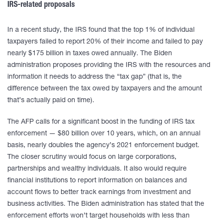
IRS-related proposals
In a recent study, the IRS found that the top 1% of individual
taxpayers failed to report 20% of their income and failed to pay
nearly $175 billion in taxes owed annually. The Biden
administration proposes providing the IRS with the resources and
information it needs to address the “tax gap” (that is, the
difference between the tax owed by taxpayers and the amount
that’s actually paid on time).
The AFP calls for a significant boost in the funding of IRS tax
enforcement — $80 billion over 10 years, which, on an annual
basis, nearly doubles the agency’s 2021 enforcement budget.
The closer scrutiny would focus on large corporations,
partnerships and wealthy individuals. It also would require
financial institutions to report information on balances and
account flows to better track earnings from investment and
business activities. The Biden administration has stated that the
enforcement efforts won’t target households with less than