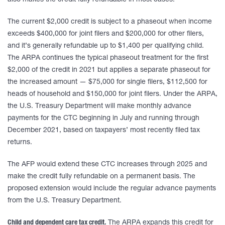
also makes the credit fully refundable in most cases.
The current $2,000 credit is subject to a phaseout when income
exceeds $400,000 for joint filers and $200,000 for other filers,
and it’s generally refundable up to $1,400 per qualifying child.
The ARPA continues the typical phaseout treatment for the first
$2,000 of the credit in 2021 but applies a separate phaseout for
the increased amount — $75,000 for single filers, $112,500 for
heads of household and $150,000 for joint filers. Under the ARPA,
the U.S. Treasury Department will make monthly advance
payments for the CTC beginning in July and running through
December 2021, based on taxpayers’ most recently filed tax
returns.
The AFP would extend these CTC increases through 2025 and
make the credit fully refundable on a permanent basis. The
proposed extension would include the regular advance payments
from the U.S. Treasury Department.
Child and dependent care tax credit.
The ARPA expands this credit for