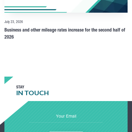
July 23, 2026
Business and other mileage rates increase for the second half of
2026
STAY
IN TOUCH