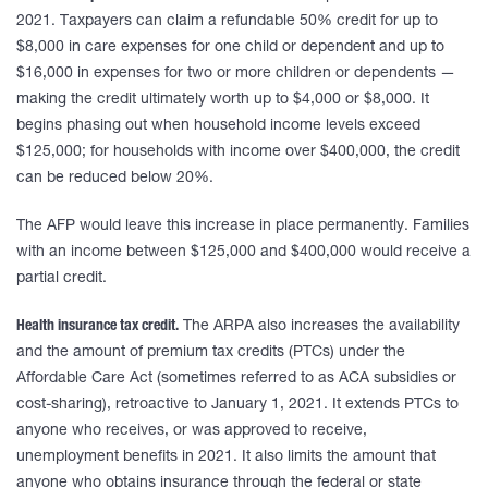
2021. Taxpayers can claim a refundable 50% credit for up to
$8,000 in care expenses for one child or dependent and up to
$16,000 in expenses for two or more children or dependents —
making the credit ultimately worth up to $4,000 or $8,000. It
begins phasing out when household income levels exceed
$125,000; for households with income over $400,000, the credit
can be reduced below 20%.
The AFP would leave this increase in place permanently. Families
with an income between $125,000 and $400,000 would receive a
partial credit.
Health insurance tax credit.
The ARPA also increases the availability
and the amount of premium tax credits (PTCs) under the
Affordable Care Act (sometimes referred to as ACA subsidies or
cost-sharing), retroactive to January 1, 2021. It extends PTCs to
anyone who receives, or was approved to receive,
unemployment benefits in 2021. It also limits the amount that
anyone who obtains insurance through the federal or state