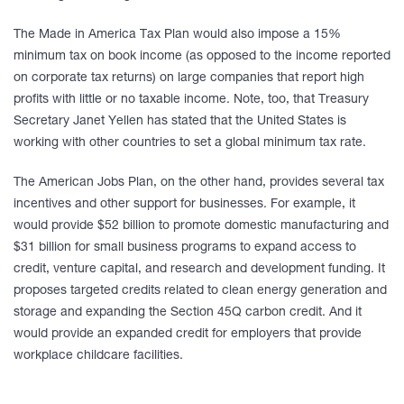
The Made in America Tax Plan would also impose a 15%
minimum tax on book income (as opposed to the income reported
on corporate tax returns) on large companies that report high
profits with little or no taxable income. Note, too, that Treasury
Secretary Janet Yellen has stated that the United States is
working with other countries to set a global minimum tax rate.
The American Jobs Plan, on the other hand, provides several tax
incentives and other support for businesses. For example, it
would provide $52 billion to promote domestic manufacturing and
$31 billion for small business programs to expand access to
credit, venture capital, and research and development funding. It
proposes targeted credits related to clean energy generation and
storage and expanding the Section 45Q carbon credit. And it
would provide an expanded credit for employers that provide
workplace childcare facilities.