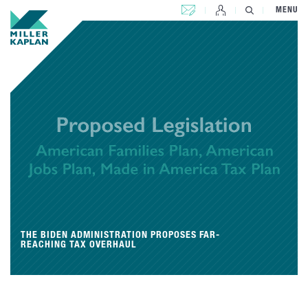
CONTACT US
MENU
THE BIDEN ADMINISTRATION PROPOSES FAR-
REACHING TAX OVERHAUL