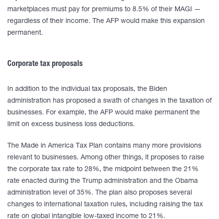
marketplaces must pay for premiums to 8.5% of their MAGI —
regardless of their income. The AFP would make this expansion
permanent.
Corporate tax proposals
In addition to the individual tax proposals, the Biden
administration has proposed a swath of changes in the taxation of
businesses. For example, the AFP would make permanent the
limit on excess business loss deductions.
The Made in America Tax Plan contains many more provisions
relevant to businesses. Among other things, it proposes to raise
the corporate tax rate to 28%, the midpoint between the 21%
rate enacted during the Trump administration and the Obama
administration level of 35%. The plan also proposes several
changes to international taxation rules, including raising the tax
rate on global intangible low-taxed income to 21%.