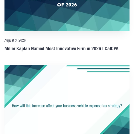
August 3, 2026
Miller Kaplan Named Most Innovative Firm in 2026 | CalCPA