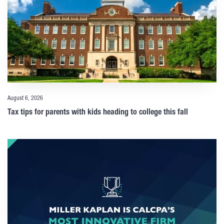
August 6, 2026
Tax tips for parents with kids heading to college this fall