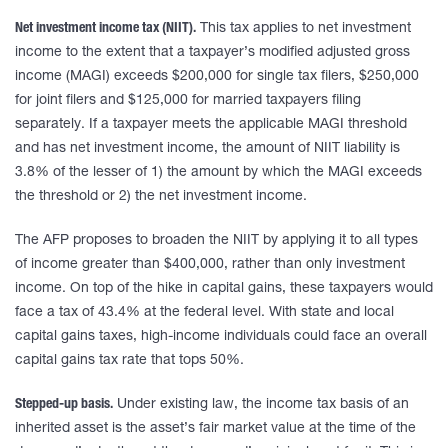
Net investment income tax (NIIT).
This tax applies to net investment
income to the extent that a taxpayer’s modified adjusted gross
income (MAGI) exceeds $200,000 for single tax filers, $250,000
for joint filers and $125,000 for married taxpayers filing
separately. If a taxpayer meets the applicable MAGI threshold
and has net investment income, the amount of NIIT liability is
3.8% of the lesser of 1) the amount by which the MAGI exceeds
the threshold or 2) the net investment income.
The AFP proposes to broaden the NIIT by applying it to all types
of income greater than $400,000, rather than only investment
income. On top of the hike in capital gains, these taxpayers would
face a tax of 43.4% at the federal level. With state and local
capital gains taxes, high-income individuals could face an overall
capital gains tax rate that tops 50%.
Stepped-up basis.
Under existing law, the income tax basis of an
inherited asset is the asset’s fair market value at the time of the