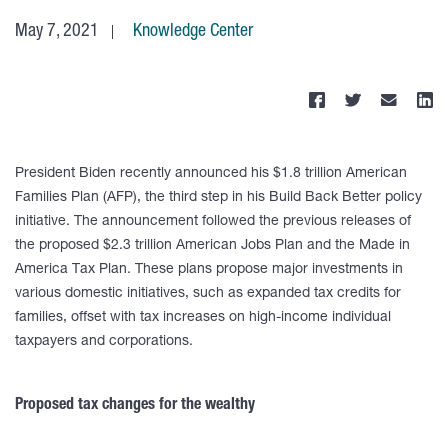
May 7, 2021
Knowledge Center
President Biden recently announced his $1.8 trillion American
Families Plan (AFP), the third step in his Build Back Better policy
initiative. The announcement followed the previous releases of
the proposed $2.3 trillion American Jobs Plan and the Made in
America Tax Plan. These plans propose major investments in
various domestic initiatives, such as expanded tax credits for
families, offset with tax increases on high-income individual
taxpayers and corporations.
Proposed tax changes for the wealthy