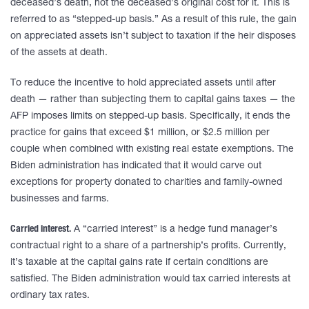
deceased’s death, not the deceased’s original cost for it. This is
referred to as “stepped-up basis.” As a result of this rule, the gain
on appreciated assets isn’t subject to taxation if the heir disposes
of the assets at death.
To reduce the incentive to hold appreciated assets until after
death — rather than subjecting them to capital gains taxes — the
AFP imposes limits on stepped-up basis. Specifically, it ends the
practice for gains that exceed $1 million, or $2.5 million per
couple when combined with existing real estate exemptions. The
Biden administration has indicated that it would carve out
exceptions for property donated to charities and family-owned
businesses and farms.
Carried interest.
A “carried interest” is a hedge fund manager’s
contractual right to a share of a partnership’s profits. Currently,
it’s taxable at the capital gains rate if certain conditions are
satisfied. The Biden administration would tax carried interests at
ordinary tax rates.