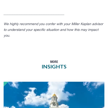
____________________________________
We highly recommend you confer with your Miller Kaplan advisor
to understand your specific situation and how this may impact
you.
MORE
INSIGHTS