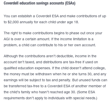
Coverdell education savings accounts (ESAs)
You can establish a Coverdell ESA and make contributions of up
to $2,000 annually for each child under age 18.
The right to make contributions begins to phase out once your
AGI is over a certain amount. If the income limitation is a
problem, a child can contribute to his or her own account.
Although the contributions aren’t deductible, income in the
account isn’t taxed, and distributions are tax-free if used on
qualified education expenses. If the child doesn’t attend college,
the money must be withdrawn when he or she turns 30, and any
earnings will be subject to tax and penalty. But unused funds can
be transferred tax-free to a Coverdell ESA of another member of
the child’s family who hasn’t reached age 30. (Some ESA
requirements don’t apply to individuals with special needs.)