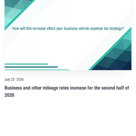
July 23, 2026
Business and other mileage rates increase for the second half of
2026