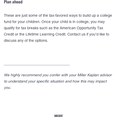
Plan ahead
These are just some of the tax-favored ways to build up a college
fund for your children. Once your child is in college, you may
qualify for tax breaks such as the American Opportunity Tax
Credit or the Lifetime Learning Credit. Contact us if you’d like to
discuss any of the options.
____________________________________
We highly recommend you confer with your Miller Kaplan advisor
to understand your specific situation and how this may impact
you.
MORE