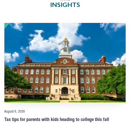
INSIGHTS
August 6, 2026
Tax tips for parents with kids heading to college this fall