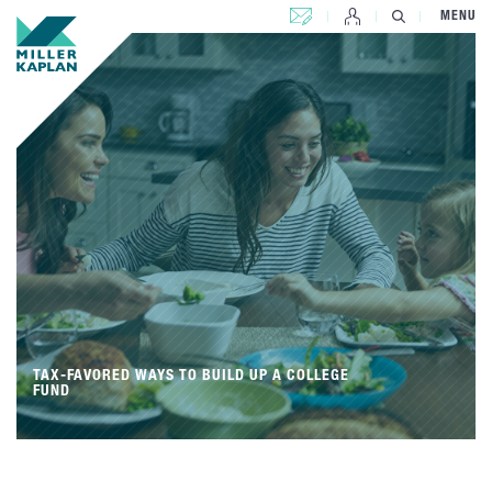
CONTACT US
MENU
TAX-FAVORED WAYS TO BUILD UP A COLLEGE
FUND