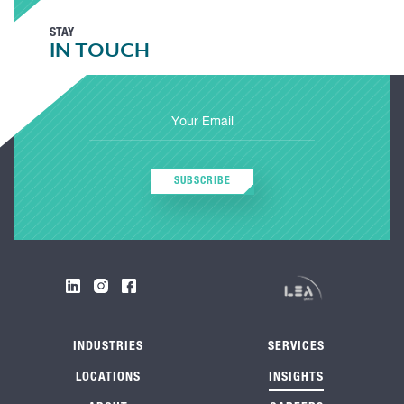
STAY
IN TOUCH
SUBSCRIBE
INDUSTRIES
SERVICES
LOCATIONS
INSIGHTS