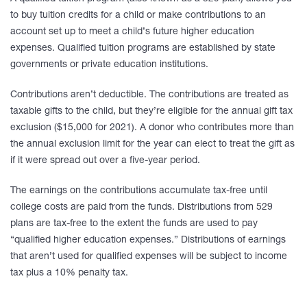
to buy tuition credits for a child or make contributions to an
account set up to meet a child’s future higher education
expenses. Qualified tuition programs are established by state
governments or private education institutions.
Contributions aren’t deductible. The contributions are treated as
taxable gifts to the child, but they’re eligible for the annual gift tax
exclusion ($15,000 for 2021). A donor who contributes more than
the annual exclusion limit for the year can elect to treat the gift as
if it were spread out over a five-year period.
The earnings on the contributions accumulate tax-free until
college costs are paid from the funds. Distributions from 529
plans are tax-free to the extent the funds are used to pay
“qualified higher education expenses.” Distributions of earnings
that aren’t used for qualified expenses will be subject to income
tax plus a 10% penalty tax.