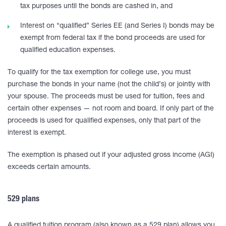
tax purposes until the bonds are cashed in, and
Interest on “qualified” Series EE (and Series I) bonds may be
exempt from federal tax if the bond proceeds are used for
qualified education expenses.
To qualify for the tax exemption for college use, you must
purchase the bonds in your name (not the child’s) or jointly with
your spouse. The proceeds must be used for tuition, fees and
certain other expenses — not room and board. If only part of the
proceeds is used for qualified expenses, only that part of the
interest is exempt.
The exemption is phased out if your adjusted gross income (AGI)
exceeds certain amounts.
529 plans
A qualified tuition program (also known as a 529 plan) allows you