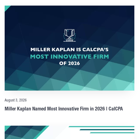
August 3, 2026
Miller Kaplan Named Most Innovative Firm in 2026 | CalCPA