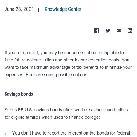
June 28, 2021
Knowledge Center
If you’re a parent, you may be concerned about being able to
fund future college tuition and other higher education costs. You
want to take maximum advantage of tax benefits to minimize your
expenses. Here are some possible options.
Savings bonds
Series EE U.S. savings bonds offer two tax-saving opportunities
for eligible families when used to finance college:
You don’t have to report the interest on the bonds for federal