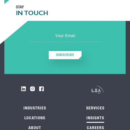
STAY
IN TOUCH
SUBSCRIBE
INDUSTRIES
SERVICES
LOCATIONS
INSIGHTS
ABOUT
CAREERS