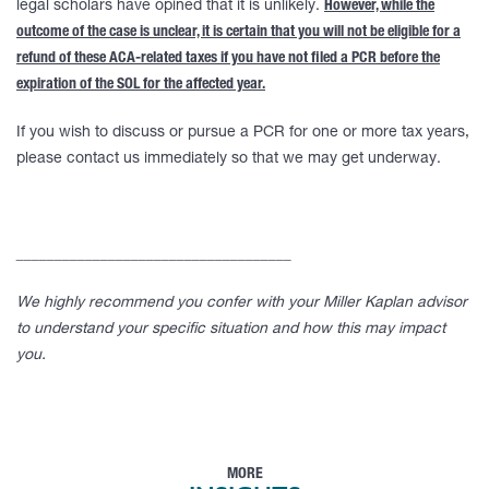
legal scholars have opined that it is unlikely.
However, while the
outcome of the case is unclear, it is certain that you will not be eligible for a
refund of these ACA-related taxes if you have not filed a PCR before the
expiration of the SOL for the affected year.
If you wish to discuss or pursue a PCR for one or more tax years,
please contact us immediately so that we may get underway.
____________________________________
We highly recommend you confer with your Miller Kaplan advisor
to understand your specific situation and how this may impact
you.
MORE