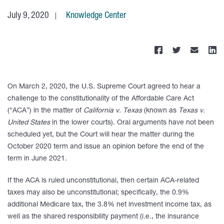
July 9, 2020
Knowledge Center
On March 2, 2020, the U.S. Supreme Court agreed to hear a
challenge to the constitutionality of the Affordable Care Act
(“ACA”) in the matter of
California v. Texas
(known as
Texas v.
United States
in the lower courts). Oral arguments have not been
scheduled yet, but the Court will hear the matter during the
October 2020 term and issue an opinion before the end of the
term in June 2021.
If the ACA is ruled unconstitutional, then certain ACA-related
taxes may also be unconstitutional; specifically, the 0.9%
additional Medicare tax, the 3.8% net investment income tax, as
well as the shared responsibility payment (i.e., the insurance