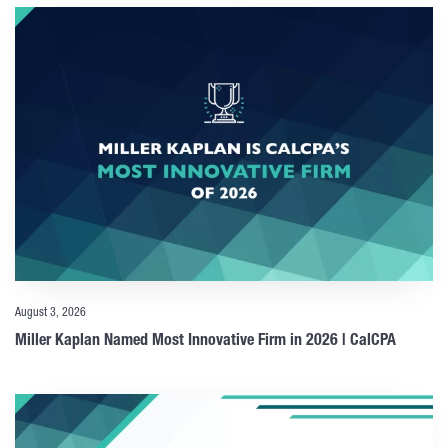
August 3, 2026
Miller Kaplan Named Most Innovative Firm in 2026 | CalCPA