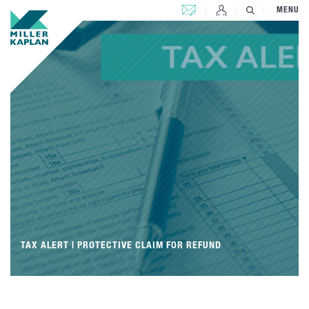
CONTACT US
MENU
TAX ALERT | PROTECTIVE CLAIM FOR REFUND