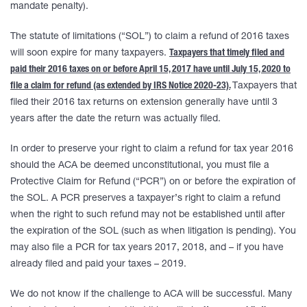
mandate penalty).
The statute of limitations (“SOL”) to claim a refund of 2016 taxes
will soon expire for many taxpayers.
Taxpayers that timely filed and
paid their 2016 taxes on or before April 15, 2017 have until July 15, 2020 to
file a claim for refund (as extended by IRS Notice 2020-23).
Taxpayers that
filed their 2016 tax returns on extension generally have until 3
years after the date the return was actually filed.
In order to preserve your right to claim a refund for tax year 2016
should the ACA be deemed unconstitutional, you must file a
Protective Claim for Refund (“PCR”) on or before the expiration of
the SOL. A PCR preserves a taxpayer’s right to claim a refund
when the right to such refund may not be established until after
the expiration of the SOL (such as when litigation is pending). You
may also file a PCR for tax years 2017, 2018, and – if you have
already filed and paid your taxes – 2019.
We do not know if the challenge to ACA will be successful. Many