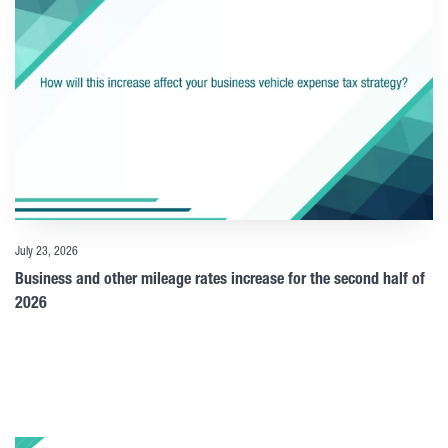
July 23, 2026
Business and other mileage rates increase for the second half of
2026