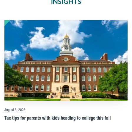
INSIGHTS
August 6, 2026
Tax tips for parents with kids heading to college this fall