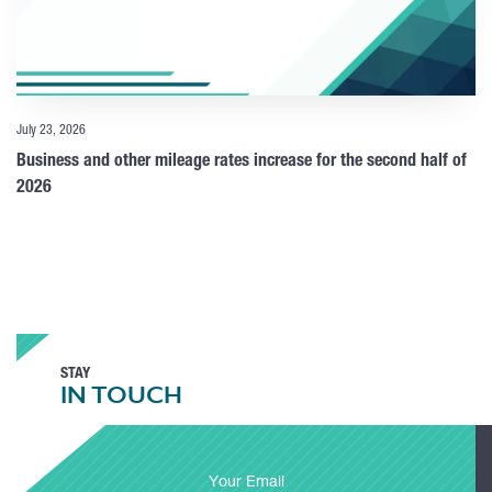
July 23, 2026
Business and other mileage rates increase for the second half of
2026
STAY
IN TOUCH