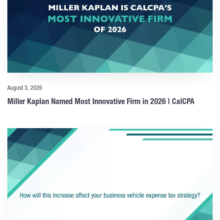
August 3, 2026
Miller Kaplan Named Most Innovative Firm in 2026 | CalCPA