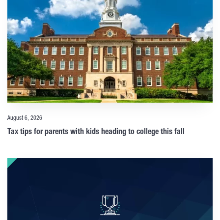
August 6, 2026
Tax tips for parents with kids heading to college this fall