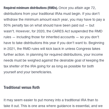
Required minimum distributions (RMDs).
Once you attain age 72,
distributions from your traditional IRAs must begin. If you don’t
withdraw the minimum amount each year, you may have to pay a
50% penalty tax on what should have been paid out — but
wasn’t. However, for 2020, the CARES Act suspended the RMD
rules — including those for inherited accounts — so you don’t
have to take distributions this year if you don’t want to. Beginning
in 2021, the RMD rules will kick back in unless Congress takes
further action. In planning for required distributions, your income
needs must be weighed against the desirable goal of keeping the
tax shelter of the IRA going for as long as possible for both
yourself and your beneficiaries.
Traditional versus Roth
It may seem easier to put money into a traditional IRA than to
take it out. This is one area where guidance is essential, and we