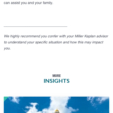
can assist you and your family.
____________________________________
We highly recommend you confer with your Miller Kaplan advisor
to understand your specific situation and how this may impact
you.
MORE
INSIGHTS