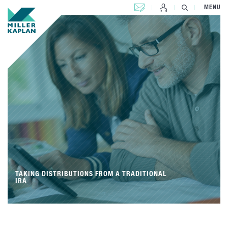
CONTACT US
MENU
TAKING DISTRIBUTIONS FROM A TRADITIONAL
IRA