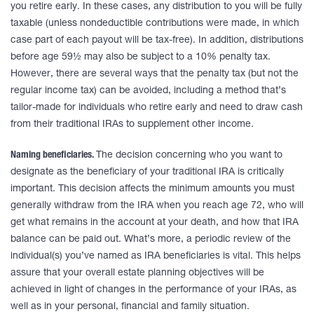
you retire early. In these cases, any distribution to you will be fully
taxable (unless nondeductible contributions were made, in which
case part of each payout will be tax-free). In addition, distributions
before age 59½ may also be subject to a 10% penalty tax.
However, there are several ways that the penalty tax (but not the
regular income tax) can be avoided, including a method that’s
tailor-made for individuals who retire early and need to draw cash
from their traditional IRAs to supplement other income.
Naming beneficiaries.
The decision concerning who you want to
designate as the beneficiary of your traditional IRA is critically
important. This decision affects the minimum amounts you must
generally withdraw from the IRA when you reach age 72, who will
get what remains in the account at your death, and how that IRA
balance can be paid out. What’s more, a periodic review of the
individual(s) you’ve named as IRA beneficiaries is vital. This helps
assure that your overall estate planning objectives will be
achieved in light of changes in the performance of your IRAs, as
well as in your personal, financial and family situation.