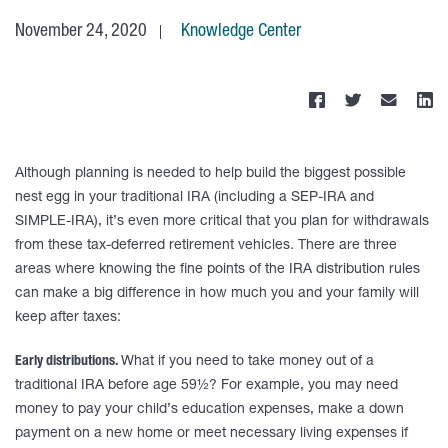
November 24, 2020
Knowledge Center
Although planning is needed to help build the biggest possible
nest egg in your traditional IRA (including a SEP-IRA and
SIMPLE-IRA), it’s even more critical that you plan for withdrawals
from these tax-deferred retirement vehicles. There are three
areas where knowing the fine points of the IRA distribution rules
can make a big difference in how much you and your family will
keep after taxes:
Early distributions.
What if you need to take money out of a
traditional IRA before age 59½? For example, you may need
money to pay your child’s education expenses, make a down
payment on a new home or meet necessary living expenses if