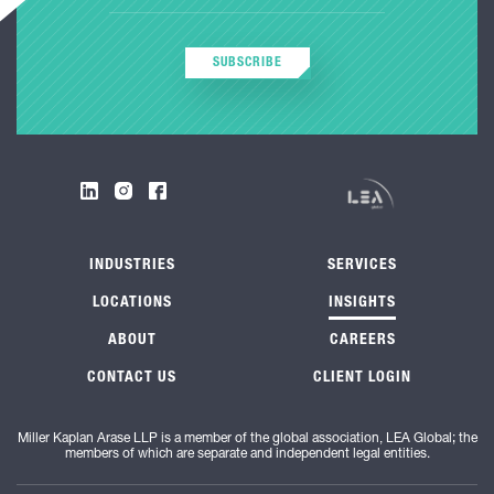
SUBSCRIBE
INDUSTRIES
SERVICES
LOCATIONS
INSIGHTS
ABOUT
CAREERS
CONTACT US
CLIENT LOGIN
Miller Kaplan Arase LLP is a member of the global association, LEA Global; the
members of which are separate and independent legal entities.