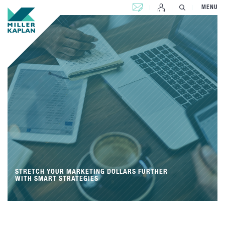
CONTACT US
MENU
STRETCH YOUR MARKETING DOLLARS FURTHER
WITH SMART STRATEGIES