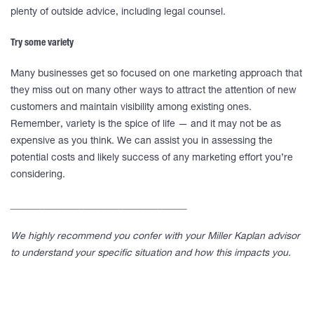
plenty of outside advice, including legal counsel.
Try some variety
Many businesses get so focused on one marketing approach that
they miss out on many other ways to attract the attention of new
customers and maintain visibility among existing ones.
Remember, variety is the spice of life — and it may not be as
expensive as you think. We can assist you in assessing the
potential costs and likely success of any marketing effort you’re
considering.
____________________________________
We highly recommend you confer with your Miller Kaplan advisor
to understand your specific situation and how this impacts you.