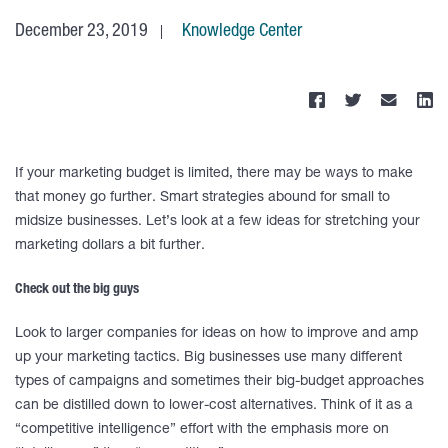
December 23, 2019
Knowledge Center
If your marketing budget is limited, there may be ways to make
that money go further. Smart strategies abound for small to
midsize businesses. Let’s look at a few ideas for stretching your
marketing dollars a bit further.
Check out the big guys
Look to larger companies for ideas on how to improve and amp
up your marketing tactics. Big businesses use many different
types of campaigns and sometimes their big-budget approaches
can be distilled down to lower-cost alternatives. Think of it as a
“competitive intelligence” effort with the emphasis more on