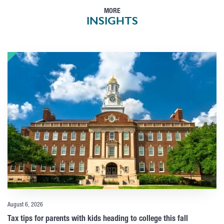
MORE
INSIGHTS
August 6, 2026
Tax tips for parents with kids heading to college this fall