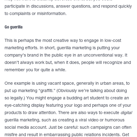
participate in discussions, answer questions, and respond quickly
to complaints or misinformation.
Go guerilla
This is perhaps the most creative way to engage in low-cost
marketing efforts. In short, guerilla marketing is putting your
company’s brand in the public eye in an unconventional way. It
doesn’t always work but, when it does, people will recognize and
remember you for quite a while.
One example is using vacant space, generally in urban areas, to
put up marketing “graffiti.” (Obviously we’re talking about doing
so legally.) You might engage a budding art student to create an
eye-catching display featuring your logo and perhaps one of your
products to draw attention. There are also ways to execute
digital
guerilla marketing, such as creating a viral video or humorous
social media account. Just be careful: such campaigns can often
misfire and result in embarrassing public relations incidents. Get