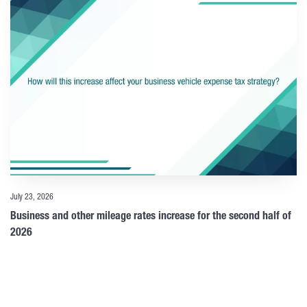
July 23, 2026
Business and other mileage rates increase for the second half of
2026