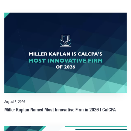
August 3, 2026
Miller Kaplan Named Most Innovative Firm in 2026 | CalCPA