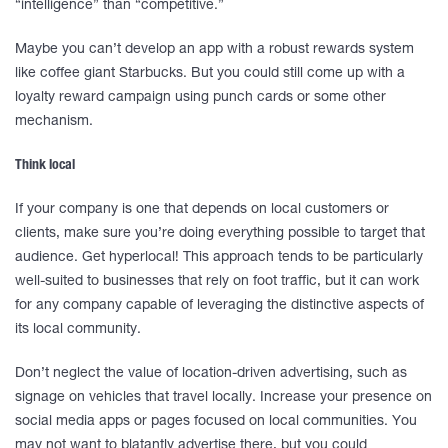
“intelligence” than “competitive.”
Maybe you can’t develop an app with a robust rewards system
like coffee giant Starbucks. But you could still come up with a
loyalty reward campaign using punch cards or some other
mechanism.
Think local
If your company is one that depends on local customers or
clients, make sure you’re doing everything possible to target that
audience. Get hyperlocal! This approach tends to be particularly
well-suited to businesses that rely on foot traffic, but it can work
for any company capable of leveraging the distinctive aspects of
its local community.
Don’t neglect the value of location-driven advertising, such as
signage on vehicles that travel locally. Increase your presence on
social media apps or pages focused on local communities. You
may not want to blatantly advertise there, but you could