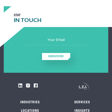
STAY
IN TOUCH
SUBSCRIBE
INDUSTRIES
SERVICES
LOCATIONS
INSIGHTS