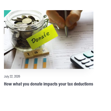
July 22, 2026
How what you donate impacts your tax deductions