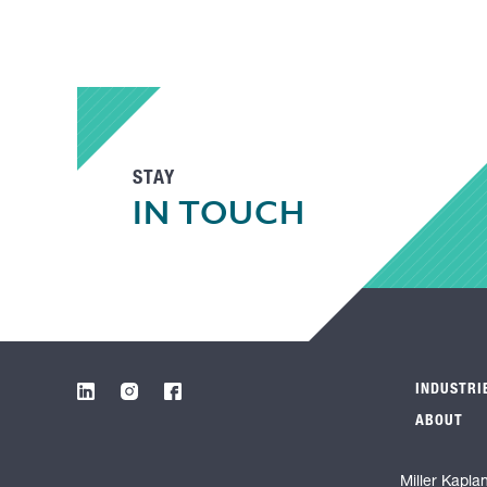
STAY
IN TOUCH
INDUSTRI
ABOUT
Miller Kapla