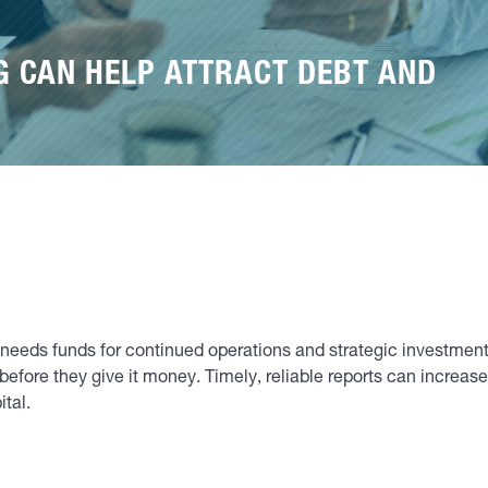
G CAN HELP ATTRACT DEBT AND
 needs funds for continued operations and strategic investment 
efore they give it money. Timely, reliable reports can increas
ital.