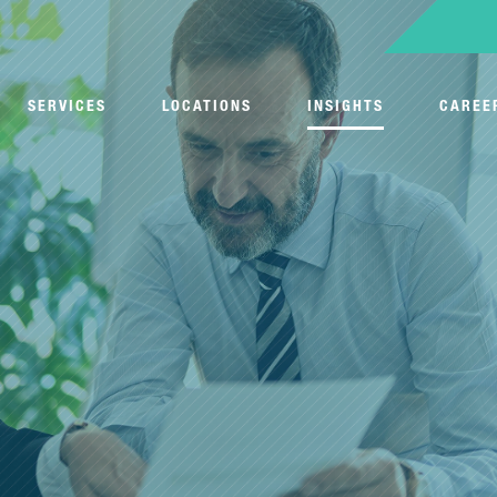
SERVICES
LOCATIONS
INSIGHTS
CAREE