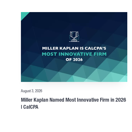
August 3, 2026
Miller Kaplan Named Most Innovative Firm in 2026
| CalCPA