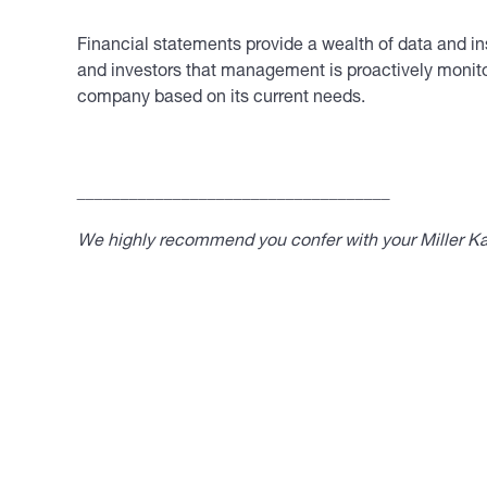
Financial statements provide a wealth of data and ins
and investors that management is proactively monito
company based on its current needs.
____________________________________
We highly recommend you confer with your Miller Kap