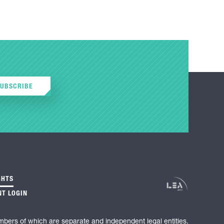
SUBSCRIBE
GHTS
NT LOGIN
mbers of which are separate and independent legal entities.