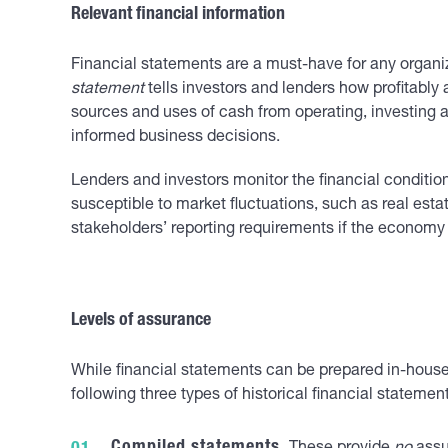
Relevant financial information
Financial statements are a must-have for any organi
statement
tells investors and lenders how profitabl
sources and uses of cash from operating, investing a
informed business decisions.
Lenders and investors monitor the financial condition
susceptible to market fluctuations, such as real esta
stakeholders’ reporting requirements if the economy
Levels of assurance
While financial statements can be prepared in-house, 
following three types of historical financial statem