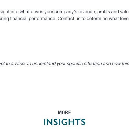
ight into what drives your company’s revenue, profits and value
ring financial performance. Contact us to determine what level
lan advisor to understand your specific situation and how thi
MORE
INSIGHTS