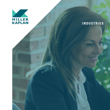
INDUSTRIES