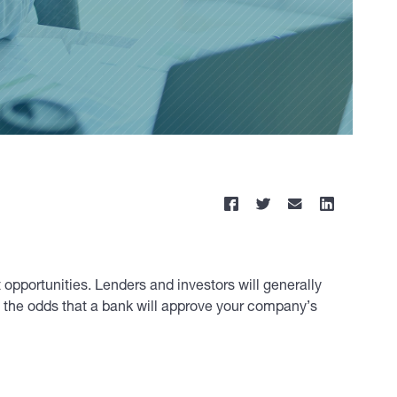
opportunities. Lenders and investors will generally
e the odds that a bank will approve your company’s