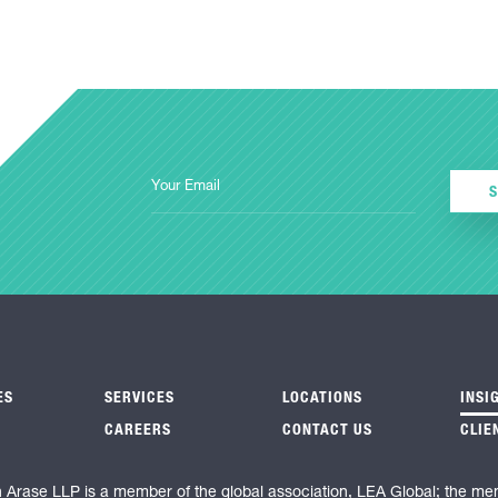
ES
SERVICES
LOCATIONS
INSI
CAREERS
CONTACT US
CLIE
n Arase LLP is a member of the global association, LEA Global; the me