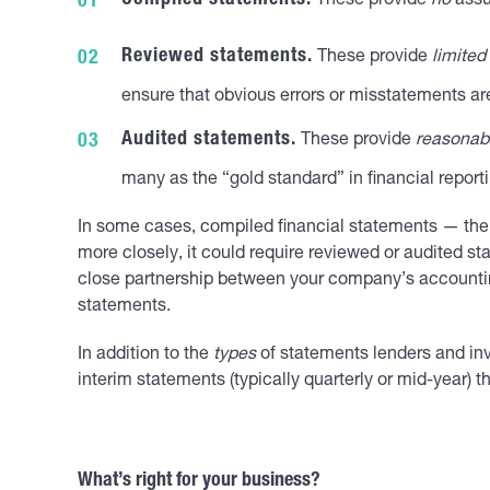
Compiled statements.
These provide
no
assu
Reviewed statements.
These provide
limited
ensure that obvious errors or misstatements ar
Audited statements.
These provide
reasonab
many as the “gold standard” in financial reporti
In some cases, compiled financial statements — the 
more closely, it could require reviewed or audited st
close partnership between your company’s accounting 
statements.
In addition to the
types
of statements lenders and in
interim statements (typically quarterly or mid-year) th
What’s right for your business?