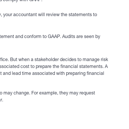
nd comply with GAAP.
, your accountant will review the statements to
atement and conform to GAAP. Audits are seen by
ffice. But when a stakeholder decides to manage risk
ssociated cost to prepare the financial statements. A
t and lead time associated with preparing financial
so may change. For example, they may request
r.