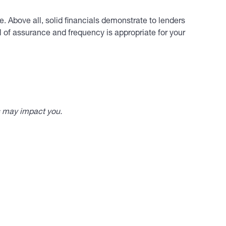
. Above all, solid financials demonstrate to lenders
 of assurance and frequency is appropriate for your
s may impact you.