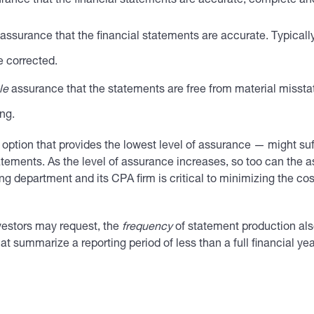
rance that the financial statements are accurate, complete a
assurance that the financial statements are accurate. Typically
e corrected.
le
assurance that the statements are free from material misst
ng.
option that provides the lowest level of assurance — might su
atements. As the level of assurance increases, so too can the a
department and its CPA firm is critical to minimizing the cos
vestors may request, the
frequency
of statement production al
at summarize a reporting period of less than a full financial yea