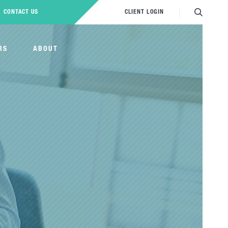
CONTACT US
CLIENT LOGIN
RS
ABOUT