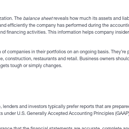
zation. The
balance sheet
reveals how much its assets and liabi
y and efficiently the company has performed during the account
nd financing activities. This information helps company inside
 of companies in their portfolios on an ongoing basis. They’re p
te, construction, restaurants and retail. Business owners shoul
 gets tough or simply changes.
lenders and investors typically prefer reports that are prepare
ents under U.S. Generally Accepted Accounting Principles (GAAP)