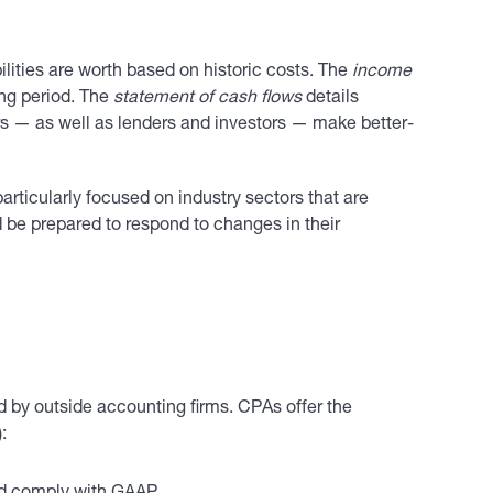
lities are worth based on historic costs. The
income
ing period. The
statement of cash flows
details
rs — as well as lenders and investors — make better-
articularly focused on industry sectors that are
d be prepared to respond to changes in their
d by outside accounting firms. CPAs offer the
: