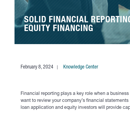
SOLID FINANCIAL REPORTIN
EQUITY FINANCING
February 8, 2024
Knowledge Center
Financial reporting plays a key role when a business
want to review your company’s financial statements b
loan application and equity investors will provide cap