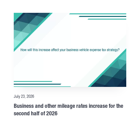
July 23, 2026
Business and other mileage rates increase for the
second half of 2026