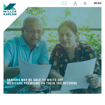
CONTACT US
MENU
SENIORS MAY BE ABLE TO WRITE OFF
MEDICARE PREMIUMS ON THEIR TAX RETURNS