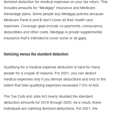
itemized deduction for medical expenses on your tax return. This
includes amounts for “Medigap” insurance and Medicare
Advantage plans. Some people buy Medigap policies because
Medicare Parts A and B don’t cover all their health care
expenses. Coverage gaps include co-payments, coinsurance,
deductibles and other costs. Medigap is private supplemental
insurance that’s intended to cover some or all gaps.
Itemizing versus the standard deduction
Qualifying for a medical expense deduction is hard for many
people for a couple of reasons. For 2021, you can deduct
medical expenses only if you itemize deductions and only to the
extent that total qualifying expenses exceeded 7.5% of AGI.
The Tax Cuts and Jobs Act nearly doubled the standard
deduction amounts for 2018 through 2025. As a result, fewer
individuals are claiming itemized deductions. For 2021, the