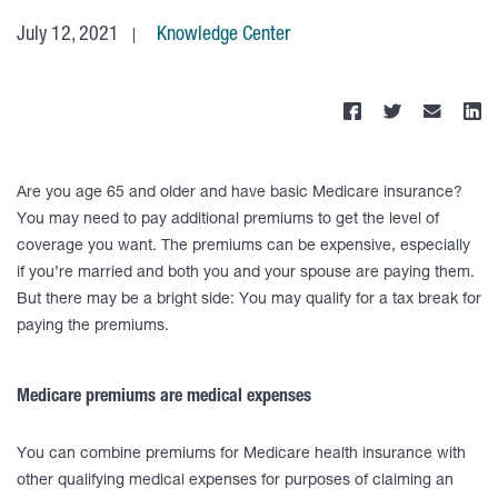
July 12, 2021
Knowledge Center
Are you age 65 and older and have basic Medicare insurance?
You may need to pay additional premiums to get the level of
coverage you want. The premiums can be expensive, especially
if you’re married and both you and your spouse are paying them.
But there may be a bright side: You may qualify for a tax break for
paying the premiums.
Medicare premiums are medical expenses
You can combine premiums for Medicare health insurance with
other qualifying medical expenses for purposes of claiming an