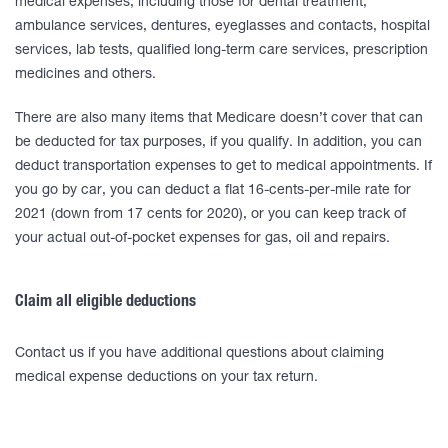
medical expenses, including those for dental treatment,
ambulance services, dentures, eyeglasses and contacts, hospital
services, lab tests, qualified long-term care services, prescription
medicines and others.
There are also many items that Medicare doesn’t cover that can
be deducted for tax purposes, if you qualify. In addition, you can
deduct transportation expenses to get to medical appointments. If
you go by car, you can deduct a flat 16-cents-per-mile rate for
2021 (down from 17 cents for 2020), or you can keep track of
your actual out-of-pocket expenses for gas, oil and repairs.
Claim all eligible deductions
Contact us if you have additional questions about claiming
medical expense deductions on your tax return.