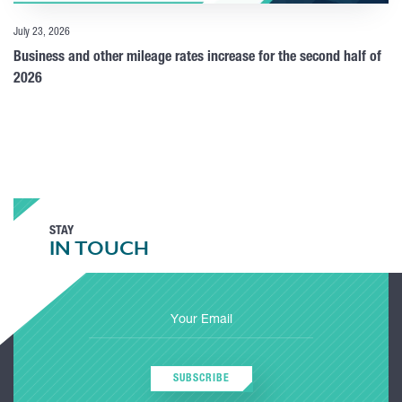
July 23, 2026
Business and other mileage rates increase for the second half of
2026
STAY
IN TOUCH
SUBSCRIBE