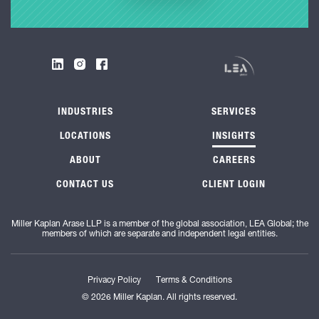
INDUSTRIES
SERVICES
LOCATIONS
INSIGHTS
ABOUT
CAREERS
CONTACT US
CLIENT LOGIN
Miller Kaplan Arase LLP is a member of the global association, LEA Global; the
members of which are separate and independent legal entities.
Privacy Policy
Terms & Conditions
© 2026 Miller Kaplan. All rights reserved.