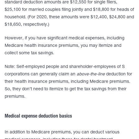
standard deduction amounts are $12,550 for single filers,
$25,100 for married couples filing jointly and $18,800 for heads of
household. (For 2020, these amounts were $12,400, $24,800 and
$18,650, respectively.)
However, if you have significant medical expenses, including
Medicare health insurance premiums, you may itemize and
collect some tax savings.
Note: Self-employed people and shareholder-employees of S
corporations can generally claim an
above-the-line
deduction for
their health insurance premiums, including Medicare premiums.
So, they don’t need to itemize to get the tax savings from their
premiums.
Medical expense deduction basics
In addition to Medicare premiums, you can deduct various