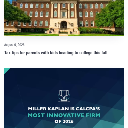
August 6, 2026
Tax tips for parents with kids heading to college this fall