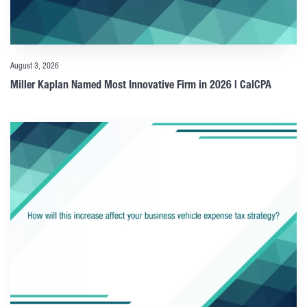
August 3, 2026
Miller Kaplan Named Most Innovative Firm in 2026 | CalCPA