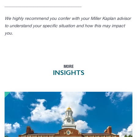
____________________________________
We highly recommend you confer with your Miller Kaplan advisor
to understand your specific situation and how this may impact
you.
MORE
INSIGHTS