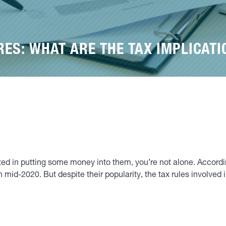
ES: WHAT ARE THE TAX IMPLICATI
rested in putting some money into them, you’re not alone. Accor
mid-2020. But despite their popularity, the tax rules involved