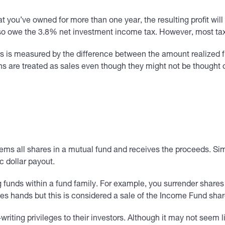
t you’ve owned for more than one year, the resulting profit will
so owe the 3.8% net investment income tax. However, most taxp
ss is measured by the difference between the amount realized fr
ns are treated as sales even though they might not be thought
ems all shares in a mutual fund and receives the proceeds. Simil
c dollar payout.
ng funds within a fund family. For example, you surrender share
hands but this is considered a sale of the Income Fund shar
ting privileges to their investors. Although it may not seem li