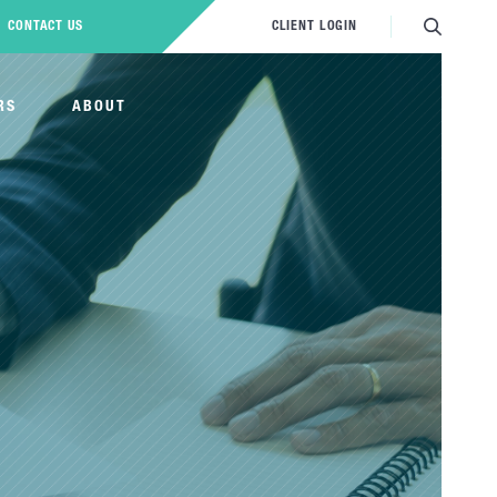
CONTACT US
CLIENT LOGIN
RS
ABOUT