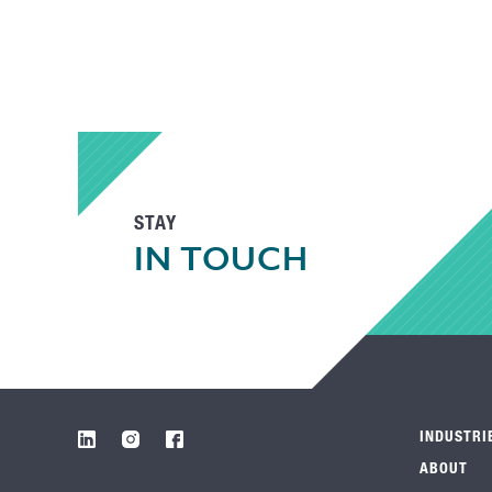
STAY
IN TOUCH
INDUSTRI
ABOUT