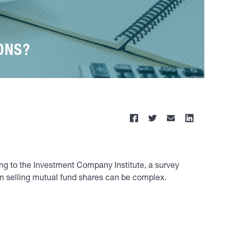
ONS?
ding to the Investment Company Institute, a survey
 in selling mutual fund shares can be complex.