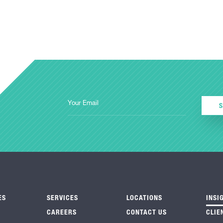
ES
SERVICES
LOCATIONS
INSI
CAREERS
CONTACT US
CLIE