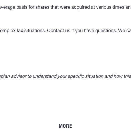
verage basis for shares that were acquired at various times and
omplex tax situations. Contact us if you have questions. We can
lan advisor to understand your specific situation and how thi
MORE