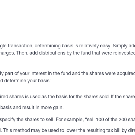
ingle transaction, determining basis is relatively easy. Simply a
rges. Then, add distributions by the fund that were reinvested
 part of your interest in the fund and the shares were acquired 
nd determine your basis:
ired shares is used as the basis for the shares sold. If the sh
 basis and result in more gain.
 specify the shares to sell. For example, “sell 100 of the 200 s
. This method may be used to lower the resulting tax bill by dir