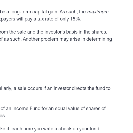
 be a long-term capital gain. As such, the
maximum
ayers will pay a tax rate of only 15%.
om the sale and the investor’s basis in the shares.
 of as such. Another problem may arise in determining
arly, a sale occurs if an investor directs the fund to
s of an Income Fund for an equal value of shares of
es.
ke it, each time you write a check on your fund