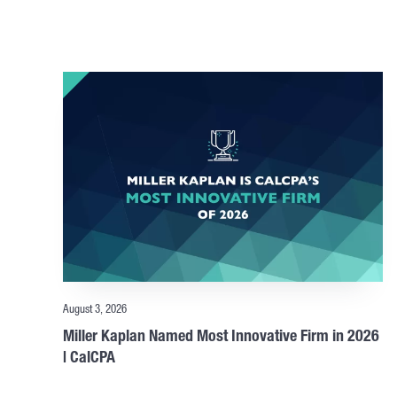
August 3, 2026
Miller Kaplan Named Most Innovative Firm in 2026
| CalCPA