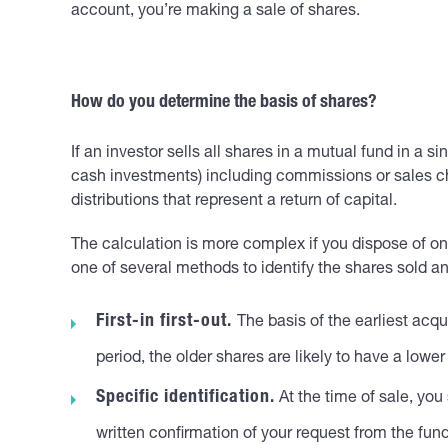
account, you’re making a sale of shares.
How do you determine the basis of shares?
If an investor sells all shares in a mutual fund in a s
cash investments) including commissions or sales cha
distributions that represent a return of capital.
The calculation is more complex if you dispose of only
one of several methods to identify the shares sold a
First-in first-out.
The basis of the earliest acqu
period, the older shares are likely to have a lower
Specific identification.
At the time of sale, you
written confirmation of your request from the fund