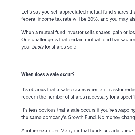
Let’s say you sell appreciated mutual fund shares tha
federal income tax rate will be 20%, and you may al
When a mutual fund investor sells shares, gain or lo
One challenge is that certain mutual fund transactio
your
basis
for shares sold.
When does a sale occur?
It’s obvious that a sale occurs when an investor rede
redeem the number of shares necessary for a specifi
It’s less obvious that a sale occurs if you’re swappi
the same company’s Growth Fund. No money changes 
Another example: Many mutual funds provide check-wri