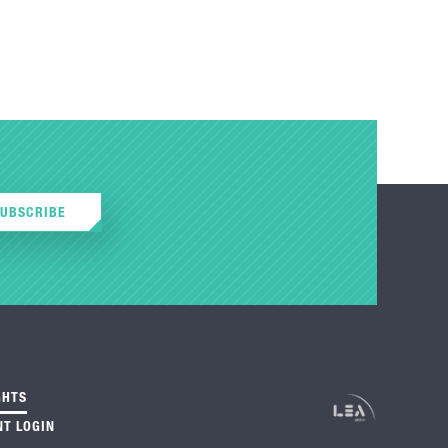
SUBSCRIBE
GHTS
NT LOGIN