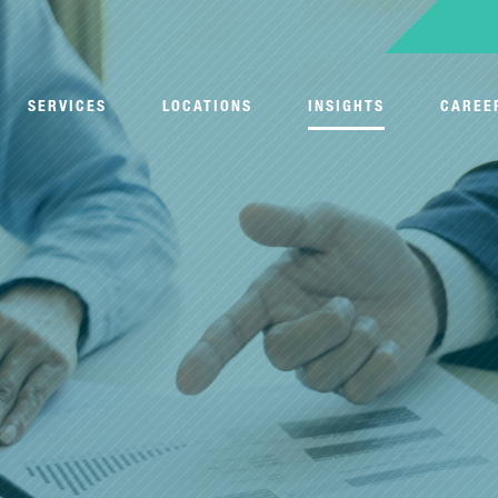
SERVICES
LOCATIONS
INSIGHTS
CAREE