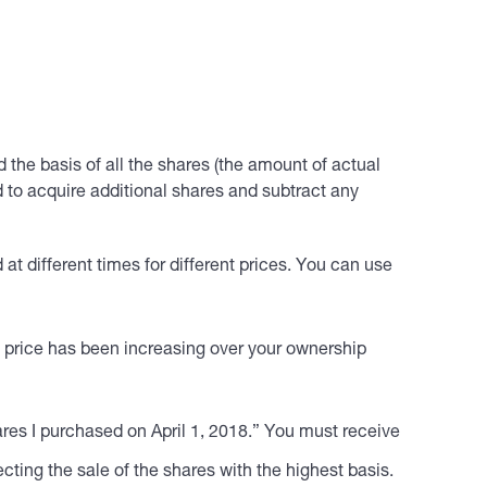
dd the basis of all the shares (the amount of actual
 to acquire additional shares and subtract any
at different times for different prices. You can use
are price has been increasing over your ownership
hares I purchased on April 1, 2018.” You must receive
ecting the sale of the shares with the highest basis.