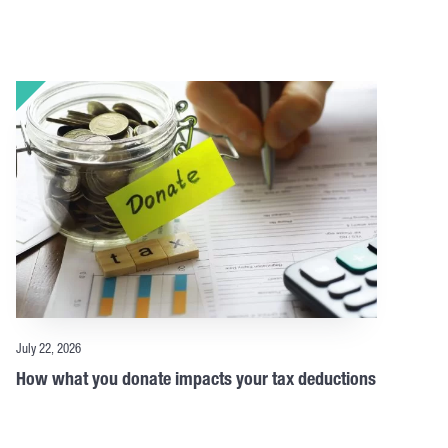
July 22, 2026
How what you donate impacts your tax deductions