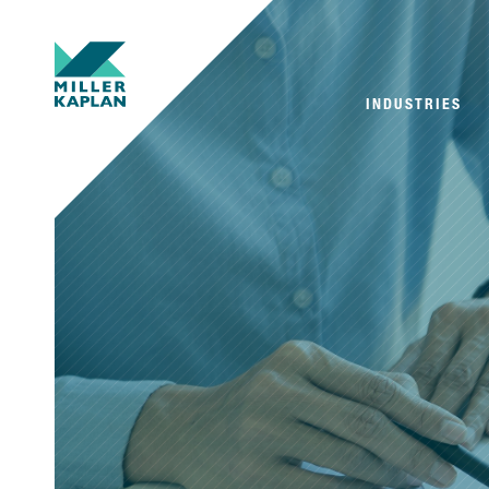
INDUSTRIES