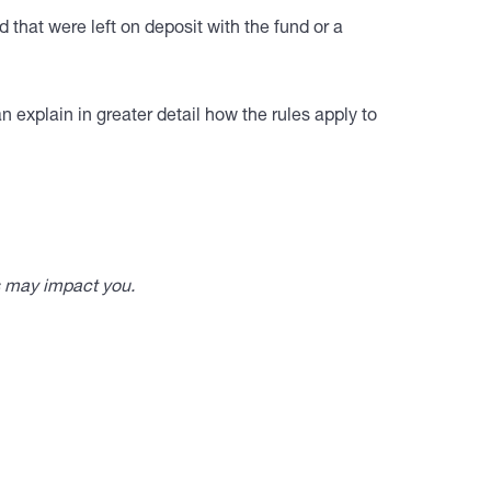
 that were left on deposit with the fund or a
 explain in greater detail how the rules apply to
s may impact you.