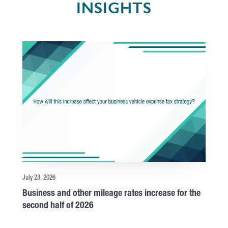
INSIGHTS
July 23, 2026
Business and other mileage rates increase for the
second half of 2026