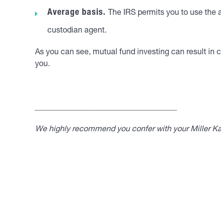
Average basis.
The IRS permits you to use the a
custodian agent.
As you can see, mutual fund investing can result in c
you.
____________________________________
We highly recommend you confer with your Miller Kap