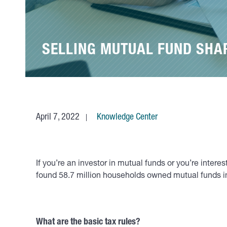
SELLING MUTUAL FUND SHAR
April 7, 2022
Knowledge Center
If you’re an investor in mutual funds or you’re inte
found 58.7 million households owned mutual funds in 
What are the basic tax rules?