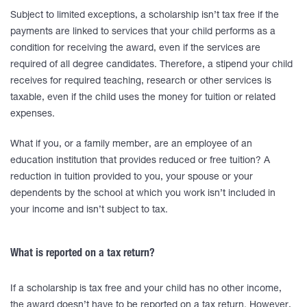
Subject to limited exceptions, a scholarship isn’t tax free if the
payments are linked to services that your child performs as a
condition for receiving the award, even if the services are
required of all degree candidates. Therefore, a stipend your child
receives for required teaching, research or other services is
taxable, even if the child uses the money for tuition or related
expenses.
What if you, or a family member, are an employee of an
education institution that provides reduced or free tuition? A
reduction in tuition provided to you, your spouse or your
dependents by the school at which you work isn’t included in
your income and isn’t subject to tax.
What is reported on a tax return?
If a scholarship is tax free and your child has no other income,
the award doesn’t have to be reported on a tax return. However,