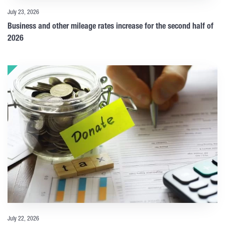
July 23, 2026
Business and other mileage rates increase for the second half of
2026
July 22, 2026