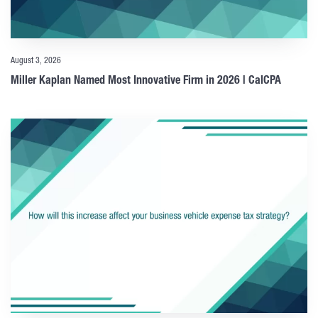
August 3, 2026
Miller Kaplan Named Most Innovative Firm in 2026 | CalCPA