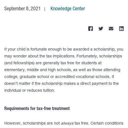
September 8, 2021
Knowledge Center
If your child is fortunate enough to be awarded a scholarship, you
may wonder about the tax implications. Fortunately, scholarships
(and fellowships) are generally tax free for students at
elementary, middle and high schools, as well as those attending
college, graduate school or accredited vocational schools. It
doesn’t matter if the scholarship makes a direct payment to the
individual or reduces tuition.
Requirements for tax-free treatment
However, scholarships are not
always
tax free. Certain conditions