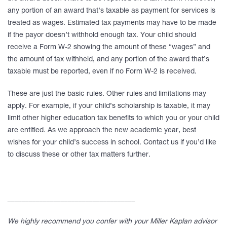
any portion of an award that’s taxable as payment for services is
treated as wages. Estimated tax payments may have to be made
if the payor doesn’t withhold enough tax. Your child should
receive a Form W-2 showing the amount of these “wages” and
the amount of tax withheld, and any portion of the award that’s
taxable must be reported, even if no Form W-2 is received.
These are just the basic rules. Other rules and limitations may
apply. For example, if your child’s scholarship is taxable, it may
limit other higher education tax benefits to which you or your child
are entitled. As we approach the new academic year, best
wishes for your child’s success in school. Contact us if you’d like
to discuss these or other tax matters further.
____________________________________
We highly recommend you confer with your Miller Kaplan advisor