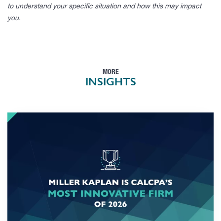
to understand your specific situation and how this may impact
you.
MORE
INSIGHTS