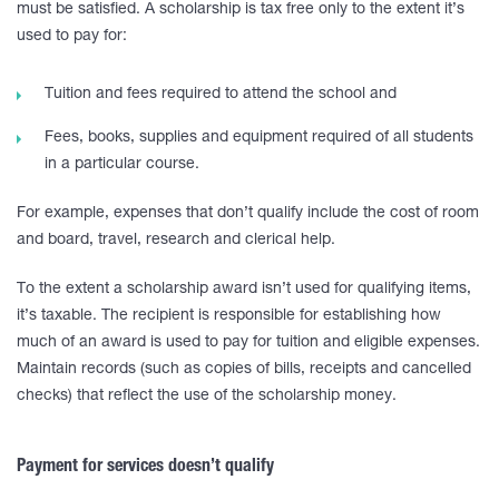
must be satisfied. A scholarship is tax free only to the extent it’s
used to pay for:
Tuition and fees required to attend the school and
Fees, books, supplies and equipment required of all students
in a particular course.
For example, expenses that don’t qualify include the cost of room
and board, travel, research and clerical help.
To the extent a scholarship award isn’t used for qualifying items,
it’s taxable. The recipient is responsible for establishing how
much of an award is used to pay for tuition and eligible expenses.
Maintain records (such as copies of bills, receipts and cancelled
checks) that reflect the use of the scholarship money.
Payment for services doesn’t qualify