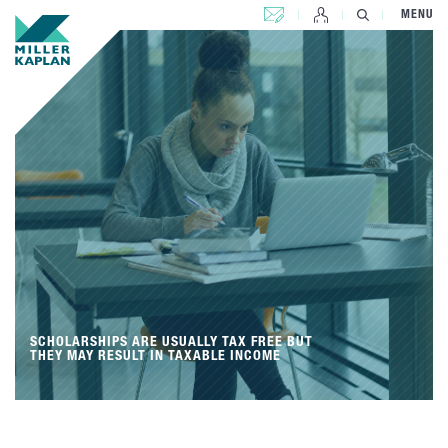
CONTACT US
MENU
SCHOLARSHIPS ARE USUALLY TAX FREE BUT
THEY MAY RESULT IN TAXABLE INCOME