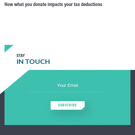
How what you donate impacts your tax deductions
STAY
IN TOUCH
SUBSCRIBE