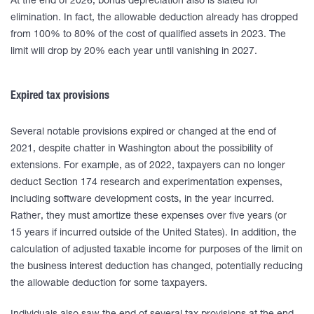
At the end of 2026, bonus depreciation also is slated for
elimination. In fact, the allowable deduction already has dropped
from 100% to 80% of the cost of qualified assets in 2023. The
limit will drop by 20% each year until vanishing in 2027.
Expired tax provisions
Several notable provisions expired or changed at the end of
2021, despite chatter in Washington about the possibility of
extensions. For example, as of 2022, taxpayers can no longer
deduct Section 174 research and experimentation expenses,
including software development costs, in the year incurred.
Rather, they must amortize these expenses over five years (or
15 years if incurred outside of the United States). In addition, the
calculation of adjusted taxable income for purposes of the limit on
the business interest deduction has changed, potentially reducing
the allowable deduction for some taxpayers.