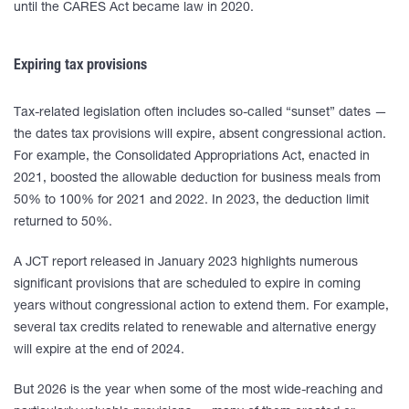
until the CARES Act became law in 2020.
Expiring tax provisions
Tax-related legislation often includes so-called “sunset” dates —
the dates tax provisions will expire, absent congressional action.
For example, the Consolidated Appropriations Act, enacted in
2021, boosted the allowable deduction for business meals from
50% to 100% for 2021 and 2022. In 2023, the deduction limit
returned to 50%.
A JCT report released in January 2023 highlights numerous
significant provisions that are scheduled to expire in coming
years without congressional action to extend them. For example,
several tax credits related to renewable and alternative energy
will expire at the end of 2024.
But 2026 is the year when some of the most wide-reaching and