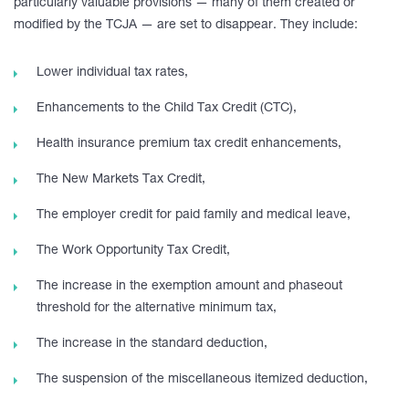
particularly valuable provisions — many of them created or
modified by the TCJA — are set to disappear. They include:
Lower individual tax rates,
Enhancements to the Child Tax Credit (CTC),
Health insurance premium tax credit enhancements,
The New Markets Tax Credit,
The employer credit for paid family and medical leave,
The Work Opportunity Tax Credit,
The increase in the exemption amount and phaseout
threshold for the alternative minimum tax,
The increase in the standard deduction,
The suspension of the miscellaneous itemized deduction,