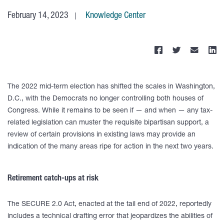
February 14, 2023
Knowledge Center
The 2022 mid-term election has shifted the scales in Washington,
D.C., with the Democrats no longer controlling both houses of
Congress. While it remains to be seen if — and when — any tax-
related legislation can muster the requisite bipartisan support, a
review of certain provisions in existing laws may provide an
indication of the many areas ripe for action in the next two years.
Retirement catch-ups at risk
The SECURE 2.0 Act, enacted at the tail end of 2022, reportedly
includes a technical drafting error that jeopardizes the abilities of