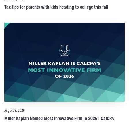
Tax tips for parents with kids heading to college this fall
August 3, 2026
Miller Kaplan Named Most Innovative Firm in 2026 | CalCPA