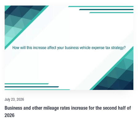
July 23, 2026
Business and other mileage rates increase for the second half of
2026