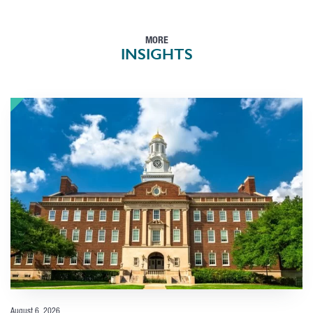
MORE
INSIGHTS
August 6, 2026