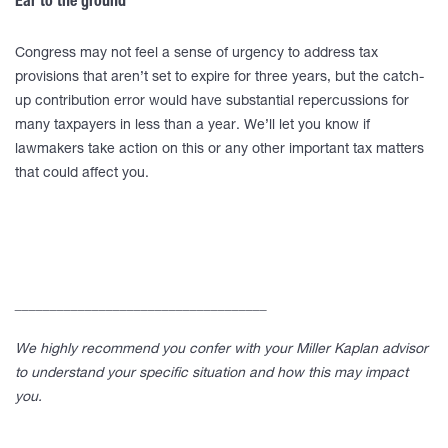
Ear to the ground
Congress may not feel a sense of urgency to address tax
provisions that aren’t set to expire for three years, but the catch-
up contribution error would have substantial repercussions for
many taxpayers in less than a year. We’ll let you know if
lawmakers take action on this or any other important tax matters
that could affect you.
____________________________________
We highly recommend you confer with your Miller Kaplan advisor
to understand your specific situation and how this may impact
you.