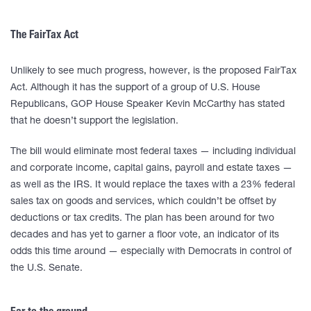
The FairTax Act
Unlikely to see much progress, however, is the proposed FairTax
Act. Although it has the support of a group of U.S. House
Republicans, GOP House Speaker Kevin McCarthy has stated
that he doesn’t support the legislation.
The bill would eliminate most federal taxes — including individual
and corporate income, capital gains, payroll and estate taxes —
as well as the IRS. It would replace the taxes with a 23% federal
sales tax on goods and services, which couldn’t be offset by
deductions or tax credits. The plan has been around for two
decades and has yet to garner a floor vote, an indicator of its
odds this time around — especially with Democrats in control of
the U.S. Senate.