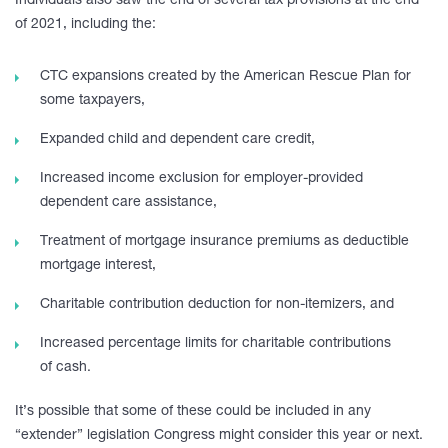
Individuals also saw the end of several tax provisions at the end
of 2021, including the:
CTC expansions created by the American Rescue Plan for
some taxpayers,
Expanded child and dependent care credit,
Increased income exclusion for employer-provided
dependent care assistance,
Treatment of mortgage insurance premiums as deductible
mortgage interest,
Charitable contribution deduction for non-itemizers, and
Increased percentage limits for charitable contributions
of cash.
It’s possible that some of these could be included in any
“extender” legislation Congress might consider this year or next.