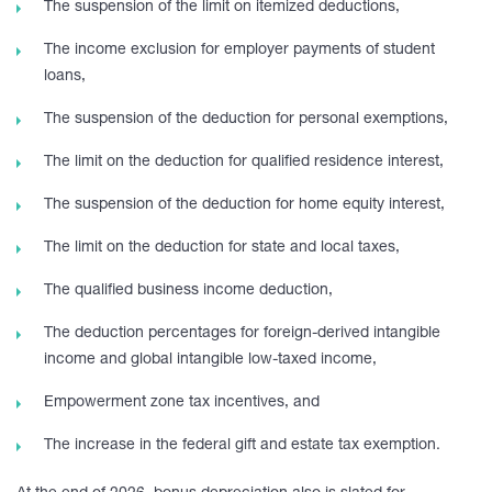
The suspension of the limit on itemized deductions,
The income exclusion for employer payments of student
loans,
The suspension of the deduction for personal exemptions,
The limit on the deduction for qualified residence interest,
The suspension of the deduction for home equity interest,
The limit on the deduction for state and local taxes,
The qualified business income deduction,
The deduction percentages for foreign-derived intangible
income and global intangible low-taxed income,
Empowerment zone tax incentives, and
The increase in the federal gift and estate tax exemption.