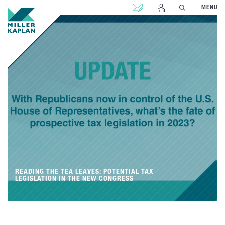
CONTACT US
MENU
READING THE TEA LEAVES: POTENTIAL TAX
LEGISLATION IN THE NEW CONGRESS