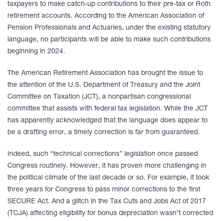
taxpayers to make catch-up contributions to their pre-tax or Roth
retirement accounts. According to the American Association of
Pension Professionals and Actuaries, under the existing statutory
language, no participants will be able to make such contributions
beginning in 2024.
The American Retirement Association has brought the issue to
the attention of the U.S. Department of Treasury and the Joint
Committee on Taxation (JCT), a nonpartisan congressional
committee that assists with federal tax legislation. While the JCT
has apparently acknowledged that the language does appear to
be a drafting error, a timely correction is far from guaranteed.
Indeed, such “technical corrections” legislation once passed
Congress routinely. However, it has proven more challenging in
the political climate of the last decade or so. For example, it took
three years for Congress to pass minor corrections to the first
SECURE Act. And a glitch in the Tax Cuts and Jobs Act of 2017
(TCJA) affecting eligibility for bonus depreciation wasn’t corrected