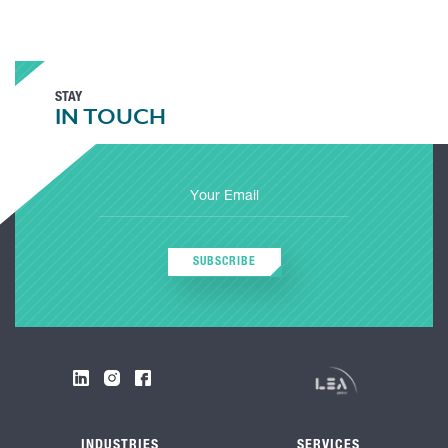
STAY
IN TOUCH
SUBSCRIBE
INDUSTRIES
SERVICES