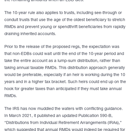
the remaining amounts when an EDB dies.
The 10-year rule also applies to trusts, including see-through or
conduit trusts that use the age of the oldest beneficiary to stretch
RMDs and prevent young or spendthrift beneficiaries from rapidly
draining inherited accounts.
Prior to the release of the proposed regs, the expectation was
that non-EDBs could wait until the end of the 10-year period and
take the entire account as a lump-sum distribution, rather than
taking annual taxable RMDs. This distribution approach generally
would be preferable, especially if an heir is working during the 10
years and in a higher tax bracket. Such heirs could end up on the
hook for greater taxes than anticipated if they must take annual
RMDs.
The IRS has now muddied the waters with conflicting guidance.
In March 2021, it published an updated Publication 590-B,
“Distributions from Individual Retirement Arrangements (IRAs),”
which suggested that annual RMDs would indeed be required for