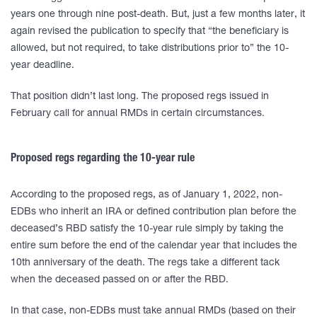
years one through nine post-death. But, just a few months later, it
again revised the publication to specify that “the beneficiary is
allowed, but not required, to take distributions prior to” the 10-
year deadline.
That position didn’t last long. The proposed regs issued in
February call for annual RMDs in certain circumstances.
Proposed regs regarding the 10-year rule
According to the proposed regs, as of January 1, 2022, non-
EDBs who inherit an IRA or defined contribution plan before the
deceased’s RBD satisfy the 10-year rule simply by taking the
entire sum before the end of the calendar year that includes the
10th anniversary of the death. The regs take a different tack
when the deceased passed on or after the RBD.
In that case, non-EDBs must take annual RMDs (based on their