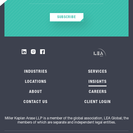
SUBSCRIBE
INDUSTRIES
SERVICES
LOCATIONS
INSIGHTS
ABOUT
CAREERS
CONTACT US
CLIENT LOGIN
Miller Kaplan Arase LLP is a member of the global association, LEA Global; the
members of which are separate and independent legal entities.