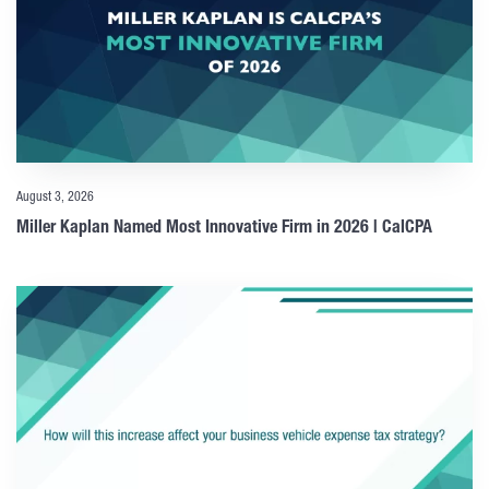
August 3, 2026
Miller Kaplan Named Most Innovative Firm in 2026 | CalCPA