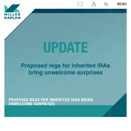
CONTACT US
MENU
PROPOSED REGS FOR INHERITED IRAS BRING
UNWELCOME SURPRISES