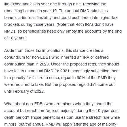
life expectancies) in year one through nine, receiving the
remaining balance in year 10. The annual RMD rule gives
beneficiaries less flexibility and could push them into higher tax
brackets during those years. (Note that Roth IRAs don’t have
RMDs, so beneficiaries need only empty the accounts by the end
of 10 years.)
Aside from those tax implications, this stance creates a
conundrum for non-EDBs who inherited an IRA or defined
contribution plan in 2020. Under the proposed regs, they should
have taken an annual RMD for 2021, seemingly subjecting them
to a penalty for failure to do so, equal to 50% of the RMD they
were required to take. But the proposed regs didn’t come out
until February of 2022.
What about non-EDBs who are minors when they inherit the
account but reach the “age of majority” during the 10-year post-
death period? Those beneficiaries can use the stretch rule while
minors, but the annual RMD will apply after the age of majority