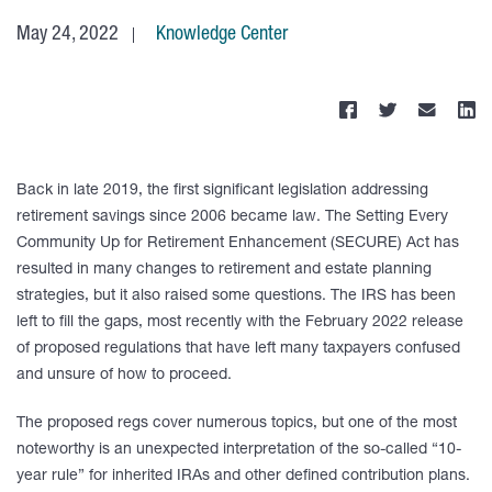
May 24, 2022
Knowledge Center
Back in late 2019, the first significant legislation addressing
retirement savings since 2006 became law. The Setting Every
Community Up for Retirement Enhancement (SECURE) Act has
resulted in many changes to retirement and estate planning
strategies, but it also raised some questions. The IRS has been
left to fill the gaps, most recently with the February 2022 release
of proposed regulations that have left many taxpayers confused
and unsure of how to proceed.
The proposed regs cover numerous topics, but one of the most
noteworthy is an unexpected interpretation of the so-called “10-
year rule” for inherited IRAs and other defined contribution plans.