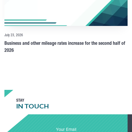
July 23, 2026
Business and other mileage rates increase for the second half of
2026
STAY
IN TOUCH