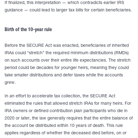
If finalized, this interpretation — which contradicts earlier IRS
guidance — could lead to larger tax bills for certain beneficiaries.
Birth of the 10-year rule
Before the SECURE Act was enacted, beneficiaries of inherited
IRAs could “stretch” the required minimum distributions (RMDs)
on such accounts over their entire life expectancies. The stretch
period could be decades for younger heirs, meaning they could
take smaller distributions and defer taxes while the accounts
grew.
In an effort to accelerate tax collection, the SECURE Act
eliminated the rules that allowed stretch IRAs for many heirs. For
IRA owners or defined contribution plan participants who die in
2020 or later, the law generally requires that the entire balance of
the account be distributed within 10 years of death. This rule
applies regardless of whether the deceased died before, on or