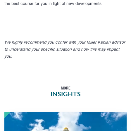
the best course for you in light of new developments.
____________________________________
We highly recommend you confer with your Miller Kaplan advisor
to understand your specific situation and how this may impact
you.
MORE
INSIGHTS