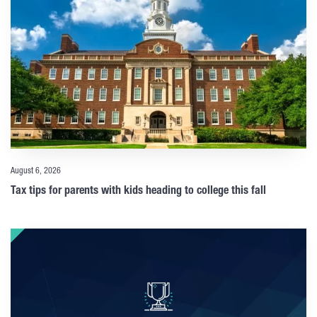
August 6, 2026
Tax tips for parents with kids heading to college this fall