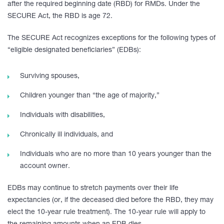
after the required beginning date (RBD) for RMDs. Under the
SECURE Act, the RBD is age 72.
The SECURE Act recognizes exceptions for the following types of
“eligible designated beneficiaries” (EDBs):
Surviving spouses,
Children younger than “the age of majority,”
Individuals with disabilities,
Chronically ill individuals, and
Individuals who are no more than 10 years younger than the
account owner.
EDBs may continue to stretch payments over their life
expectancies (or, if the deceased died before the RBD, they may
elect the 10-year rule treatment). The 10-year rule will apply to