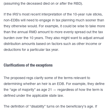
(assuming the deceased died on or after the RBD).
If the IRS’s most recent interpretation of the 10-year rule sticks,
non-EDBs will need to engage in tax planning much sooner than
they otherwise would. For example, it could be wise to take more
than the annual RMD amount to more evenly spread out the tax
burden over the 10 years. They also might want to adjust annual
distribution amounts based on factors such as other income or
deductions for a particular tax year.
Clarifications of the exceptions
The proposed regs clarify some of the terms relevant to
determining whether an heir is an EDB. For example, they define
the “age of majority” as age 21 — regardless of how the term is
defined under the applicable state law.
The definition of “disability” turns on the beneficiary’s age. If