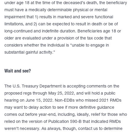
under age 18 at the time of the deceased’s death, the beneficiary
must have a medically determinable physical or mental
impairment that 1) results in marked and severe functional
limitations, and 2) can be expected to result in death or be of
long-continued and indefinite duration. Beneficiaries age 18 or
older are evaluated under a provision of the tax code that
considers whether the individual is “unable to engage in
substantial gainful activity.”
Wait and see?
The U.S. Treasury Department is accepting comments on the
proposed regs through May 25, 2022, and will hold a public
hearing on June 15, 2022. Non-EDBs who missed 2021 RMDs
may want to delay action to see if more definitive guidance
comes out before year-end, including, ideally, relief for those who
relied on the version of Publication 590-B that indicated RMDs
weren’t necessary. As always, though, contact us to determine