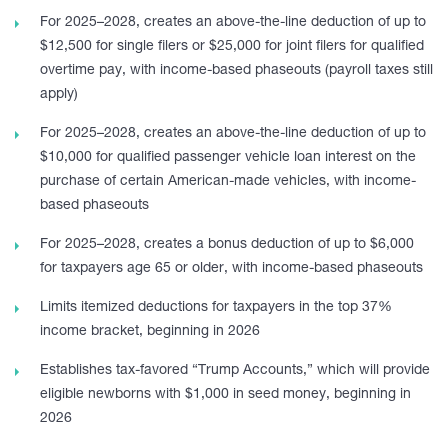
For 2025–2028, creates an above-the-line deduction of up to
$12,500 for single filers or $25,000 for joint filers for qualified
overtime pay, with income-based phaseouts (payroll taxes still
apply)
For 2025–2028, creates an above-the-line deduction of up to
$10,000 for qualified passenger vehicle loan interest on the
purchase of certain American-made vehicles, with income-
based phaseouts
For 2025–2028, creates a bonus deduction of up to $6,000
for taxpayers age 65 or older, with income-based phaseouts
Limits itemized deductions for taxpayers in the top 37%
income bracket, beginning in 2026
Establishes tax-favored “Trump Accounts,” which will provide
eligible newborns with $1,000 in seed money, beginning in
2026