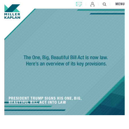
CONTACT US
MENU
PRESIDENT TRUMP SIGNS HIS ONE, BIG,
BEAUTIFUL BILL ACT INTO LAW