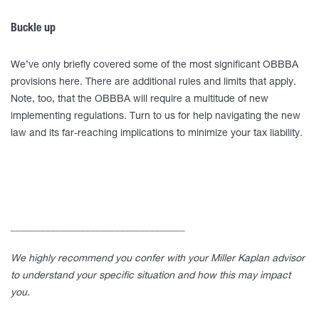
Buckle up
We’ve only briefly covered some of the most significant OBBBA
provisions here. There are additional rules and limits that apply.
Note, too, that the OBBBA will require a multitude of new
implementing regulations. Turn to us for help navigating the new
law and its far-reaching implications to minimize your tax liability.
___________________________________
We highly recommend you confer with your Miller Kaplan advisor
to understand your specific situation and how this may impact
you.