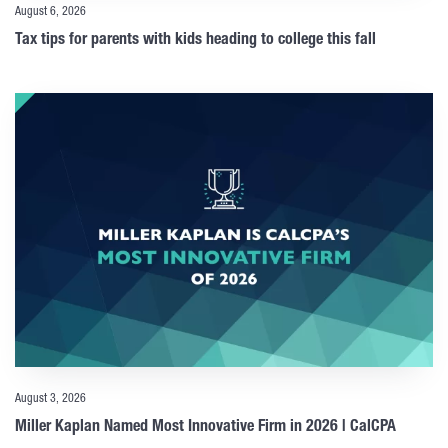
August 6, 2026
Tax tips for parents with kids heading to college this fall
August 3, 2026
Miller Kaplan Named Most Innovative Firm in 2026 | CalCPA