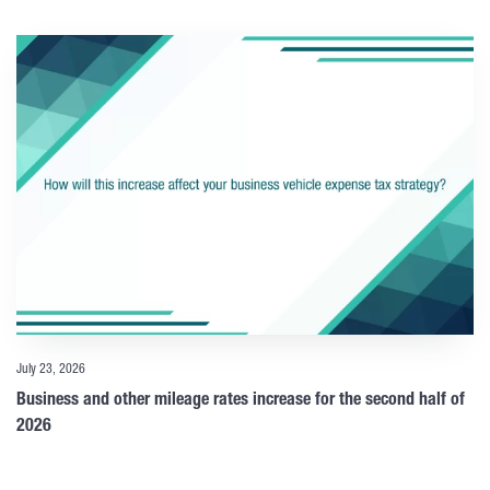
July 23, 2026
Business and other mileage rates increase for the second half of
2026