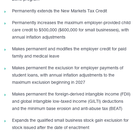
Permanently extends the New Markets Tax Credit
Permanently increases the maximum employer-provided child
care credit to $500,000 ($600,000 for small businesses), with
annual inflation adjustments
Makes permanent and modifies the employer credit for paid
family and medical leave
Makes permanent the exclusion for employer payments of
student loans, with annual inflation adjustments to the
maximum exclusion beginning in 2027
Makes permanent the foreign-derived intangible income (FDII)
and global intangible low-taxed income (GILTI) deductions
and the minimum base erosion and anti-abuse tax (BEAT)
Expands the qualified small business stock gain exclusion for
stock issued after the date of enactment