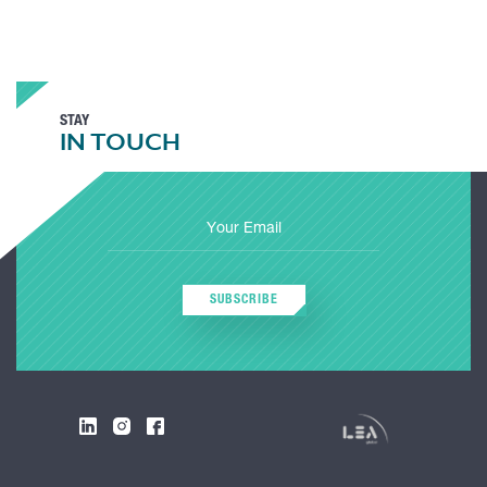
STAY
IN TOUCH
SUBSCRIBE