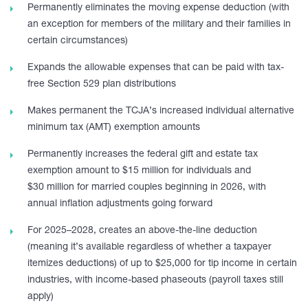
Permanently eliminates the moving expense deduction (with
an exception for members of the military and their families in
certain circumstances)
Expands the allowable expenses that can be paid with tax-
free Section 529 plan distributions
Makes permanent the TCJA’s increased individual alternative
minimum tax (AMT) exemption amounts
Permanently increases the federal gift and estate tax
exemption amount to $15 million for individuals and
$30 million for married couples beginning in 2026, with
annual inflation adjustments going forward
For 2025–2028, creates an above-the-line deduction
(meaning it’s available regardless of whether a taxpayer
itemizes deductions) of up to $25,000 for tip income in certain
industries, with income-based phaseouts (payroll taxes still
apply)