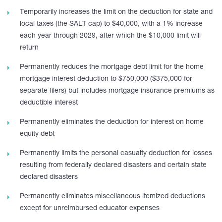
Temporarily increases the limit on the deduction for state and
local taxes (the SALT cap) to $40,000, with a 1% increase
each year through 2029, after which the $10,000 limit will
return
Permanently reduces the mortgage debt limit for the home
mortgage interest deduction to $750,000 ($375,000 for
separate filers) but includes mortgage insurance premiums as
deductible interest
Permanently eliminates the deduction for interest on home
equity debt
Permanently limits the personal casualty deduction for losses
resulting from federally declared disasters and certain state
declared disasters
Permanently eliminates miscellaneous itemized deductions
except for unreimbursed educator expenses