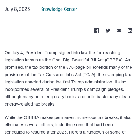
July 8, 2025
Knowledge Center
On July 4, President Trump signed into law the far-reaching
legislation known as the One, Big, Beautiful Bill Act (OBBBA). As
promised, the tax portion of the 870-page bill extends many of the
provisions of the Tax Cuts and Jobs Act (TCJA), the sweeping tax
legislation enacted during the first Trump administration. It also
incorporates several of President Trump’s campaign pledges,
although many on a temporary basis, and pulls back many clean-
energy-related tax breaks.
While the OBBBA makes permanent numerous tax breaks, it also
eliminates several others, including some that had been
scheduled to resume after 2025. Here’s a rundown of some of