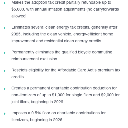
Makes the adoption tax credit partially refundable up to
$5,000, with annual inflation adjustments (no carryforwards
allowed)
Eliminates several clean energy tax credits, generally after
2025, including the clean vehicle, energy-efficient home
improvement and residential clean energy credits
Permanently eliminates the qualified bicycle commuting
reimbursement exclusion
Restricts eligibility for the Affordable Care Act’s premium tax
credits
Creates a permanent charitable contribution deduction for
non-itemizers of up to $1,000 for single filers and $2,000 for
joint filers, beginning in 2026
Imposes a 0.5% floor on charitable contributions for
itemizers, beginning in 2026