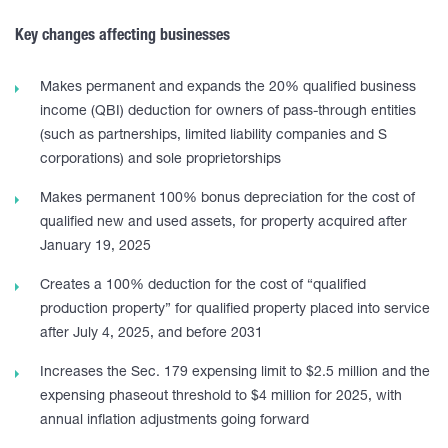
Key changes affecting businesses
Makes permanent and expands the 20% qualified business
income (QBI) deduction for owners of pass-through entities
(such as partnerships, limited liability companies and S
corporations) and sole proprietorships
Makes permanent 100% bonus depreciation for the cost of
qualified new and used assets, for property acquired after
January 19, 2025
Creates a 100% deduction for the cost of “qualified
production property” for qualified property placed into service
after July 4, 2025, and before 2031
Increases the Sec. 179 expensing limit to $2.5 million and the
expensing phaseout threshold to $4 million for 2025, with
annual inflation adjustments going forward