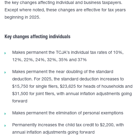
the key changes affecting individual and business taxpayers.
Except where noted, these changes are effective for tax years
beginning in 2025.
Key changes affecting individuals
Makes permanent the TCJA’s individual tax rates of 10%,
12%, 22%, 24%, 32%, 35% and 37%
Makes permanent the near doubling of the standard
deduction. For 2025, the standard deduction increases to
$15,750 for single filers, $23,625 for heads of households and
$31,500 for joint filers, with annual inflation adjustments going
forward
Makes permanent the elimination of personal exemptions
Permanently increases the child tax credit to $2,200, with
annual inflation adjustments going forward