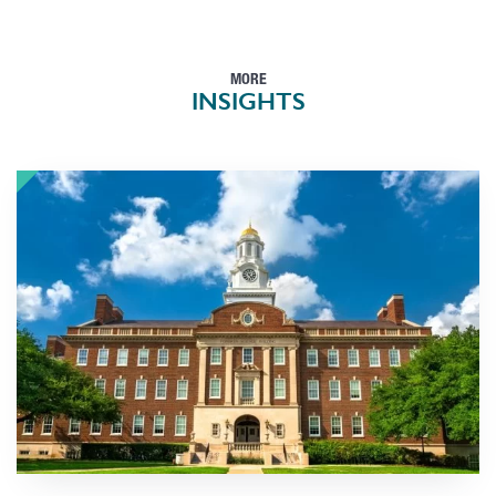
MORE
INSIGHTS