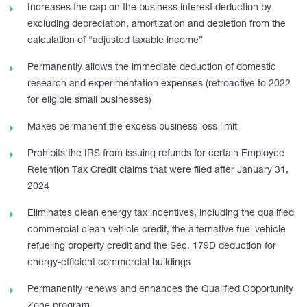
Increases the cap on the business interest deduction by
excluding depreciation, amortization and depletion from the
calculation of “adjusted taxable income”
Permanently allows the immediate deduction of domestic
research and experimentation expenses (retroactive to 2022
for eligible small businesses)
Makes permanent the excess business loss limit
Prohibits the IRS from issuing refunds for certain Employee
Retention Tax Credit claims that were filed after January 31,
2024
Eliminates clean energy tax incentives, including the qualified
commercial clean vehicle credit, the alternative fuel vehicle
refueling property credit and the Sec. 179D deduction for
energy-efficient commercial buildings
Permanently renews and enhances the Qualified Opportunity
Zone program