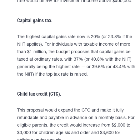
rate would be 5% for investment income above $400,000.
Capital gains tax.
The highest capital gains rate now is 20% (or 23.8% if the
NIIT applies). For individuals with taxable income of more
than $1 million, the budget proposes that capital gains be
taxed at ordinary rates, with 37% (or 40.8% with the NIIT)
generally being the highest rate — or 39.6% (or 43.4% with
the NIIT) if the top tax rate is raised.
Child tax credit (CTC).
This proposal would expand the CTC and make it fully
refundable and payable in advance on a monthly basis. For
eligible parents, the credit would increase from $2,000 to
$3,000 for children age six and older and $3,600 for