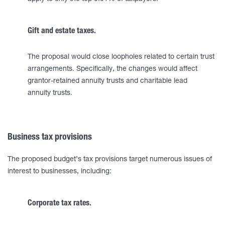
Gift and estate taxes.
The proposal would close loopholes related to certain trust
arrangements. Specifically, the changes would affect
grantor-retained annuity trusts and charitable lead
annuity trusts.
Business tax provisions
The proposed budget’s tax provisions target numerous issues of
interest to businesses, including:
Corporate tax rates.