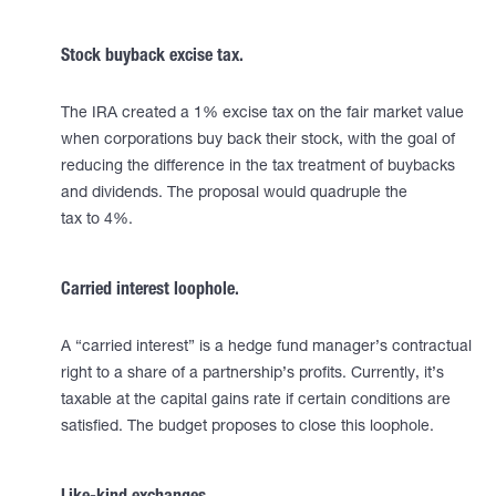
Stock buyback excise tax.
The IRA created a 1% excise tax on the fair market value
when corporations buy back their stock, with the goal of
reducing the difference in the tax treatment of buybacks
and dividends. The proposal would quadruple the
tax to 4%.
Carried interest loophole.
A “carried interest” is a hedge fund manager’s contractual
right to a share of a partnership’s profits. Currently, it’s
taxable at the capital gains rate if certain conditions are
satisfied. The budget proposes to close this loophole.