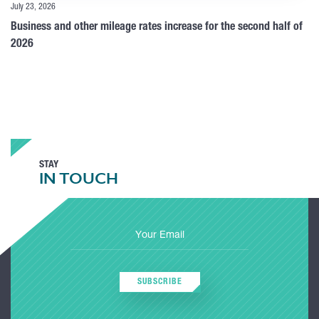
July 23, 2026
Business and other mileage rates increase for the second half of
2026
STAY
IN TOUCH
SUBSCRIBE