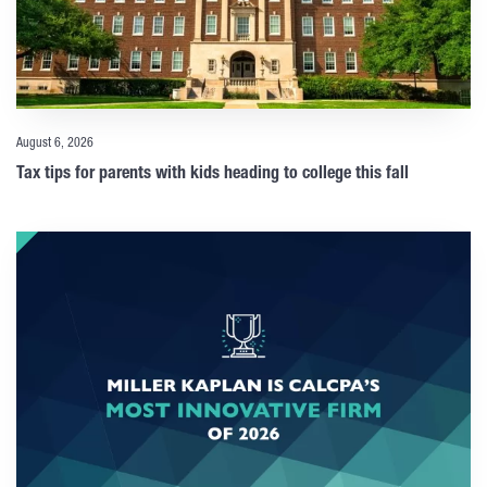
August 6, 2026
Tax tips for parents with kids heading to college this fall