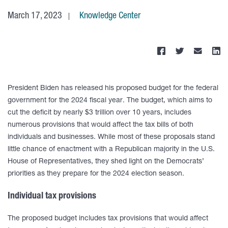
March 17, 2023
Knowledge Center
President Biden has released his proposed budget for the federal
government for the 2024 fiscal year. The budget, which aims to
cut the deficit by nearly $3 trillion over 10 years, includes
numerous provisions that would affect the tax bills of both
individuals and businesses. While most of these proposals stand
little chance of enactment with a Republican majority in the U.S.
House of Representatives, they shed light on the Democrats’
priorities as they prepare for the 2024 election season.
Individual tax provisions
The proposed budget includes tax provisions that would affect