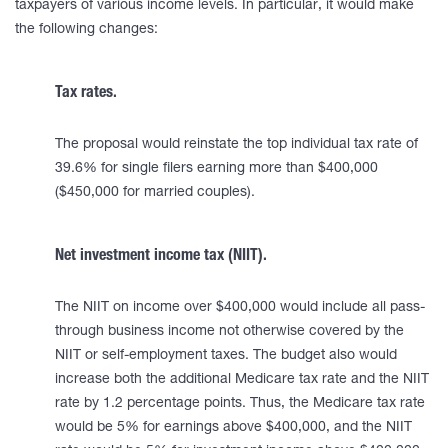
taxpayers of various income levels. In particular, it would make
the following changes:
Tax rates.
The proposal would reinstate the top individual tax rate of
39.6% for single filers earning more than $400,000
($450,000 for married couples).
Net investment income tax (NIIT).
The NIIT on income over $400,000 would include all pass-
through business income not otherwise covered by the
NIIT or self-employment taxes. The budget also would
increase both the additional Medicare tax rate and the NIIT
rate by 1.2 percentage points. Thus, the Medicare tax rate
would be 5% for earnings above $400,000, and the NIIT