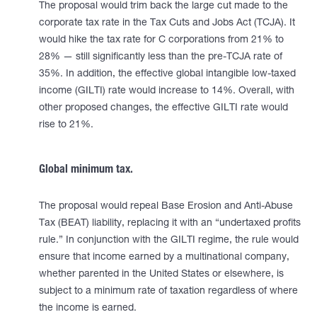
The proposal would trim back the large cut made to the
corporate tax rate in the Tax Cuts and Jobs Act (TCJA). It
would hike the tax rate for C corporations from 21% to
28% — still significantly less than the pre-TCJA rate of
35%. In addition, the effective global intangible low-taxed
income (GILTI) rate would increase to 14%. Overall, with
other proposed changes, the effective GILTI rate would
rise to 21%.
Global minimum tax.
The proposal would repeal Base Erosion and Anti-Abuse
Tax (BEAT) liability, replacing it with an “undertaxed profits
rule.” In conjunction with the GILTI regime, the rule would
ensure that income earned by a multinational company,
whether parented in the United States or elsewhere, is
subject to a minimum rate of taxation regardless of where
the income is earned.