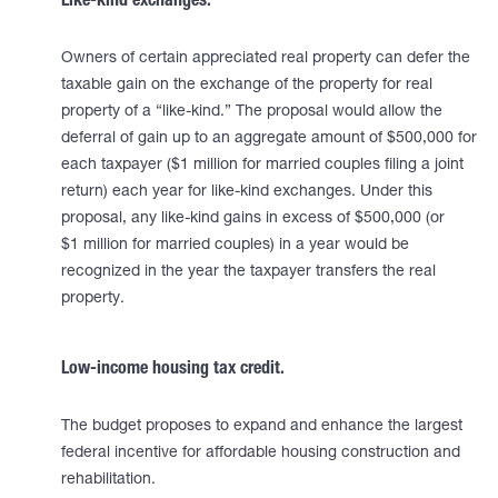
Like-kind exchanges.
Owners of certain appreciated real property can defer the
taxable gain on the exchange of the property for real
property of a “like-kind.” The proposal would allow the
deferral of gain up to an aggregate amount of $500,000 for
each taxpayer ($1 million for married couples filing a joint
return) each year for like-kind exchanges. Under this
proposal, any like-kind gains in excess of $500,000 (or
$1 million for married couples) in a year would be
recognized in the year the taxpayer transfers the real
property.
Low-income housing tax credit.
The budget proposes to expand and enhance the largest
federal incentive for affordable housing construction and
rehabilitation.