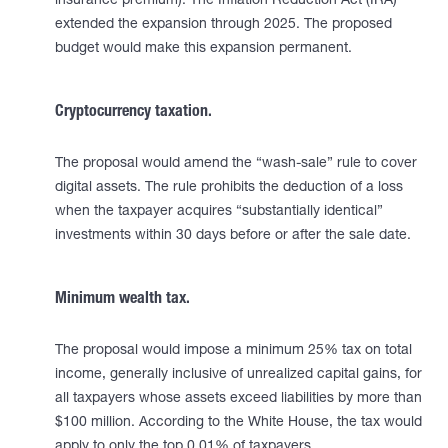
insurance premium). The Inflation Reduction Act (IRA)
extended the expansion through 2025. The proposed
budget would make this expansion permanent.
Cryptocurrency taxation.
The proposal would amend the “wash-sale” rule to cover
digital assets. The rule prohibits the deduction of a loss
when the taxpayer acquires “substantially identical”
investments within 30 days before or after the sale date.
Minimum wealth tax.
The proposal would impose a minimum 25% tax on total
income, generally inclusive of unrealized capital gains, for
all taxpayers whose assets exceed liabilities by more than
$100 million. According to the White House, the tax would
apply to only the top 0.01% of taxpayers.