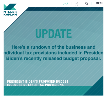
CONTACT US
MENU
PRESIDENT BIDEN’S PROPOSED BUDGET
INCLUDES NOTABLE TAX PROVISIONS