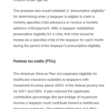
children under age six.
The proposal also would establish a “presumptive eligibility”
for determining when a taxpayer is eligible to claim a
monthly specified child allowance or receive a monthly
advance child payment. After a taxpayer establishes
presumptive eligibility for a child, that child would be
treated as a specified child of the taxpayer for each month
during the period of the taxpayer’s presumptive eligibility.
Premium tax credits (PTCs).
The American Rescue Plan Act expanded eligibility for
healthcare insurance subsidies to taxpayers with
household incomes above 400% of the federal poverty line
for 2021 and 2022. It also reduced the applicable
contribution percentage (the percentage of household
income a taxpayer must contribute toward a healthcare