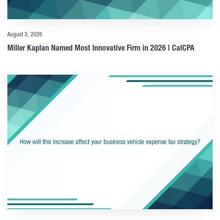
August 3, 2026
Miller Kaplan Named Most Innovative Firm in 2026 | CalCPA