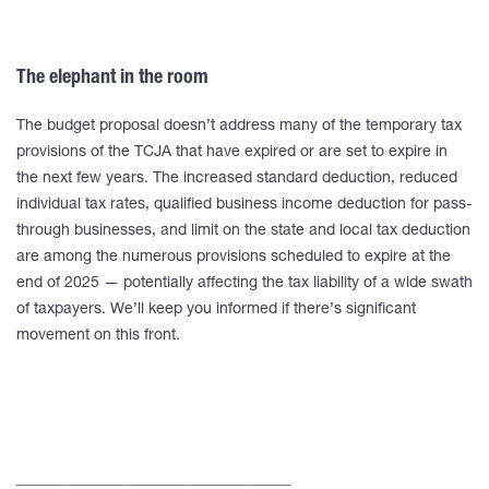
The elephant in the room
The budget proposal doesn’t address many of the temporary tax
provisions of the TCJA that have expired or are set to expire in
the next few years. The increased standard deduction, reduced
individual tax rates, qualified business income deduction for pass-
through businesses, and limit on the state and local tax deduction
are among the numerous provisions scheduled to expire at the
end of 2025 — potentially affecting the tax liability of a wide swath
of taxpayers. We’ll keep you informed if there’s significant
movement on this front.
____________________________________