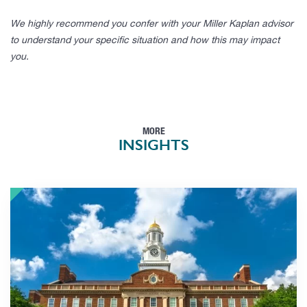
We highly recommend you confer with your Miller Kaplan advisor
to understand your specific situation and how this may impact
you.
MORE
INSIGHTS