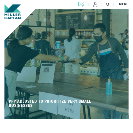
CONTACT US
MENU
PPP ADJUSTED TO PRIORITIZE VERY SMALL
BUSINESSES