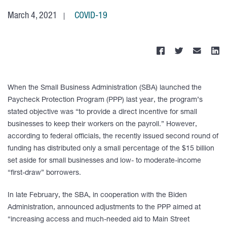
March 4, 2021
COVID-19
When the Small Business Administration (SBA) launched the
Paycheck Protection Program (PPP) last year, the program’s
stated objective was “to provide a direct incentive for small
businesses to keep their workers on the payroll.” However,
according to federal officials, the recently issued second round of
funding has distributed only a small percentage of the $15 billion
set aside for small businesses and low- to moderate-income
“first-draw” borrowers.
In late February, the SBA, in cooperation with the Biden
Administration, announced adjustments to the PPP aimed at
“increasing access and much-needed aid to Main Street