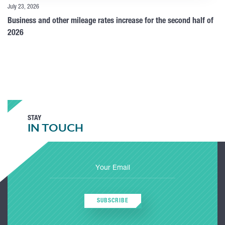
July 23, 2026
Business and other mileage rates increase for the second half of
2026
STAY
IN TOUCH
SUBSCRIBE