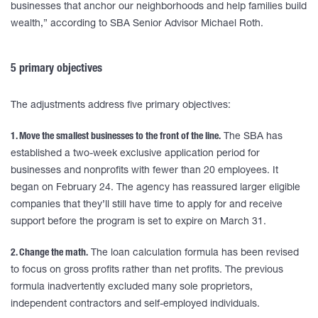
businesses that anchor our neighborhoods and help families build
wealth,” according to SBA Senior Advisor Michael Roth.
5 primary objectives
The adjustments address five primary objectives:
1. Move the smallest businesses to the front of the line.
The SBA has
established a two-week exclusive application period for
businesses and nonprofits with fewer than 20 employees. It
began on February 24. The agency has reassured larger eligible
companies that they’ll still have time to apply for and receive
support before the program is set to expire on March 31.
2. Change the math.
The loan calculation formula has been revised
to focus on gross profits rather than net profits. The previous
formula inadvertently excluded many sole proprietors,
independent contractors and self-employed individuals.