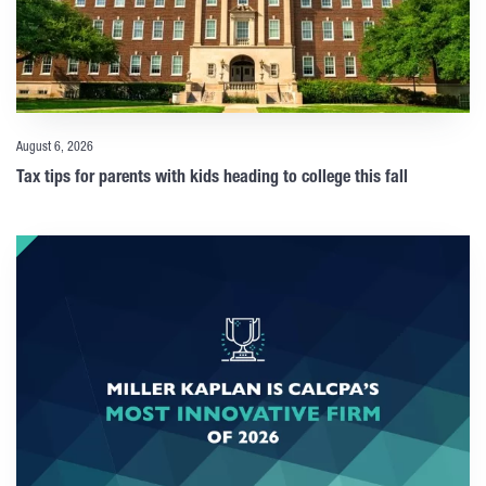
August 6, 2026
Tax tips for parents with kids heading to college this fall