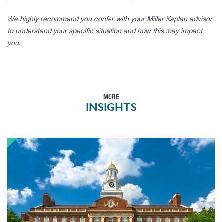
We highly recommend you confer with your Miller Kaplan advisor
to understand your specific situation and how this may impact
you.
MORE
INSIGHTS