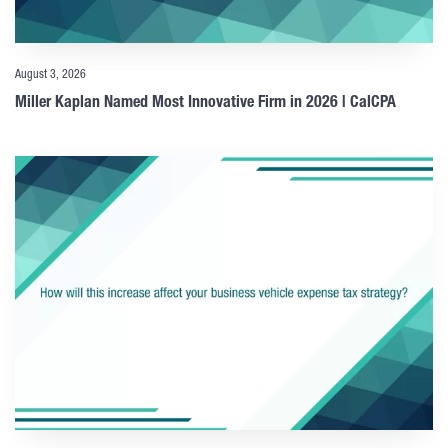
August 3, 2026
Miller Kaplan Named Most Innovative Firm in 2026 | CalCPA