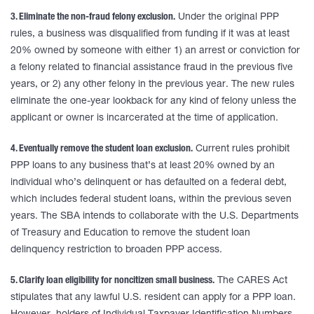
3. Eliminate the non-fraud felony exclusion.
Under the original PPP
rules, a business was disqualified from funding if it was at least
20% owned by someone with either 1) an arrest or conviction for
a felony related to financial assistance fraud in the previous five
years, or 2) any other felony in the previous year. The new rules
eliminate the one-year lookback for any kind of felony unless the
applicant or owner is incarcerated at the time of application.
4. Eventually remove the student loan exclusion.
Current rules prohibit
PPP loans to any business that’s at least 20% owned by an
individual who’s delinquent or has defaulted on a federal debt,
which includes federal student loans, within the previous seven
years. The SBA intends to collaborate with the U.S. Departments
of Treasury and Education to remove the student loan
delinquency restriction to broaden PPP access.
5. Clarify loan eligibility for noncitizen small business.
The CARES Act
stipulates that any lawful U.S. resident can apply for a PPP loan.