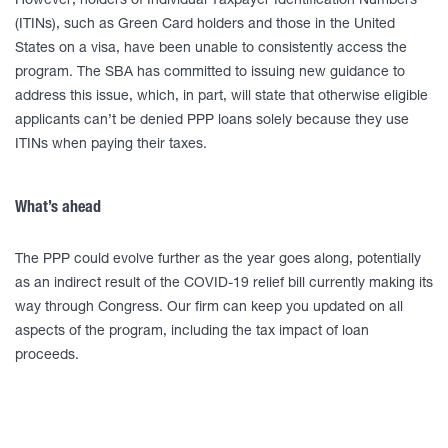
However, holders of Individual Taxpayer Identification Numbers
(ITINs), such as Green Card holders and those in the United
States on a visa, have been unable to consistently access the
program. The SBA has committed to issuing new guidance to
address this issue, which, in part, will state that otherwise eligible
applicants can’t be denied PPP loans solely because they use
ITINs when paying their taxes.
What’s ahead
The PPP could evolve further as the year goes along, potentially
as an indirect result of the COVID-19 relief bill currently making its
way through Congress. Our firm can keep you updated on all
aspects of the program, including the tax impact of loan
proceeds.
____________________________________