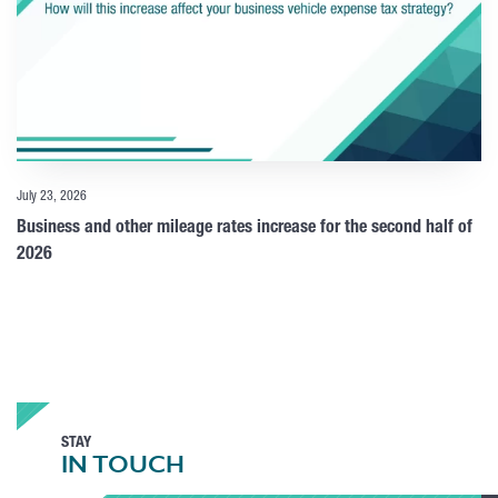
July 23, 2026
Business and other mileage rates increase for the second half of
2026
STAY
IN TOUCH