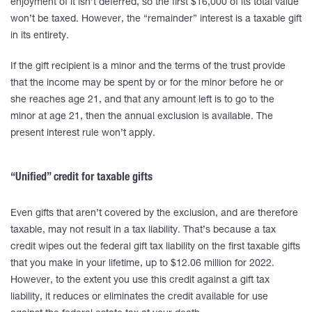
enjoyment of it isn’t deferred, so the first $16,000 of its total value
won’t be taxed. However, the “remainder” interest is a taxable gift
in its entirety.
If the gift recipient is a minor and the terms of the trust provide
that the income may be spent by or for the minor before he or
she reaches age 21, and that any amount left is to go to the
minor at age 21, then the annual exclusion is available. The
present interest rule won’t apply.
“Unified” credit for taxable gifts
Even gifts that aren’t covered by the exclusion, and are therefore
taxable, may not result in a tax liability. That’s because a tax
credit wipes out the federal gift tax liability on the first taxable gifts
that you make in your lifetime, up to $12.06 million for 2022.
However, to the extent you use this credit against a gift tax
liability, it reduces or eliminates the credit available for use