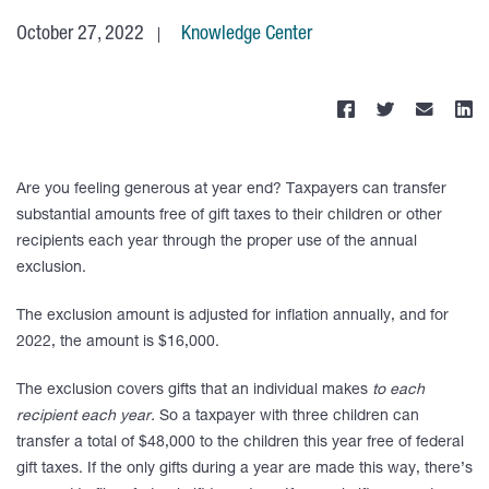
October 27, 2022
Knowledge Center
Are you feeling generous at year end? Taxpayers can transfer
substantial amounts free of gift taxes to their children or other
recipients each year through the proper use of the annual
exclusion.
The exclusion amount is adjusted for inflation annually, and for
2022, the amount is $16,000.
The exclusion covers gifts that an individual makes
to each
recipient each year.
So a taxpayer with three children can
transfer a total of $48,000 to the children this year free of federal
gift taxes. If the only gifts during a year are made this way, there’s