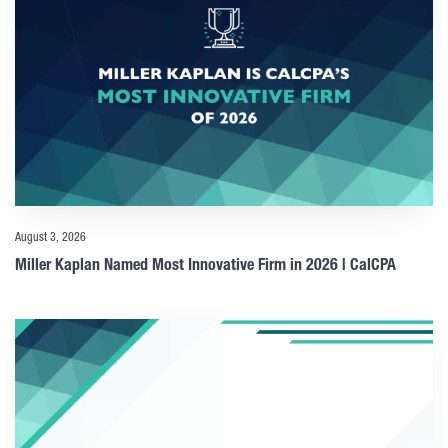
August 3, 2026
Miller Kaplan Named Most Innovative Firm in 2026 | CalCPA