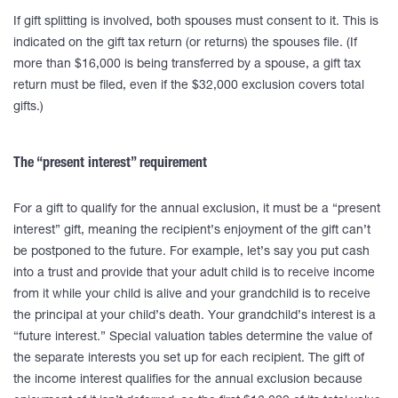
If gift splitting is involved, both spouses must consent to it. This is
indicated on the gift tax return (or returns) the spouses file. (If
more than $16,000 is being transferred by a spouse, a gift tax
return must be filed, even if the $32,000 exclusion covers total
gifts.)
The “present interest” requirement
For a gift to qualify for the annual exclusion, it must be a “present
interest” gift, meaning the recipient’s enjoyment of the gift can’t
be postponed to the future. For example, let’s say you put cash
into a trust and provide that your adult child is to receive income
from it while your child is alive and your grandchild is to receive
the principal at your child’s death. Your grandchild’s interest is a
“future interest.” Special valuation tables determine the value of
the separate interests you set up for each recipient. The gift of
the income interest qualifies for the annual exclusion because