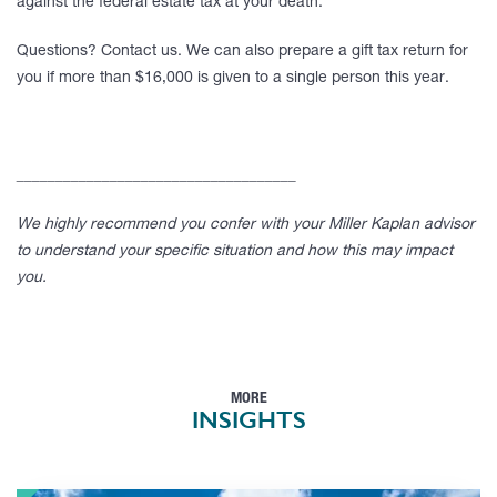
against the federal estate tax at your death.
Questions? Contact us. We can also prepare a gift tax return for
you if more than $16,000 is given to a single person this year.
____________________________________
We highly recommend you confer with your Miller Kaplan advisor
to understand your specific situation and how this may impact
you.
MORE
INSIGHTS