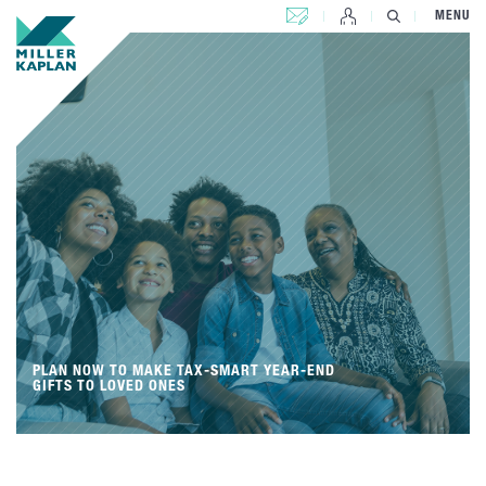
CONTACT US
MENU
PLAN NOW TO MAKE TAX-SMART YEAR-END
GIFTS TO LOVED ONES