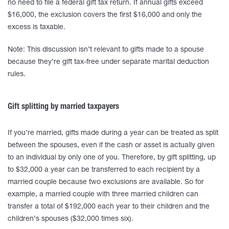
no need to file a federal gift tax return. If annual gifts exceed
$16,000, the exclusion covers the first $16,000 and only the
excess is taxable.
Note: This discussion isn’t relevant to gifts made to a spouse
because they’re gift tax-free under separate marital deduction
rules.
Gift splitting by married taxpayers
If you’re married, gifts made during a year can be treated as split
between the spouses, even if the cash or asset is actually given
to an individual by only one of you. Therefore, by gift splitting, up
to $32,000 a year can be transferred to each recipient by a
married couple because two exclusions are available. So for
example, a married couple with three married children can
transfer a total of $192,000 each year to their children and the
children’s spouses ($32,000 times six).