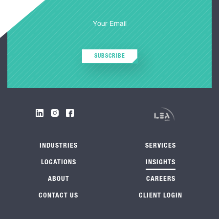
SUBSCRIBE
INDUSTRIES
SERVICES
LOCATIONS
INSIGHTS
ABOUT
CAREERS
CONTACT US
CLIENT LOGIN