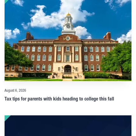
August 6, 2026
Tax tips for parents with kids heading to college this fall